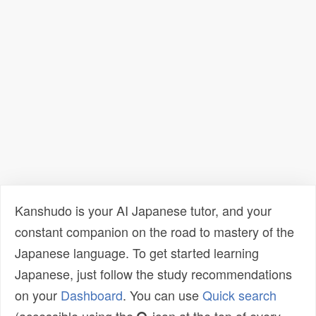
Kanshudo is your AI Japanese tutor, and your
constant companion on the road to mastery of the
Japanese language. To get started learning
Japanese, just follow the study recommendations
on your
Dashboard
. You can use
Quick search