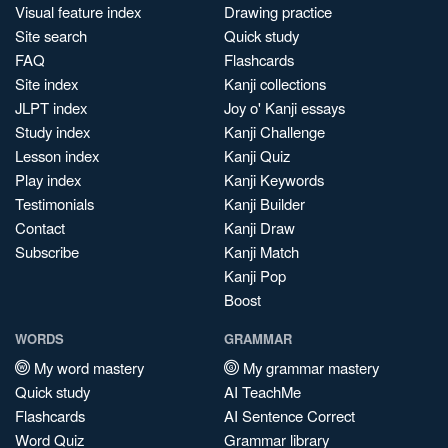
Visual feature index
Drawing practice
Site search
Quick study
FAQ
Flashcards
Site index
Kanji collections
JLPT index
Joy o' Kanji essays
Study index
Kanji Challenge
Lesson index
Kanji Quiz
Play index
Kanji Keywords
Testimonials
Kanji Builder
Contact
Kanji Draw
Subscribe
Kanji Match
Kanji Pop
Boost
WORDS
GRAMMAR
My word mastery
My grammar mastery
Quick study
AI TeachMe
Flashcards
AI Sentence Correct
Word Quiz
Grammar library