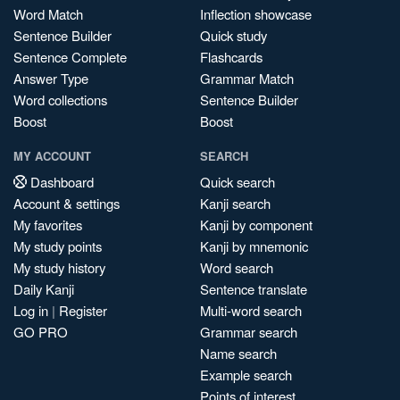
Word Match
Inflection showcase
Sentence Builder
Quick study
Sentence Complete
Flashcards
Answer Type
Grammar Match
Word collections
Sentence Builder
Boost
Boost
MY ACCOUNT
SEARCH
Dashboard
Quick search
Account & settings
Kanji search
My favorites
Kanji by component
My study points
Kanji by mnemonic
My study history
Word search
Daily Kanji
Sentence translate
Log in
|
Register
Multi-word search
GO PRO
Grammar search
Name search
Example search
Points of interest