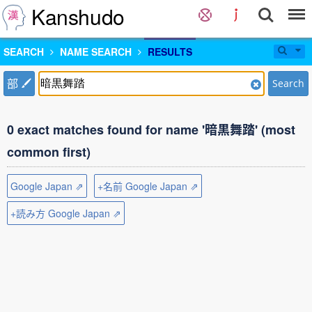
Kanshudo
SEARCH
NAME SEARCH
RESULTS
部
Search
0 exact matches found for name '暗黒舞踏' (most
common first)
Google Japan ⇗
+名前 Google Japan ⇗
+読み方 Google Japan ⇗