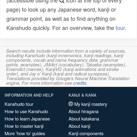
(accessible using the
icon at the top of every
page) to look up any Japanese word, kanji or
grammar point, as well as to find anything on
Kanshudo quickly. For an overview, take the
tour
.
Search results include information from a variety of sources,
including Kanshudo (kanji mnemonics, kanji readings, kanji
components, vocab and name frequency data, grammar
points, examples), JMdict (vocabulary), Tatoeba (examples),
Enamdict (names), KanjiVG (kanji animations and stroke
order), and Joy o' Kanji (kanji and radical synopses).
Translations provided by Google's Neural Machine Translation
engine. For more information see
credits
.
INFORMATION AND HELP
KANJI & KANA
Kanshudo tour
My kanji mastery
How to use Kanshudo
About hiragana
How to learn Japanese
About katakana
How to master kanji
About kanji
More 'how to' guides
Kanji components