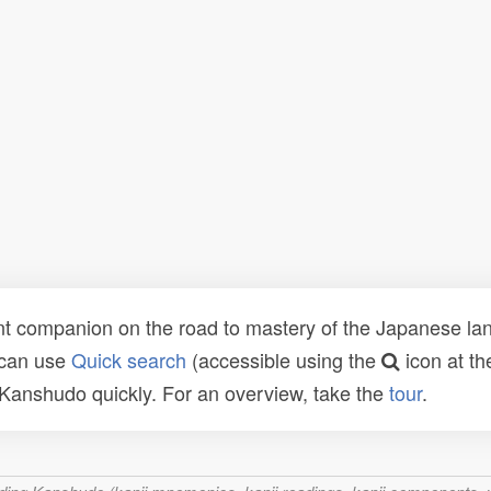
t companion on the road to mastery of the Japanese lang
 can use
Quick search
(accessible using the
icon at th
n Kanshudo quickly. For an overview, take the
tour
.