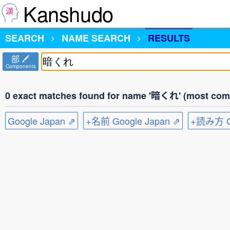
Kanshudo
SEARCH
NAME SEARCH
RESULTS
部
Components
0 exact matches found for name '暗くれ' (most comm
Google Japan ⇗
+名前 Google Japan ⇗
+読み方 Go