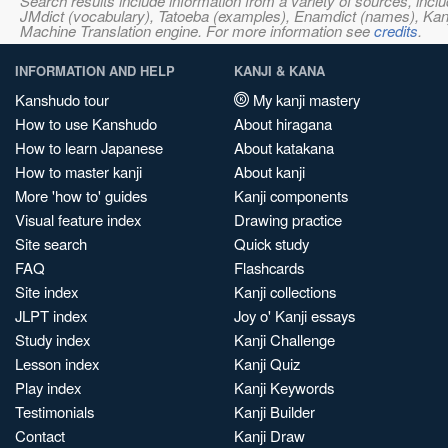
Search results include information from a variety of sources, i
JMdict (vocabulary), Tatoeba (examples), Enamdict (names), Kanji
Machine Translation engine. For more information see
credits
.
INFORMATION AND HELP
KANJI & KANA
Kanshudo tour
My kanji mastery
How to use Kanshudo
About hiragana
How to learn Japanese
About katakana
How to master kanji
About kanji
More 'how to' guides
Kanji components
Visual feature index
Drawing practice
Site search
Quick study
FAQ
Flashcards
Site index
Kanji collections
JLPT index
Joy o' Kanji essays
Study index
Kanji Challenge
Lesson index
Kanji Quiz
Play index
Kanji Keywords
Testimonials
Kanji Builder
Contact
Kanji Draw