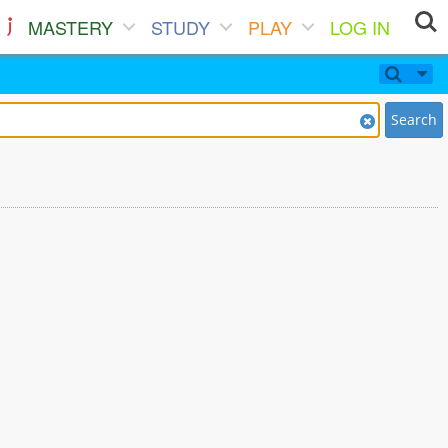
MASTERY
STUDY
PLAY
LOG IN
Search