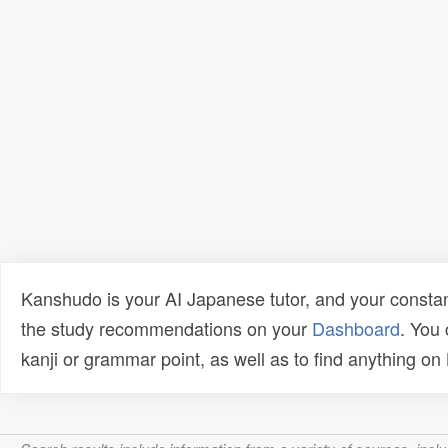
Kanshudo is your AI Japanese tutor, and your constan
the study recommendations on your
Dashboard
. You
kanji or grammar point, as well as to find anything o