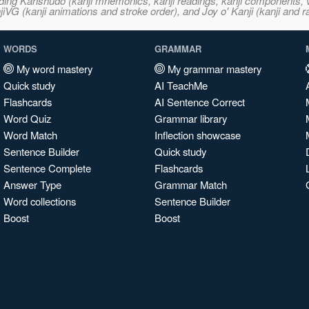
ncluding Kanshudo (kanji mnemonics, kanji readings, kanji component
VG (kanji animations and stroke order), and Joy o' Kanji (kanji and r
WORDS
GRAMMAR
My word mastery
My grammar mastery
Quick study
AI TeachMe
Flashcards
AI Sentence Correct
Word Quiz
Grammar library
Word Match
Inflection showcase
Sentence Builder
Quick study
Sentence Complete
Flashcards
Answer Type
Grammar Match
Word collections
Sentence Builder
Boost
Boost