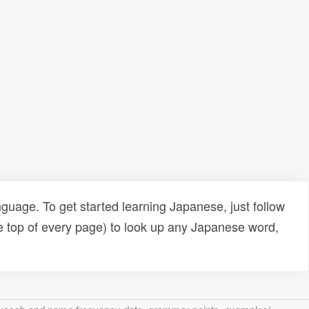
uage. To get started learning Japanese, just follow
e top of every page) to look up any Japanese word,