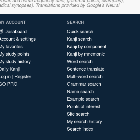
s, vocab and name frequency data, grammar points, examples),
adical synopses). Translations provided by Google's Neural
MY ACCOUNT
SEARCH
Dashboard
Quick search
Account & settings
Kanji search
My favorites
Kanji by component
My study points
Kanji by mnemonic
My study history
Word search
Daily Kanji
Sentence translate
Log in
|
Register
Multi-word search
GO PRO
Grammar search
Name search
Example search
Points of interest
Site search
My search history
Search index