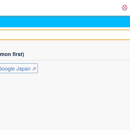
on first)
ogle Japan ⇗