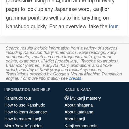
(accessible using the
icon at the top of every
page) to look up any Japanese word, kanji or
grammar point, as well as to find anything on
Kanshudo quickly. For an overview, take the
tour
.
Search results include information from a variety of sources,
including Kanshudo (kanji mnemonics, kanji readings, kanji
components, vocab and name frequency data, grammar
points, examples), JMdict (vocabulary), Tatoeba (examples),
Enamdict (names), KanjiVG (kanji animations and stroke
order), and Joy o' Kanji (kanji and radical synopses).
Translations provided by Google's Neural Machine Translation
engine. For more information see
credits
.
INFORMATION AND HELP
KANJI & KANA
Kanshudo tour
My kanji mastery
How to use Kanshudo
About hiragana
How to learn Japanese
About katakana
How to master kanji
About kanji
More 'how to' guides
Kanji components