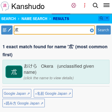
Kanshudo
SEARCH
NAME SEARCH
RESULTS
部
Search
1 exact match found for name '朮' (most common
first)
おけら Okera (unclassified given
朮
name)
(click the name to view details)
Google Japan ⇗
+名前 Google Japan ⇗
+読み方 Google Japan ⇗