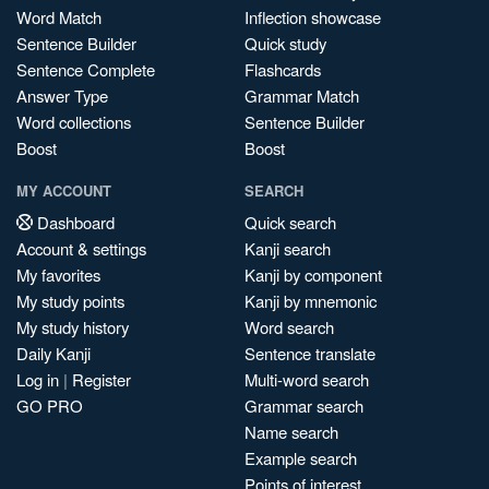
Word Match
Inflection showcase
Sentence Builder
Quick study
Sentence Complete
Flashcards
Answer Type
Grammar Match
Word collections
Sentence Builder
Boost
Boost
MY ACCOUNT
SEARCH
Dashboard
Quick search
Account & settings
Kanji search
My favorites
Kanji by component
My study points
Kanji by mnemonic
My study history
Word search
Daily Kanji
Sentence translate
Log in
|
Register
Multi-word search
GO PRO
Grammar search
Name search
Example search
Points of interest