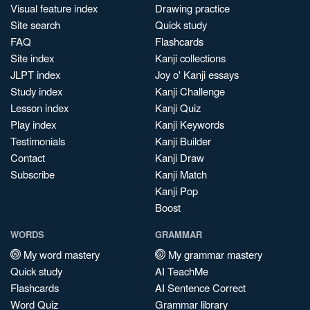
Visual feature index
Drawing practice
Site search
Quick study
FAQ
Flashcards
Site index
Kanji collections
JLPT index
Joy o' Kanji essays
Study index
Kanji Challenge
Lesson index
Kanji Quiz
Play index
Kanji Keywords
Testimonials
Kanji Builder
Contact
Kanji Draw
Subscribe
Kanji Match
Kanji Pop
Boost
WORDS
GRAMMAR
My word mastery
My grammar mastery
Quick study
AI TeachMe
Flashcards
AI Sentence Correct
Word Quiz
Grammar library