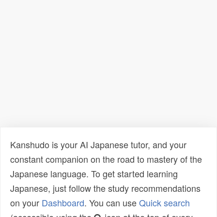
Kanshudo is your AI Japanese tutor, and your
constant companion on the road to mastery of the
Japanese language. To get started learning
Japanese, just follow the study recommendations
on your
Dashboard
. You can use
Quick search