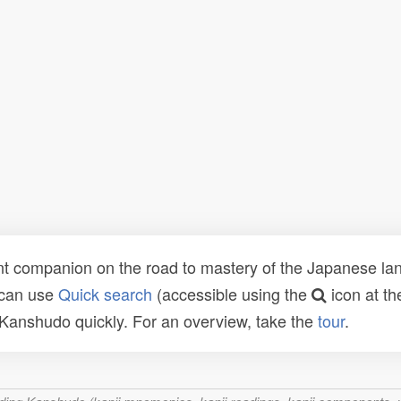
t companion on the road to mastery of the Japanese lang
 can use
Quick search
(accessible using the
icon at th
n Kanshudo quickly. For an overview, take the
tour
.