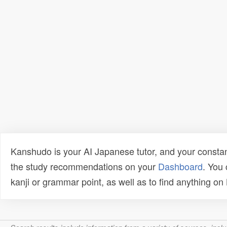
Kanshudo is your AI Japanese tutor, and your constan
the study recommendations on your
Dashboard
. You
kanji or grammar point, as well as to find anything o