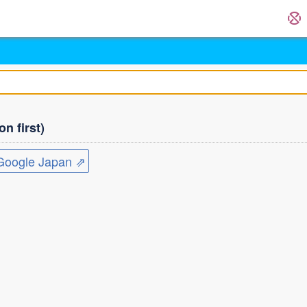
n first)
ogle Japan ⇗