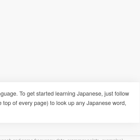
uage. To get started learning Japanese, just follow
e top of every page) to look up any Japanese word,