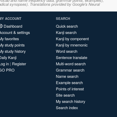
s, vocab and name frequency data, grammar points, examples),
adical synopses). Translations provided by Google's Neural
MY ACCOUNT
SEARCH
Dashboard
Quick search
Account & settings
Kanji search
My favorites
Kanji by component
My study points
Kanji by mnemonic
My study history
Word search
Daily Kanji
Sentence translate
Log in
|
Register
Multi-word search
GO PRO
Grammar search
Name search
Example search
Points of interest
Site search
My search history
Search index