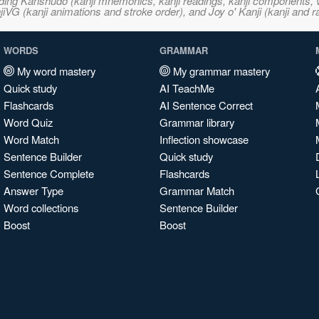
ncluding Kanshudo (kanji mnemonics, kanji readings, kanji component
VG (kanji animations and stroke order), and Joy o' Kanji (kanji and r
WORDS
GRAMMAR
My word mastery
My grammar mastery
Quick study
AI TeachMe
Flashcards
AI Sentence Correct
Word Quiz
Grammar library
Word Match
Inflection showcase
Sentence Builder
Quick study
Sentence Complete
Flashcards
Answer Type
Grammar Match
Word collections
Sentence Builder
Boost
Boost