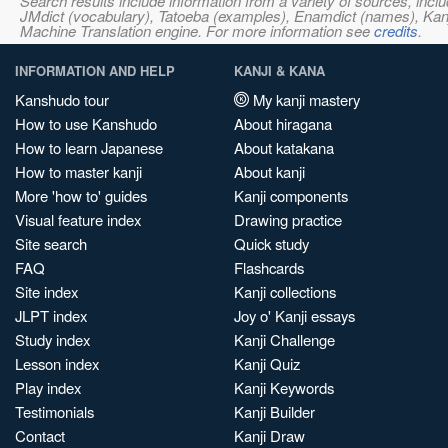
Search results include information from a variety of sources, i
JMdict (vocabulary), Tatoeba (examples), Enamdict (names), Kanji
Machine Translation engine. For more information see
credits
.
INFORMATION AND HELP
KANJI & KANA
Kanshudo tour
My kanji mastery
How to use Kanshudo
About hiragana
How to learn Japanese
About katakana
How to master kanji
About kanji
More 'how to' guides
Kanji components
Visual feature index
Drawing practice
Site search
Quick study
FAQ
Flashcards
Site index
Kanji collections
JLPT index
Joy o' Kanji essays
Study index
Kanji Challenge
Lesson index
Kanji Quiz
Play index
Kanji Keywords
Testimonials
Kanji Builder
Contact
Kanji Draw