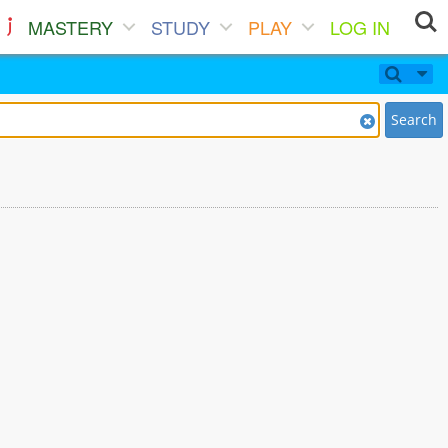
MASTERY
STUDY
PLAY
LOG IN
Search