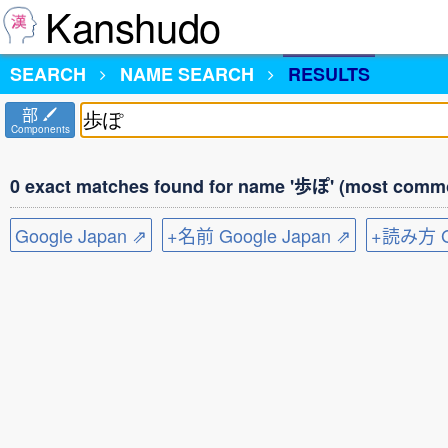
Kanshudo
SEARCH
NAME SEARCH
RESULTS
部
Components
0 exact matches found for name '歩ぽ' (most commo
Google Japan ⇗
+名前 Google Japan ⇗
+読み方 Go