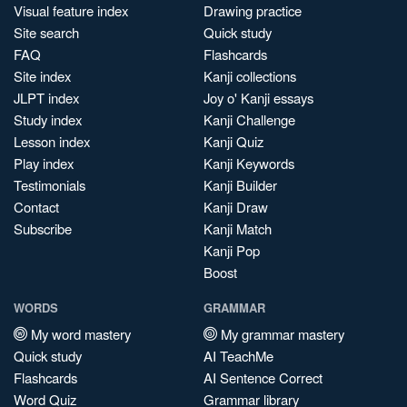
Visual feature index
Drawing practice
Site search
Quick study
FAQ
Flashcards
Site index
Kanji collections
JLPT index
Joy o' Kanji essays
Study index
Kanji Challenge
Lesson index
Kanji Quiz
Play index
Kanji Keywords
Testimonials
Kanji Builder
Contact
Kanji Draw
Subscribe
Kanji Match
Kanji Pop
Boost
WORDS
GRAMMAR
My word mastery
My grammar mastery
Quick study
AI TeachMe
Flashcards
AI Sentence Correct
Word Quiz
Grammar library