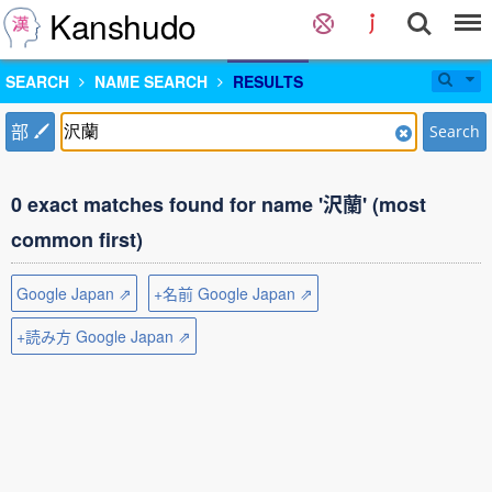
Kanshudo
SEARCH
NAME SEARCH
RESULTS
部
Search
0 exact matches found for name '沢蘭' (most
common first)
Google Japan ⇗
+名前 Google Japan ⇗
+読み方 Google Japan ⇗