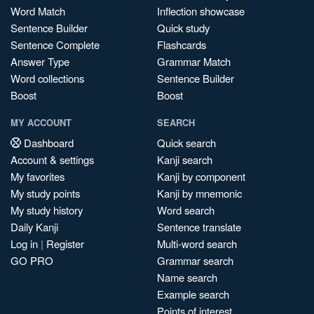
Word Match
Inflection showcase
Sentence Builder
Quick study
Sentence Complete
Flashcards
Answer Type
Grammar Match
Word collections
Sentence Builder
Boost
Boost
MY ACCOUNT
SEARCH
Dashboard
Quick search
Account & settings
Kanji search
My favorites
Kanji by component
My study points
Kanji by mnemonic
My study history
Word search
Daily Kanji
Sentence translate
Log in
|
Register
Multi-word search
GO PRO
Grammar search
Name search
Example search
Points of interest