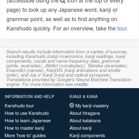
(accessible using the
icon at the top of every
page) to look up any Japanese word, kanji or
grammar point, as well as to find anything on
Kanshudo quickly. For an overview, take the
tour
.
Search results include information from a variety of sources,
including Kanshudo (kanji mnemonics, kanji readings, kanji
components, vocab and name frequency data, grammar
points, examples), JMdict (vocabulary), Tatoeba (examples),
Enamdict (names), KanjiVG (kanji animations and stroke
order), and Joy o' Kanji (kanji and radical synopses).
Translations provided by Google's Neural Machine Translation
engine. For more information see
credits
.
INFORMATION AND HELP
KANJI & KANA
Kanshudo tour
My kanji mastery
How to use Kanshudo
About hiragana
How to learn Japanese
About katakana
How to master kanji
About kanji
More 'how to' guides
Kanji components