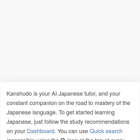
Kanshudo is your AI Japanese tutor, and your
constant companion on the road to mastery of the
Japanese language. To get started learning
Japanese, just follow the study recommendations
on your
Dashboard
. You can use
Quick search