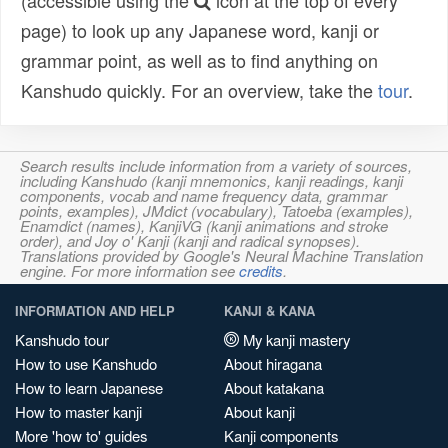
(accessible using the
icon at the top of every
page) to look up any Japanese word, kanji or
grammar point, as well as to find anything on
Kanshudo quickly. For an overview, take the
tour
.
Search results include information from a variety of sources,
including Kanshudo (kanji mnemonics, kanji readings, kanji
components, vocab and name frequency data, grammar
points, examples), JMdict (vocabulary), Tatoeba (examples),
Enamdict (names), KanjiVG (kanji animations and stroke
order), and Joy o' Kanji (kanji and radical synopses).
Translations provided by Google's Neural Machine Translation
engine. For more information see
credits
.
INFORMATION AND HELP
KANJI & KANA
Kanshudo tour
My kanji mastery
How to use Kanshudo
About hiragana
How to learn Japanese
About katakana
How to master kanji
About kanji
More 'how to' guides
Kanji components