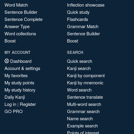
Word Match
Inflection showcase
Sentence Builder
Quick study
Sentence Complete
Flashcards
Answer Type
Grammar Match
Word collections
Sentence Builder
Boost
Boost
MY ACCOUNT
SEARCH
Dashboard
Quick search
Account & settings
Kanji search
My favorites
Kanji by component
My study points
Kanji by mnemonic
My study history
Word search
Daily Kanji
Sentence translate
Log in
|
Register
Multi-word search
GO PRO
Grammar search
Name search
Example search
Points of interest