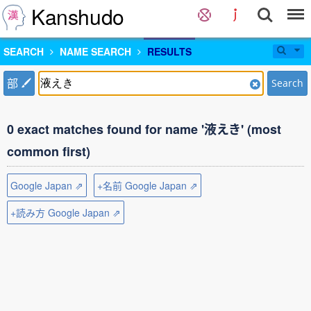
Kanshudo
SEARCH
NAME SEARCH
RESULTS
部
Search
0 exact matches found for name '液えき' (most
common first)
Google Japan ⇗
+名前 Google Japan ⇗
+読み方 Google Japan ⇗