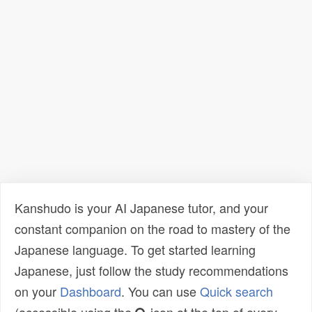
Kanshudo is your AI Japanese tutor, and your
constant companion on the road to mastery of the
Japanese language. To get started learning
Japanese, just follow the study recommendations
on your
Dashboard
. You can use
Quick search