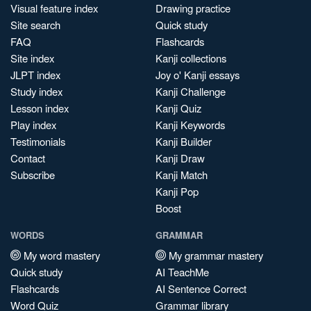
Visual feature index
Drawing practice
Site search
Quick study
FAQ
Flashcards
Site index
Kanji collections
JLPT index
Joy o' Kanji essays
Study index
Kanji Challenge
Lesson index
Kanji Quiz
Play index
Kanji Keywords
Testimonials
Kanji Builder
Contact
Kanji Draw
Subscribe
Kanji Match
Kanji Pop
Boost
WORDS
GRAMMAR
My word mastery
My grammar mastery
Quick study
AI TeachMe
Flashcards
AI Sentence Correct
Word Quiz
Grammar library