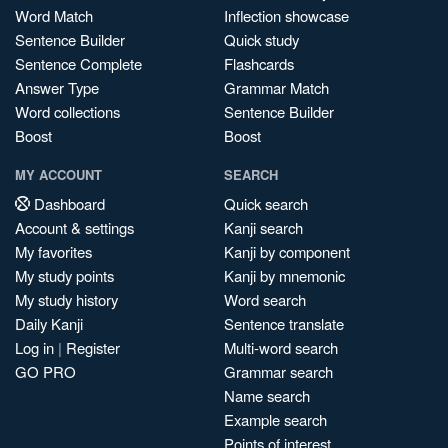
Word Match
Inflection showcase
Sentence Builder
Quick study
Sentence Complete
Flashcards
Answer Type
Grammar Match
Word collections
Sentence Builder
Boost
Boost
MY ACCOUNT
SEARCH
Dashboard
Quick search
Account & settings
Kanji search
My favorites
Kanji by component
My study points
Kanji by mnemonic
My study history
Word search
Daily Kanji
Sentence translate
Log in
|
Register
Multi-word search
GO PRO
Grammar search
Name search
Example search
Points of interest