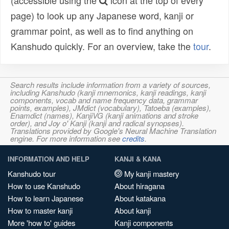
(accessible using the
icon at the top of every
page) to look up any Japanese word, kanji or
grammar point, as well as to find anything on
Kanshudo quickly. For an overview, take the
tour
.
Search results include information from a variety of sources,
including Kanshudo (kanji mnemonics, kanji readings, kanji
components, vocab and name frequency data, grammar
points, examples), JMdict (vocabulary), Tatoeba (examples),
Enamdict (names), KanjiVG (kanji animations and stroke
order), and Joy o' Kanji (kanji and radical synopses).
Translations provided by Google's Neural Machine Translation
engine. For more information see
credits
.
INFORMATION AND HELP
KANJI & KANA
Kanshudo tour
My kanji mastery
How to use Kanshudo
About hiragana
How to learn Japanese
About katakana
How to master kanji
About kanji
More 'how to' guides
Kanji components