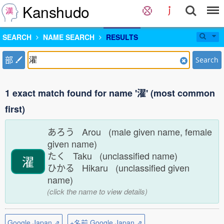
Kanshudo
SEARCH
NAME SEARCH
RESULTS
部
Search
1 exact match found for name '濯' (most common
first)
あろう Arou (male given name, female
given name)
たく Taku (unclassified name)
濯
ひかる Hikaru (unclassified given
name)
(click the name to view details)
Google Japan ⇗
+名前 Google Japan ⇗