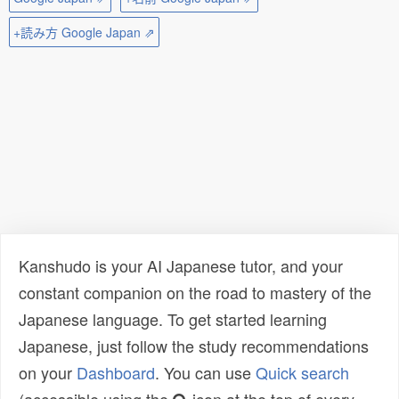
+読み方 Google Japan ⇗
Kanshudo is your AI Japanese tutor, and your
constant companion on the road to mastery of the
Japanese language. To get started learning
Japanese, just follow the study recommendations
on your
Dashboard
. You can use
Quick search