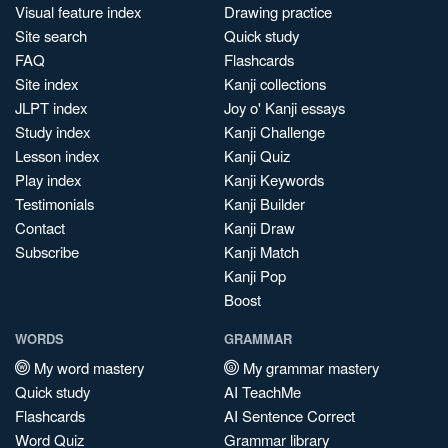
Visual feature index
Drawing practice
Site search
Quick study
FAQ
Flashcards
Site index
Kanji collections
JLPT index
Joy o' Kanji essays
Study index
Kanji Challenge
Lesson index
Kanji Quiz
Play index
Kanji Keywords
Testimonials
Kanji Builder
Contact
Kanji Draw
Subscribe
Kanji Match
Kanji Pop
Boost
WORDS
GRAMMAR
My word mastery
My grammar mastery
Quick study
AI TeachMe
Flashcards
AI Sentence Correct
Word Quiz
Grammar library