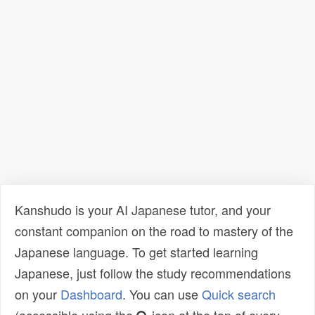
Kanshudo is your AI Japanese tutor, and your
constant companion on the road to mastery of the
Japanese language. To get started learning
Japanese, just follow the study recommendations
on your
Dashboard
. You can use
Quick search