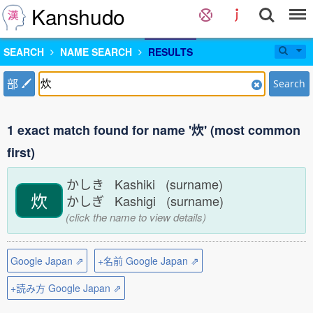
Kanshudo
SEARCH
NAME SEARCH
RESULTS
部
Search
1 exact match found for name '炊' (most common
first)
かしき Kashiki (surname)
炊
かしぎ Kashigi (surname)
(click the name to view details)
Google Japan ⇗
+名前 Google Japan ⇗
+読み方 Google Japan ⇗