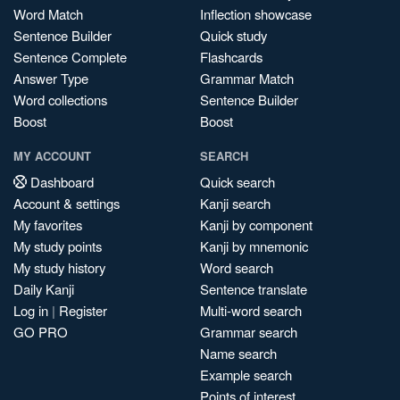
Word Match
Inflection showcase
Sentence Builder
Quick study
Sentence Complete
Flashcards
Answer Type
Grammar Match
Word collections
Sentence Builder
Boost
Boost
MY ACCOUNT
SEARCH
Dashboard
Quick search
Account & settings
Kanji search
My favorites
Kanji by component
My study points
Kanji by mnemonic
My study history
Word search
Daily Kanji
Sentence translate
Log in
|
Register
Multi-word search
GO PRO
Grammar search
Name search
Example search
Points of interest