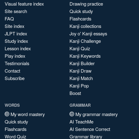
Visual feature index
Drawing practice
Site search
Quick study
FAQ
Flashcards
Site index
Kanji collections
JLPT index
Joy o' Kanji essays
Study index
Kanji Challenge
Lesson index
Kanji Quiz
Play index
Kanji Keywords
Testimonials
Kanji Builder
Contact
Kanji Draw
Subscribe
Kanji Match
Kanji Pop
Boost
WORDS
GRAMMAR
My word mastery
My grammar mastery
Quick study
AI TeachMe
Flashcards
AI Sentence Correct
Word Quiz
Grammar library