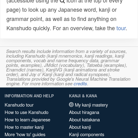
(accessible using the
icon at the top of every
page) to look up any Japanese word, kanji or
grammar point, as well as to find anything on
Kanshudo quickly. For an overview, take the
tour
.
Search results include information from a variety of sources,
including Kanshudo (kanji mnemonics, kanji readings, kanji
components, vocab and name frequency data, grammar
points, examples), JMdict (vocabulary), Tatoeba (examples),
Enamdict (names), KanjiVG (kanji animations and stroke
order), and Joy o' Kanji (kanji and radical synopses).
Translations provided by Google's Neural Machine Translation
engine. For more information see
credits
.
INFORMATION AND HELP
KANJI & KANA
Kanshudo tour
My kanji mastery
How to use Kanshudo
About hiragana
How to learn Japanese
About katakana
How to master kanji
About kanji
More 'how to' guides
Kanji components