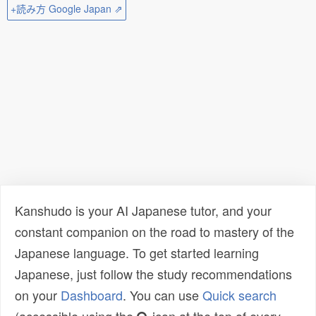
+読み方 Google Japan ⇗
Kanshudo is your AI Japanese tutor, and your
constant companion on the road to mastery of the
Japanese language. To get started learning
Japanese, just follow the study recommendations
on your
Dashboard
. You can use
Quick search