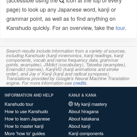
(accessible using the
icon at the top of every
page) to look up any Japanese word, kanji or
grammar point, as well as to find anything on
Kanshudo quickly. For an overview, take the
tour
.
Search results include information from a variety of sources,
including Kanshudo (kanji mnemonics, kanji readings, kanji
components, vocab and name frequency data, grammar
points, examples), JMdict (vocabulary), Tatoeba (examples),
Enamdict (names), KanjiVG (kanji animations and stroke
order), and Joy o' Kanji (kanji and radical synopses).
Translations provided by Google's Neural Machine Translation
engine. For more information see
credits
.
INFORMATION AND HELP
KANJI & KANA
Kanshudo tour
My kanji mastery
How to use Kanshudo
About hiragana
How to learn Japanese
About katakana
How to master kanji
About kanji
More 'how to' guides
Kanji components