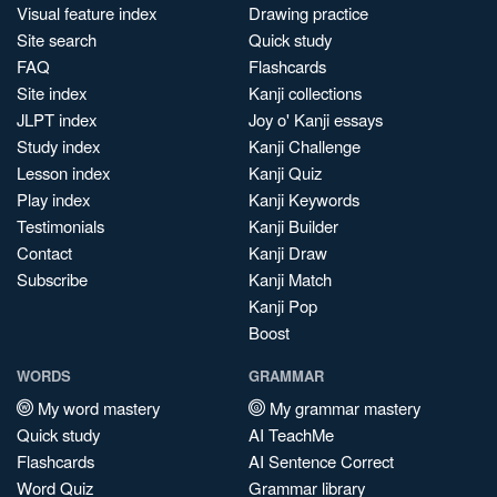
Visual feature index
Drawing practice
Site search
Quick study
FAQ
Flashcards
Site index
Kanji collections
JLPT index
Joy o' Kanji essays
Study index
Kanji Challenge
Lesson index
Kanji Quiz
Play index
Kanji Keywords
Testimonials
Kanji Builder
Contact
Kanji Draw
Subscribe
Kanji Match
Kanji Pop
Boost
WORDS
GRAMMAR
My word mastery
My grammar mastery
Quick study
AI TeachMe
Flashcards
AI Sentence Correct
Word Quiz
Grammar library