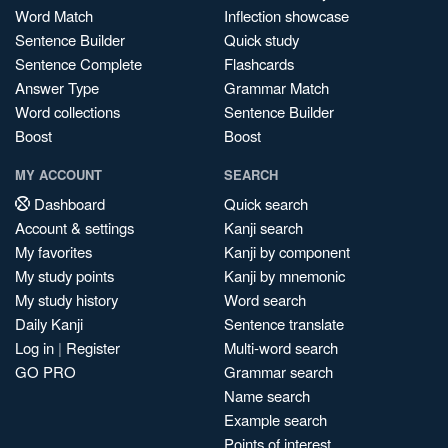
Word Match
Inflection showcase
Sentence Builder
Quick study
Sentence Complete
Flashcards
Answer Type
Grammar Match
Word collections
Sentence Builder
Boost
Boost
MY ACCOUNT
SEARCH
Dashboard
Quick search
Account & settings
Kanji search
My favorites
Kanji by component
My study points
Kanji by mnemonic
My study history
Word search
Daily Kanji
Sentence translate
Log in
|
Register
Multi-word search
GO PRO
Grammar search
Name search
Example search
Points of interest