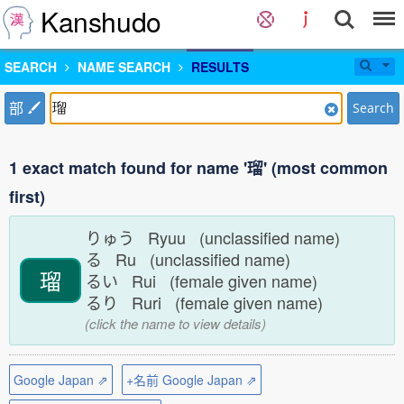
Kanshudo
SEARCH
NAME SEARCH
RESULTS
部
Search
1 exact match found for name '瑠' (most common
first)
りゅう Ryuu (unclassified name)
る Ru (unclassified name)
瑠
るい Rui (female given name)
るり Ruri (female given name)
(click the name to view details)
Google Japan ⇗
+名前 Google Japan ⇗