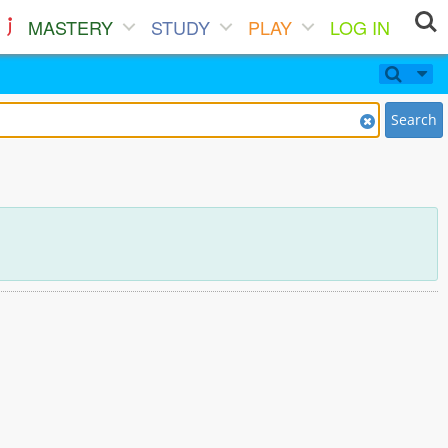
MASTERY
STUDY
PLAY
LOG IN
Search