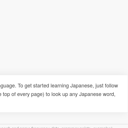
uage. To get started learning Japanese, just follow
e top of every page) to look up any Japanese word,