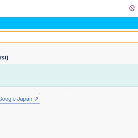
rst)
ogle Japan ⇗