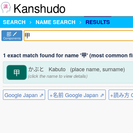
Kanshudo
SEARCH
NAME SEARCH
RESULTS
部
Components
1 exact match found for name '甲' (most common fi
かぶと Kabuto (place name, surname)
甲
(click the name to view details)
Google Japan ⇗
+名前 Google Japan ⇗
+読み方 Go