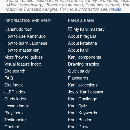
Search results include information from a variety of sources, i
JMdict (vocabulary), Tatoeba (examples), Enamdict (names), Kanji
Machine Translation engine. For more information see
credits
.
INFORMATION AND HELP
KANJI & KANA
Kanshudo tour
My kanji mastery
How to use Kanshudo
About hiragana
How to learn Japanese
About katakana
How to master kanji
About kanji
More 'how to' guides
Kanji components
Visual feature index
Drawing practice
Site search
Quick study
FAQ
Flashcards
Site index
Kanji collections
JLPT index
Joy o' Kanji essays
Study index
Kanji Challenge
Lesson index
Kanji Quiz
Play index
Kanji Keywords
Testimonials
Kanji Builder
Contact
Kanji Draw