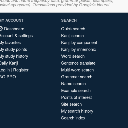
s, vocab and name frequency data, grammar points, examples),
adical synopses). Translations provided by Google's Neural
MY ACCOUNT
SEARCH
Dashboard
Quick search
Account & settings
Kanji search
My favorites
Kanji by component
My study points
Kanji by mnemonic
My study history
Word search
Daily Kanji
Sentence translate
Log in
|
Register
Multi-word search
GO PRO
Grammar search
Name search
Example search
Points of interest
Site search
My search history
Search index