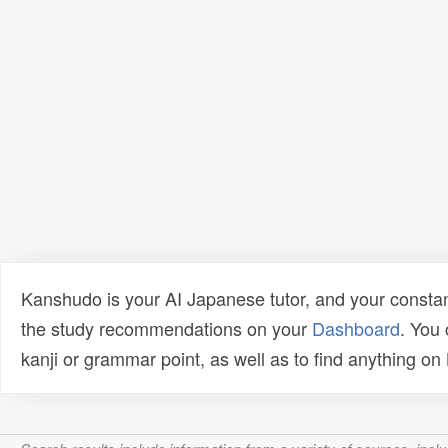
Kanshudo is your AI Japanese tutor, and your constan
the study recommendations on your
Dashboard
. You
kanji or grammar point, as well as to find anything o