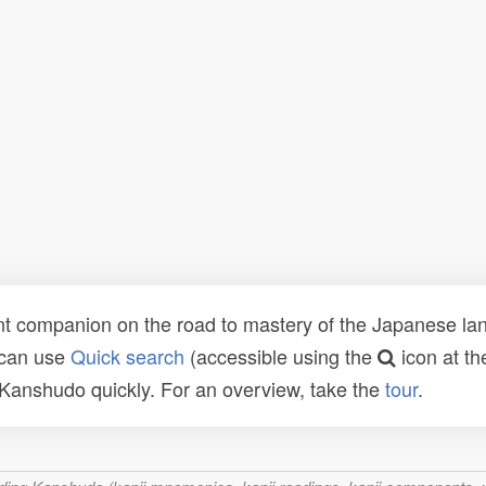
t companion on the road to mastery of the Japanese lang
 can use
Quick search
(accessible using the
icon at th
n Kanshudo quickly. For an overview, take the
tour
.