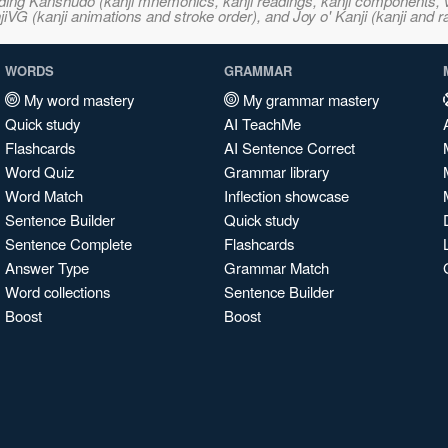
ncluding Kanshudo (kanji mnemonics, kanji readings, kanji component
VG (kanji animations and stroke order), and Joy o' Kanji (kanji and r
WORDS
GRAMMAR
My word mastery
My grammar mastery
Quick study
AI TeachMe
Flashcards
AI Sentence Correct
Word Quiz
Grammar library
Word Match
Inflection showcase
Sentence Builder
Quick study
Sentence Complete
Flashcards
Answer Type
Grammar Match
Word collections
Sentence Builder
Boost
Boost