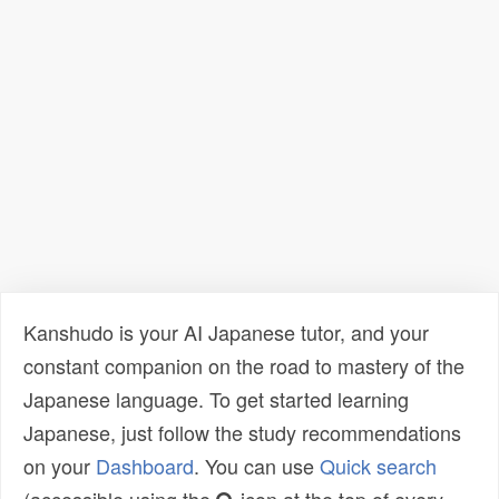
Kanshudo is your AI Japanese tutor, and your
constant companion on the road to mastery of the
Japanese language. To get started learning
Japanese, just follow the study recommendations
on your
Dashboard
. You can use
Quick search