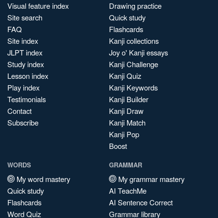
Visual feature index
Drawing practice
Site search
Quick study
FAQ
Flashcards
Site index
Kanji collections
JLPT index
Joy o' Kanji essays
Study index
Kanji Challenge
Lesson index
Kanji Quiz
Play index
Kanji Keywords
Testimonials
Kanji Builder
Contact
Kanji Draw
Subscribe
Kanji Match
Kanji Pop
Boost
WORDS
GRAMMAR
My word mastery
My grammar mastery
Quick study
AI TeachMe
Flashcards
AI Sentence Correct
Word Quiz
Grammar library