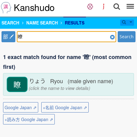
Kanshudo
SEARCH
NAME SEARCH
RESULTS
部
Search
1 exact match found for name '瞭' (most common
first)
りょう Ryou (male given name)
瞭
(click the name to view details)
Google Japan ⇗
+名前 Google Japan ⇗
+読み方 Google Japan ⇗