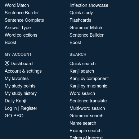
Word Match
Inflection showcase
Sentence Builder
Quick study
Sentence Complete
Flashcards
Answer Type
Grammar Match
Word collections
Sentence Builder
Boost
Boost
MY ACCOUNT
SEARCH
Dashboard
Quick search
Account & settings
Kanji search
My favorites
Kanji by component
My study points
Kanji by mnemonic
My study history
Word search
Daily Kanji
Sentence translate
Log in
|
Register
Multi-word search
GO PRO
Grammar search
Name search
Example search
Points of interest