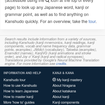
(accessible using the
icon at the top of every
page) to look up any Japanese word, kanji or
grammar point, as well as to find anything on
Kanshudo quickly. For an overview, take the
tour
.
Search results include information from a variety of sources,
including Kanshudo (kanji mnemonics, kanji readings, kanji
components, vocab and name frequency data, grammar
points, examples), JMdict (vocabulary), Tatoeba (examples),
Enamdict (names), KanjiVG (kanji animations and stroke
order), and Joy o' Kanji (kanji and radical synopses).
Translations provided by Google's Neural Machine Translation
engine. For more information see
credits
.
INFORMATION AND HELP
KANJI & KANA
Kanshudo tour
My kanji mastery
How to use Kanshudo
About hiragana
How to learn Japanese
About katakana
How to master kanji
About kanji
More 'how to' guides
Kanji components