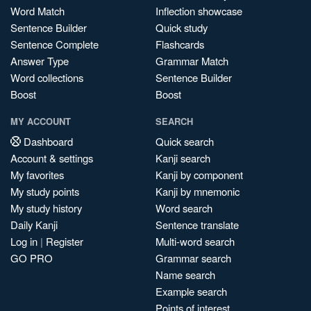
Word Match
Inflection showcase
Sentence Builder
Quick study
Sentence Complete
Flashcards
Answer Type
Grammar Match
Word collections
Sentence Builder
Boost
Boost
MY ACCOUNT
SEARCH
Dashboard
Quick search
Account & settings
Kanji search
My favorites
Kanji by component
My study points
Kanji by mnemonic
My study history
Word search
Daily Kanji
Sentence translate
Log in
|
Register
Multi-word search
GO PRO
Grammar search
Name search
Example search
Points of interest