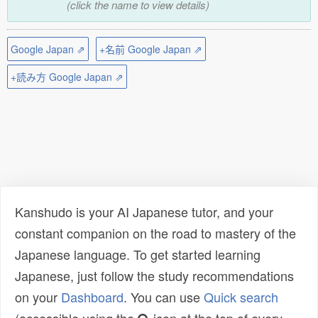
(click the name to view details)
Google Japan ⇗
+名前 Google Japan ⇗
+読み方 Google Japan ⇗
Kanshudo is your AI Japanese tutor, and your
constant companion on the road to mastery of the
Japanese language. To get started learning
Japanese, just follow the study recommendations
on your
Dashboard
. You can use
Quick search