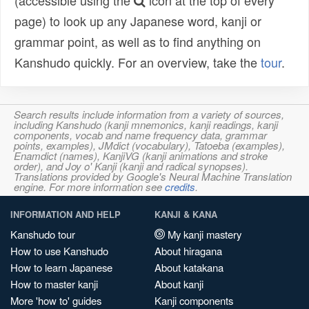
(accessible using the
icon at the top of every
page) to look up any Japanese word, kanji or
grammar point, as well as to find anything on
Kanshudo quickly. For an overview, take the
tour
.
Search results include information from a variety of sources,
including Kanshudo (kanji mnemonics, kanji readings, kanji
components, vocab and name frequency data, grammar
points, examples), JMdict (vocabulary), Tatoeba (examples),
Enamdict (names), KanjiVG (kanji animations and stroke
order), and Joy o' Kanji (kanji and radical synopses).
Translations provided by Google's Neural Machine Translation
engine. For more information see
credits
.
INFORMATION AND HELP
KANJI & KANA
Kanshudo tour
My kanji mastery
How to use Kanshudo
About hiragana
How to learn Japanese
About katakana
How to master kanji
About kanji
More 'how to' guides
Kanji components