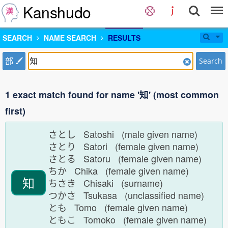
Kanshudo
SEARCH
NAME SEARCH
RESULTS
部
Search
1 exact match found for name '知' (most common
first)
さとし Satoshi (male given name)
さとり Satori (female given name)
さとる Satoru (female given name)
ちか Chika (female given name)
知
ちさき Chisaki (surname)
つかさ Tsukasa (unclassified name)
とも Tomo (female given name)
ともこ Tomoko (female given name)