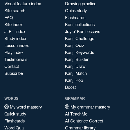
Visual feature index
Drawing practice
Site search
Quick study
FAQ
Flashcards
Site index
Kanji collections
JLPT index
Joy o' Kanji essays
Study index
Kanji Challenge
Lesson index
Kanji Quiz
Play index
Kanji Keywords
Testimonials
Kanji Builder
Contact
Kanji Draw
Subscribe
Kanji Match
Kanji Pop
Boost
WORDS
GRAMMAR
My word mastery
My grammar mastery
Quick study
AI TeachMe
Flashcards
AI Sentence Correct
Word Quiz
Grammar library