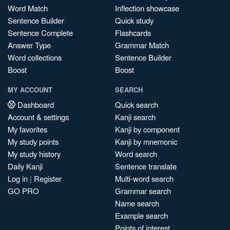
Word Match
Inflection showcase
Sentence Builder
Quick study
Sentence Complete
Flashcards
Answer Type
Grammar Match
Word collections
Sentence Builder
Boost
Boost
MY ACCOUNT
SEARCH
Dashboard
Quick search
Account & settings
Kanji search
My favorites
Kanji by component
My study points
Kanji by mnemonic
My study history
Word search
Daily Kanji
Sentence translate
Log in
|
Register
Multi-word search
GO PRO
Grammar search
Name search
Example search
Points of interest