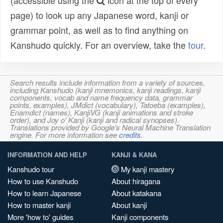
(accessible using the
icon at the top of every
page) to look up any Japanese word, kanji or
grammar point, as well as to find anything on
Kanshudo quickly. For an overview, take the
tour
.
Search results include information from a variety of sources,
including Kanshudo (kanji mnemonics, kanji readings, kanji
components, vocab and name frequency data, grammar
points, examples), JMdict (vocabulary), Tatoeba (examples),
Enamdict (names), KanjiVG (kanji animations and stroke
order), and Joy o' Kanji (kanji and radical synopses).
Translations provided by Google's Neural Machine Translation
engine. For more information see
credits
.
INFORMATION AND HELP
KANJI & KANA
Kanshudo tour
My kanji mastery
How to use Kanshudo
About hiragana
How to learn Japanese
About katakana
How to master kanji
About kanji
More 'how to' guides
Kanji components