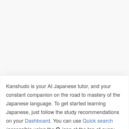
Kanshudo is your AI Japanese tutor, and your
constant companion on the road to mastery of the
Japanese language. To get started learning
Japanese, just follow the study recommendations
on your
Dashboard
. You can use
Quick search