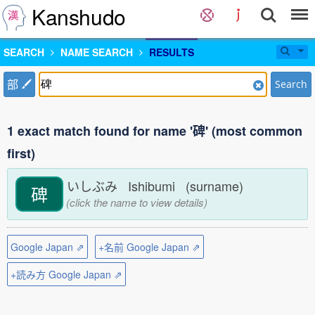
Kanshudo
SEARCH
NAME SEARCH
RESULTS
部
Search
1 exact match found for name '碑' (most common
first)
いしぶみ Ishibumi (surname)
碑
(click the name to view details)
Google Japan ⇗
+名前 Google Japan ⇗
+読み方 Google Japan ⇗