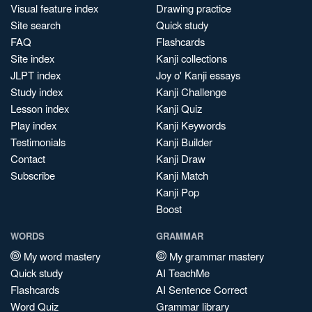
Visual feature index
Drawing practice
Site search
Quick study
FAQ
Flashcards
Site index
Kanji collections
JLPT index
Joy o' Kanji essays
Study index
Kanji Challenge
Lesson index
Kanji Quiz
Play index
Kanji Keywords
Testimonials
Kanji Builder
Contact
Kanji Draw
Subscribe
Kanji Match
Kanji Pop
Boost
WORDS
GRAMMAR
My word mastery
My grammar mastery
Quick study
AI TeachMe
Flashcards
AI Sentence Correct
Word Quiz
Grammar library