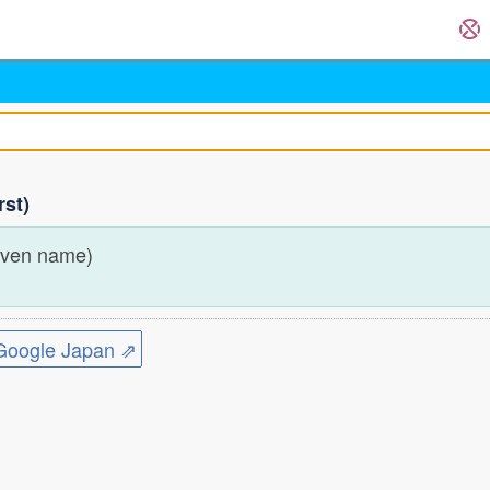
rst)
iven name)
ogle Japan ⇗