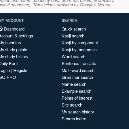
s, vocab and name frequency data, grammar points, examples),
adical synopses). Translations provided by Google's Neural
MY ACCOUNT
SEARCH
Dashboard
Quick search
Account & settings
Kanji search
My favorites
Kanji by component
My study points
Kanji by mnemonic
My study history
Word search
Daily Kanji
Sentence translate
Log in
|
Register
Multi-word search
GO PRO
Grammar search
Name search
Example search
Points of interest
Site search
My search history
Search index