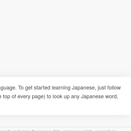
uage. To get started learning Japanese, just follow
e top of every page) to look up any Japanese word,