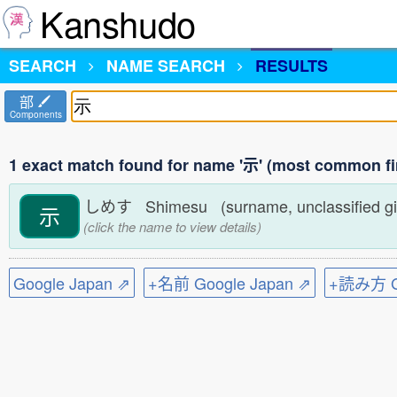
Kanshudo
SEARCH
NAME SEARCH
RESULTS
部
Components
1 exact match found for name '示' (most common fi
しめす Shimesu (surname, unclassified g
示
(click the name to view details)
Google Japan ⇗
+名前 Google Japan ⇗
+読み方 Go