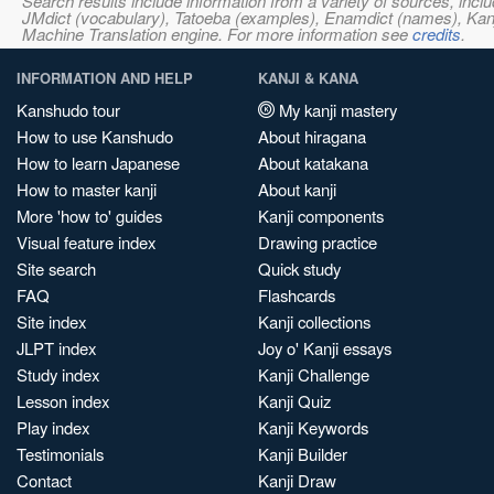
Search results include information from a variety of sources, i
JMdict (vocabulary), Tatoeba (examples), Enamdict (names), Kanji
Machine Translation engine. For more information see
credits
.
INFORMATION AND HELP
KANJI & KANA
Kanshudo tour
My kanji mastery
How to use Kanshudo
About hiragana
How to learn Japanese
About katakana
How to master kanji
About kanji
More 'how to' guides
Kanji components
Visual feature index
Drawing practice
Site search
Quick study
FAQ
Flashcards
Site index
Kanji collections
JLPT index
Joy o' Kanji essays
Study index
Kanji Challenge
Lesson index
Kanji Quiz
Play index
Kanji Keywords
Testimonials
Kanji Builder
Contact
Kanji Draw