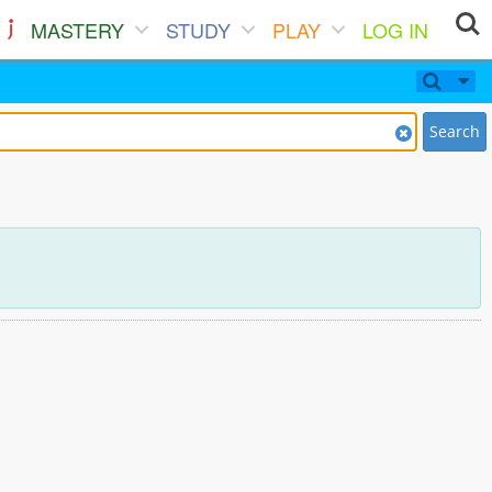
MASTERY
STUDY
PLAY
LOG IN
Search