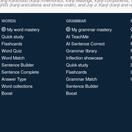
ncluding Kanshudo (kanji mnemonics, kanji readings, kanji component
VG (kanji animations and stroke order), and Joy o' Kanji (kanji and r
WORDS
GRAMMAR
My word mastery
My grammar mastery
Quick study
AI TeachMe
Flashcards
AI Sentence Correct
Word Quiz
Grammar library
Word Match
Inflection showcase
Sentence Builder
Quick study
Sentence Complete
Flashcards
Answer Type
Grammar Match
Word collections
Sentence Builder
Boost
Boost