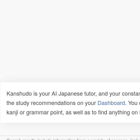
Kanshudo is your AI Japanese tutor, and your constan
the study recommendations on your
Dashboard
. You
kanji or grammar point, as well as to find anything o