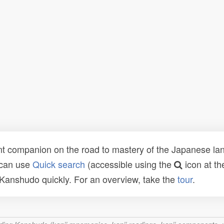
t companion on the road to mastery of the Japanese lang
 can use
Quick search
(accessible using the
icon at th
n Kanshudo quickly. For an overview, take the
tour
.