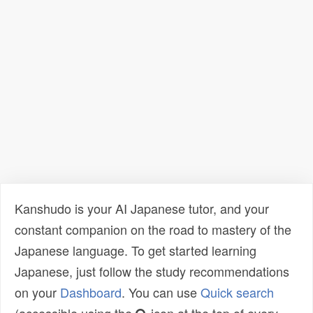
Kanshudo is your AI Japanese tutor, and your
constant companion on the road to mastery of the
Japanese language. To get started learning
Japanese, just follow the study recommendations
on your
Dashboard
. You can use
Quick search