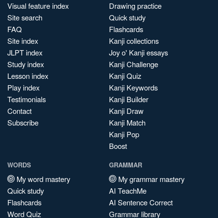
Visual feature index
Drawing practice
Site search
Quick study
FAQ
Flashcards
Site index
Kanji collections
JLPT index
Joy o' Kanji essays
Study index
Kanji Challenge
Lesson index
Kanji Quiz
Play index
Kanji Keywords
Testimonials
Kanji Builder
Contact
Kanji Draw
Subscribe
Kanji Match
Kanji Pop
Boost
WORDS
GRAMMAR
My word mastery
My grammar mastery
Quick study
AI TeachMe
Flashcards
AI Sentence Correct
Word Quiz
Grammar library