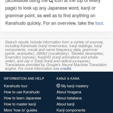
(accessible using the
icon at the top of every
page) to look up any Japanese word, kanji or
grammar point, as well as to find anything on
Kanshudo quickly. For an overview, take the
tour
.
Search results include information from a variety of sources,
including Kanshudo (kanji mnemonics, kanji readings, kanji
components, vocab and name frequency data, grammar
points, examples), JMdict (vocabulary), Tatoeba (examples),
Enamdict (names), KanjiVG (kanji animations and stroke
order), and Joy o' Kanji (kanji and radical synopses).
Translations provided by Google's Neural Machine Translation
engine. For more information see
credits
.
INFORMATION AND HELP
KANJI & KANA
Kanshudo tour
My kanji mastery
How to use Kanshudo
About hiragana
How to learn Japanese
About katakana
How to master kanji
About kanji
More 'how to' guides
Kanji components