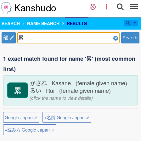
Kanshudo
SEARCH
NAME SEARCH
RESULTS
部
Search
1 exact match found for name '累' (most common
first)
かさね Kasane (female given name)
累
るい Rui (female given name)
(click the name to view details)
Google Japan ⇗
+名前 Google Japan ⇗
+読み方 Google Japan ⇗