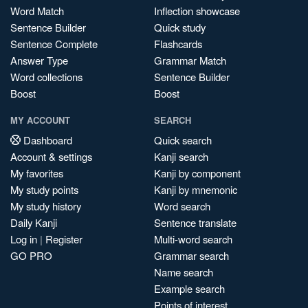
Word Match
Inflection showcase
Sentence Builder
Quick study
Sentence Complete
Flashcards
Answer Type
Grammar Match
Word collections
Sentence Builder
Boost
Boost
MY ACCOUNT
SEARCH
Dashboard
Quick search
Account & settings
Kanji search
My favorites
Kanji by component
My study points
Kanji by mnemonic
My study history
Word search
Daily Kanji
Sentence translate
Log in
|
Register
Multi-word search
GO PRO
Grammar search
Name search
Example search
Points of interest