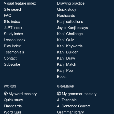
Visual feature index
Drawing practice
Site search
Quick study
FAQ
Flashcards
Site index
Kanji collections
JLPT index
Joy o' Kanji essays
Study index
Kanji Challenge
Lesson index
Kanji Quiz
Play index
Kanji Keywords
Testimonials
Kanji Builder
Contact
Kanji Draw
Subscribe
Kanji Match
Kanji Pop
Boost
WORDS
GRAMMAR
My word mastery
My grammar mastery
Quick study
AI TeachMe
Flashcards
AI Sentence Correct
Word Quiz
Grammar library