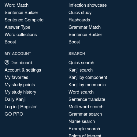
Word Match
Inflection showcase
Sentence Builder
Quick study
Sentence Complete
Flashcards
Answer Type
Grammar Match
Word collections
Sentence Builder
Boost
Boost
MY ACCOUNT
SEARCH
Dashboard
Quick search
Account & settings
Kanji search
My favorites
Kanji by component
My study points
Kanji by mnemonic
My study history
Word search
Daily Kanji
Sentence translate
Log in
|
Register
Multi-word search
GO PRO
Grammar search
Name search
Example search
Points of interest