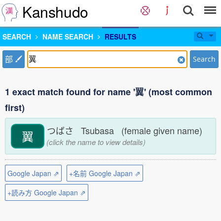
Kanshudo
SEARCH
NAME SEARCH
RESULTS
部
Search
1 exact match found for name '翼' (most common
first)
つばさ Tsubasa (female given name)
翼
(click the name to view details)
Google Japan ⇗
+名前 Google Japan ⇗
+読み方 Google Japan ⇗