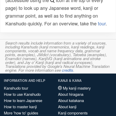
(accessible using the
icon at the top of every
page) to look up any Japanese word, kanji or
grammar point, as well as to find anything on
Kanshudo quickly. For an overview, take the
tour
.
Search results include information from a variety of sources,
including Kanshudo (kanji mnemonics, kanji readings, kanji
components, vocab and name frequency data, grammar
points, examples), JMdict (vocabulary), Tatoeba (examples),
Enamdict (names), KanjiVG (kanji animations and stroke
order), and Joy o' Kanji (kanji and radical synopses).
Translations provided by Google's Neural Machine Translation
engine. For more information see
credits
.
INFORMATION AND HELP
KANJI & KANA
Kanshudo tour
My kanji mastery
How to use Kanshudo
About hiragana
How to learn Japanese
About katakana
How to master kanji
About kanji
More 'how to' guides
Kanji components