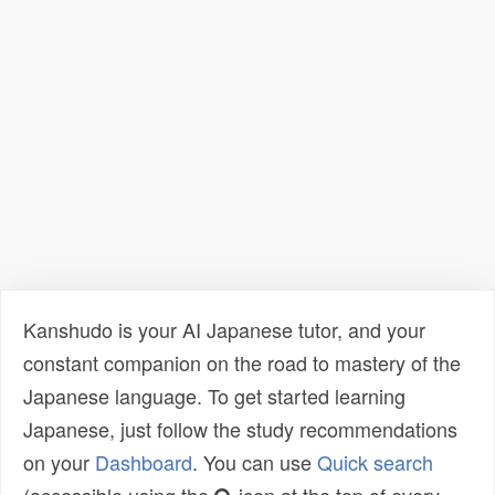
Kanshudo is your AI Japanese tutor, and your
constant companion on the road to mastery of the
Japanese language. To get started learning
Japanese, just follow the study recommendations
on your
Dashboard
. You can use
Quick search