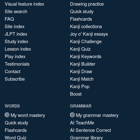
Visual feature index
Drawing practice
Site search
Quick study
FAQ
Flashcards
Site index
Kanji collections
JLPT index
Joy o' Kanji essays
Study index
Kanji Challenge
Lesson index
Kanji Quiz
Play index
Kanji Keywords
Testimonials
Kanji Builder
Contact
Kanji Draw
Subscribe
Kanji Match
Kanji Pop
Boost
WORDS
GRAMMAR
My word mastery
My grammar mastery
Quick study
AI TeachMe
Flashcards
AI Sentence Correct
Word Quiz
Grammar library