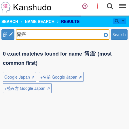
Kanshudo
SEARCH
NAME SEARCH
RESULTS
部
Search
0 exact matches found for name '胃癌' (most
common first)
Google Japan ⇗
+名前 Google Japan ⇗
+読み方 Google Japan ⇗