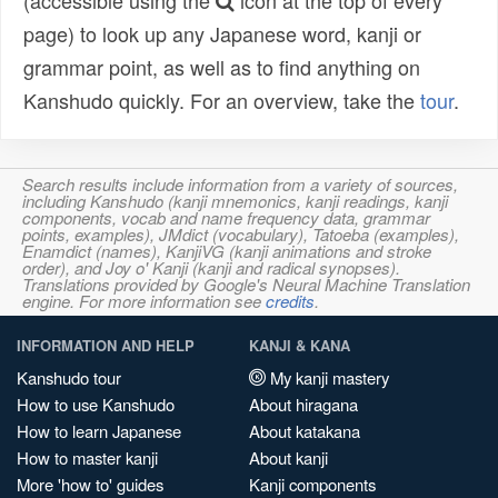
(accessible using the
icon at the top of every
page) to look up any Japanese word, kanji or
grammar point, as well as to find anything on
Kanshudo quickly. For an overview, take the
tour
.
Search results include information from a variety of sources,
including Kanshudo (kanji mnemonics, kanji readings, kanji
components, vocab and name frequency data, grammar
points, examples), JMdict (vocabulary), Tatoeba (examples),
Enamdict (names), KanjiVG (kanji animations and stroke
order), and Joy o' Kanji (kanji and radical synopses).
Translations provided by Google's Neural Machine Translation
engine. For more information see
credits
.
INFORMATION AND HELP
KANJI & KANA
Kanshudo tour
My kanji mastery
How to use Kanshudo
About hiragana
How to learn Japanese
About katakana
How to master kanji
About kanji
More 'how to' guides
Kanji components