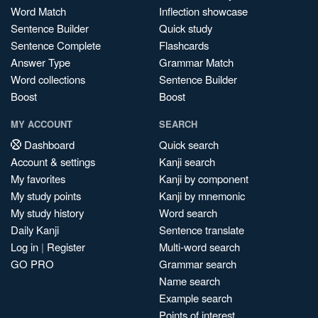
Word Match
Inflection showcase
Sentence Builder
Quick study
Sentence Complete
Flashcards
Answer Type
Grammar Match
Word collections
Sentence Builder
Boost
Boost
MY ACCOUNT
SEARCH
Dashboard
Quick search
Account & settings
Kanji search
My favorites
Kanji by component
My study points
Kanji by mnemonic
My study history
Word search
Daily Kanji
Sentence translate
Log in
|
Register
Multi-word search
GO PRO
Grammar search
Name search
Example search
Points of interest