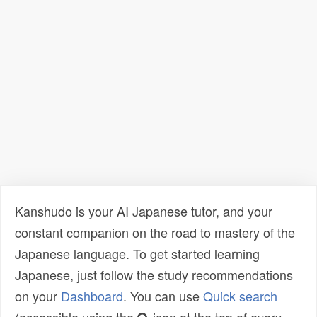
Kanshudo is your AI Japanese tutor, and your
constant companion on the road to mastery of the
Japanese language. To get started learning
Japanese, just follow the study recommendations
on your
Dashboard
. You can use
Quick search