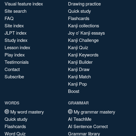
Visual feature index
Drawing practice
Site search
Quick study
FAQ
Flashcards
Site index
Kanji collections
JLPT index
Joy o' Kanji essays
Study index
Kanji Challenge
Lesson index
Kanji Quiz
Play index
Kanji Keywords
Testimonials
Kanji Builder
Contact
Kanji Draw
Subscribe
Kanji Match
Kanji Pop
Boost
WORDS
GRAMMAR
My word mastery
My grammar mastery
Quick study
AI TeachMe
Flashcards
AI Sentence Correct
Word Quiz
Grammar library