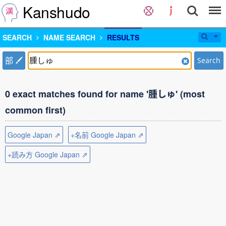
Kanshudo
SEARCH
NAME SEARCH
RESULTS
部
Search
0 exact matches found for name '腫しゅ' (most
common first)
Google Japan ⇗
+名前 Google Japan ⇗
+読み方 Google Japan ⇗