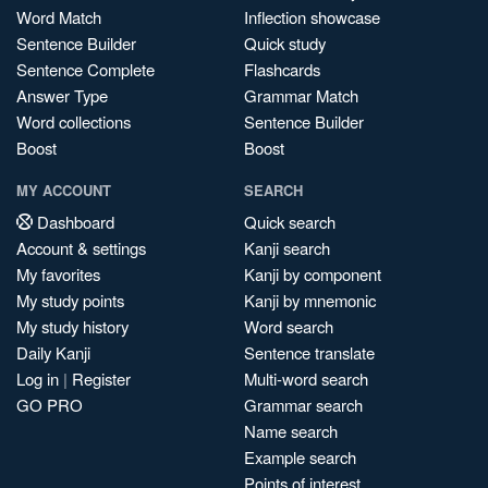
Word Match
Inflection showcase
Sentence Builder
Quick study
Sentence Complete
Flashcards
Answer Type
Grammar Match
Word collections
Sentence Builder
Boost
Boost
MY ACCOUNT
SEARCH
Dashboard
Quick search
Account & settings
Kanji search
My favorites
Kanji by component
My study points
Kanji by mnemonic
My study history
Word search
Daily Kanji
Sentence translate
Log in
|
Register
Multi-word search
GO PRO
Grammar search
Name search
Example search
Points of interest