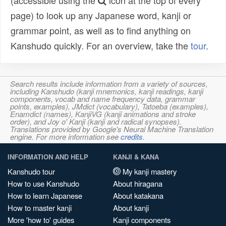
(accessible using the
icon at the top of every
page) to look up any Japanese word, kanji or
grammar point, as well as to find anything on
Kanshudo quickly. For an overview, take the
tour
.
Search results include information from a variety of sources,
including Kanshudo (kanji mnemonics, kanji readings, kanji
components, vocab and name frequency data, grammar
points, examples), JMdict (vocabulary), Tatoeba (examples),
Enamdict (names), KanjiVG (kanji animations and stroke
order), and Joy o' Kanji (kanji and radical synopses).
Translations provided by Google's Neural Machine Translation
engine. For more information see
credits
.
INFORMATION AND HELP
KANJI & KANA
Kanshudo tour
My kanji mastery
How to use Kanshudo
About hiragana
How to learn Japanese
About katakana
How to master kanji
About kanji
More 'how to' guides
Kanji components