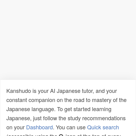
Kanshudo is your AI Japanese tutor, and your
constant companion on the road to mastery of the
Japanese language. To get started learning
Japanese, just follow the study recommendations
on your
Dashboard
. You can use
Quick search