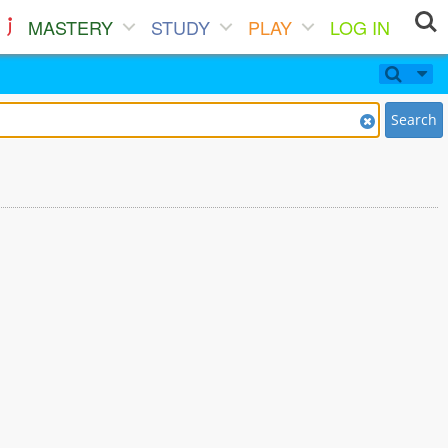
MASTERY
STUDY
PLAY
LOG IN
Search