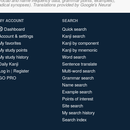
s, vocab and name frequency data, grammar points, examples),
adical synopses). Translations provided by Google's Neural
MY ACCOUNT
SEARCH
Dashboard
Quick search
Account & settings
Kanji search
My favorites
Kanji by component
My study points
Kanji by mnemonic
My study history
Word search
Daily Kanji
Sentence translate
Log in
|
Register
Multi-word search
GO PRO
Grammar search
Name search
Example search
Points of interest
Site search
My search history
Search index