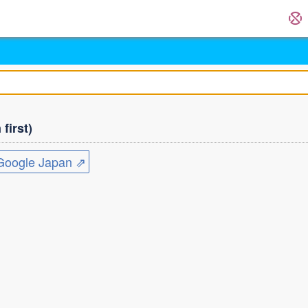
first)
ogle Japan ⇗