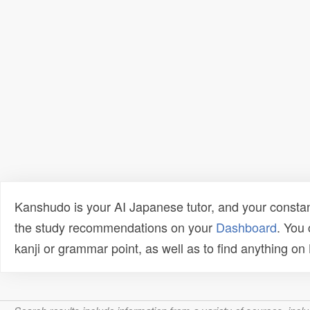
Kanshudo is your AI Japanese tutor, and your constan
the study recommendations on your
Dashboard
. You
kanji or grammar point, as well as to find anything o