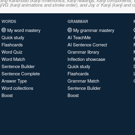
ncluding Kanshudo (kanji mnemonics, kanji readings, kanji component
VG (kanji animations and stroke order), and Joy o' Kanji (kanji and r
WORDS
GRAMMAR
My word mastery
My grammar mastery
Quick study
AI TeachMe
Flashcards
AI Sentence Correct
Word Quiz
Grammar library
Word Match
Inflection showcase
Sentence Builder
Quick study
Sentence Complete
Flashcards
Answer Type
Grammar Match
Word collections
Sentence Builder
Boost
Boost