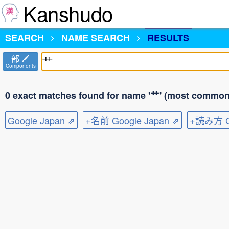
Kanshudo
SEARCH
NAME SEARCH
RESULTS
部
Components
0 exact matches found for name '艹' (most common 
Google Japan ⇗
+名前 Google Japan ⇗
+読み方 Go