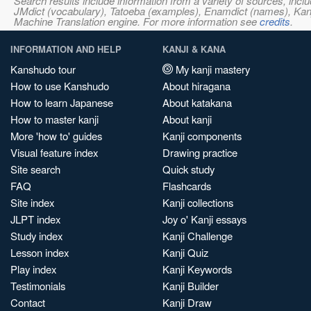
Search results include information from a variety of sources, i
JMdict (vocabulary), Tatoeba (examples), Enamdict (names), Kanji
Machine Translation engine. For more information see
credits
.
INFORMATION AND HELP
KANJI & KANA
Kanshudo tour
My kanji mastery
How to use Kanshudo
About hiragana
How to learn Japanese
About katakana
How to master kanji
About kanji
More 'how to' guides
Kanji components
Visual feature index
Drawing practice
Site search
Quick study
FAQ
Flashcards
Site index
Kanji collections
JLPT index
Joy o' Kanji essays
Study index
Kanji Challenge
Lesson index
Kanji Quiz
Play index
Kanji Keywords
Testimonials
Kanji Builder
Contact
Kanji Draw