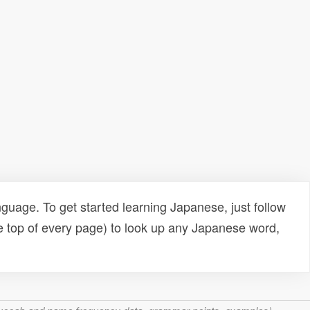
uage. To get started learning Japanese, just follow
e top of every page) to look up any Japanese word,