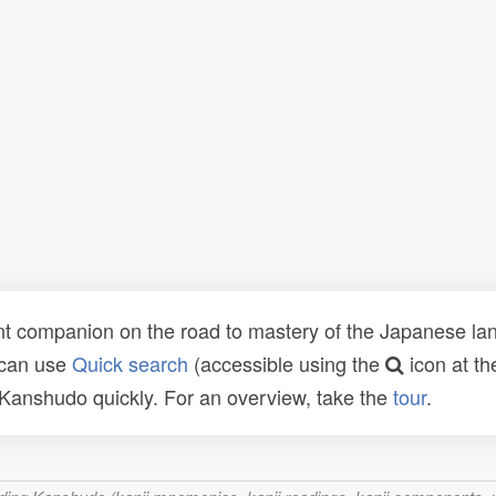
t companion on the road to mastery of the Japanese lang
 can use
Quick search
(accessible using the
icon at th
n Kanshudo quickly. For an overview, take the
tour
.