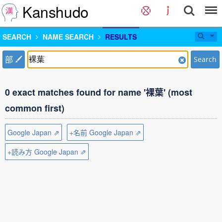
Kanshudo
SEARCH
NAME SEARCH
RESULTS
部
Search
0 exact matches found for name '裸葉' (most
common first)
Google Japan ⇗
+名前 Google Japan ⇗
+読み方 Google Japan ⇗