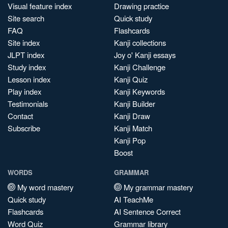
Visual feature index
Drawing practice
Site search
Quick study
FAQ
Flashcards
Site index
Kanji collections
JLPT index
Joy o' Kanji essays
Study index
Kanji Challenge
Lesson index
Kanji Quiz
Play index
Kanji Keywords
Testimonials
Kanji Builder
Contact
Kanji Draw
Subscribe
Kanji Match
Kanji Pop
Boost
WORDS
GRAMMAR
My word mastery
My grammar mastery
Quick study
AI TeachMe
Flashcards
AI Sentence Correct
Word Quiz
Grammar library