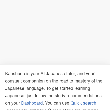
Kanshudo is your AI Japanese tutor, and your
constant companion on the road to mastery of the
Japanese language. To get started learning
Japanese, just follow the study recommendations
on your
Dashboard
. You can use
Quick search