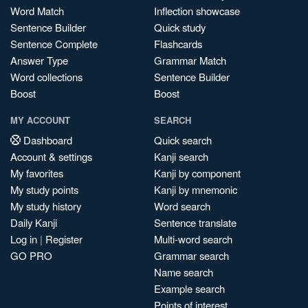
Word Match
Inflection showcase
Sentence Builder
Quick study
Sentence Complete
Flashcards
Answer Type
Grammar Match
Word collections
Sentence Builder
Boost
Boost
MY ACCOUNT
SEARCH
Dashboard
Quick search
Account & settings
Kanji search
My favorites
Kanji by component
My study points
Kanji by mnemonic
My study history
Word search
Daily Kanji
Sentence translate
Log in
|
Register
Multi-word search
GO PRO
Grammar search
Name search
Example search
Points of interest