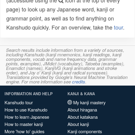
(accessible using the
icon at the top of every
page) to look up any Japanese word, kanji or
grammar point, as well as to find anything on
Kanshudo quickly. For an overview, take the
tour
.
Search results include information from a variety of sources,
including Kanshudo (kanji mnemonics, kanji readings, kanji
components, vocab and name frequency data, grammar
points, examples), JMdict (vocabulary), Tatoeba (examples),
Enamdict (names), KanjiVG (kanji animations and stroke
order), and Joy o' Kanji (kanji and radical synopses).
Translations provided by Google's Neural Machine Translation
engine. For more information see
credits
.
INFORMATION AND HELP
KANJI & KANA
Kanshudo tour
My kanji mastery
How to use Kanshudo
About hiragana
How to learn Japanese
About katakana
How to master kanji
About kanji
More 'how to' guides
Kanji components