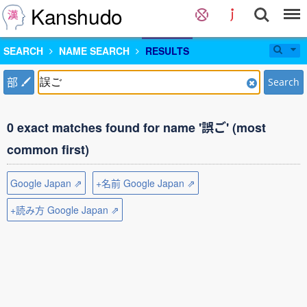
Kanshudo
SEARCH
NAME SEARCH
RESULTS
部
Search
0 exact matches found for name '誤ご' (most
common first)
Google Japan ⇗
+名前 Google Japan ⇗
+読み方 Google Japan ⇗