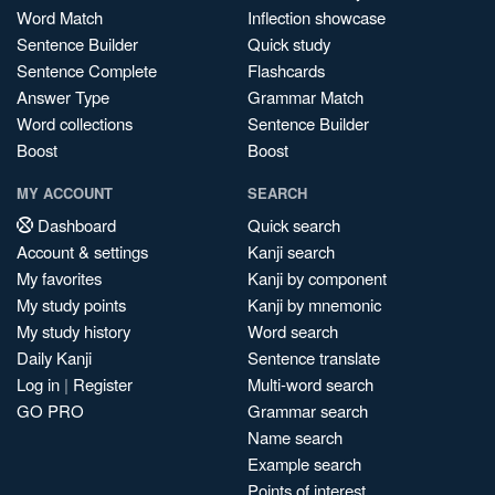
Word Match
Inflection showcase
Sentence Builder
Quick study
Sentence Complete
Flashcards
Answer Type
Grammar Match
Word collections
Sentence Builder
Boost
Boost
MY ACCOUNT
SEARCH
Dashboard
Quick search
Account & settings
Kanji search
My favorites
Kanji by component
My study points
Kanji by mnemonic
My study history
Word search
Daily Kanji
Sentence translate
Log in
|
Register
Multi-word search
GO PRO
Grammar search
Name search
Example search
Points of interest