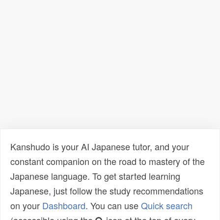
Kanshudo is your AI Japanese tutor, and your
constant companion on the road to mastery of the
Japanese language. To get started learning
Japanese, just follow the study recommendations
on your
Dashboard
. You can use
Quick search