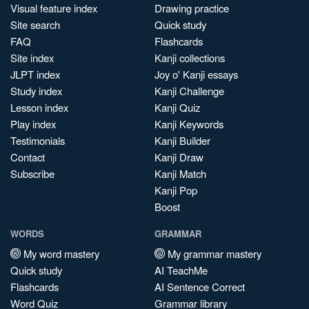
Visual feature index
Drawing practice
Site search
Quick study
FAQ
Flashcards
Site index
Kanji collections
JLPT index
Joy o' Kanji essays
Study index
Kanji Challenge
Lesson index
Kanji Quiz
Play index
Kanji Keywords
Testimonials
Kanji Builder
Contact
Kanji Draw
Subscribe
Kanji Match
Kanji Pop
Boost
WORDS
GRAMMAR
My word mastery
My grammar mastery
Quick study
AI TeachMe
Flashcards
AI Sentence Correct
Word Quiz
Grammar library