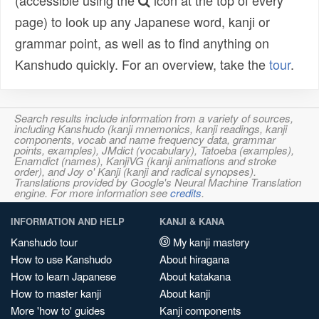
(accessible using the
icon at the top of every
page) to look up any Japanese word, kanji or
grammar point, as well as to find anything on
Kanshudo quickly. For an overview, take the
tour
.
Search results include information from a variety of sources,
including Kanshudo (kanji mnemonics, kanji readings, kanji
components, vocab and name frequency data, grammar
points, examples), JMdict (vocabulary), Tatoeba (examples),
Enamdict (names), KanjiVG (kanji animations and stroke
order), and Joy o' Kanji (kanji and radical synopses).
Translations provided by Google's Neural Machine Translation
engine. For more information see
credits
.
INFORMATION AND HELP
KANJI & KANA
Kanshudo tour
My kanji mastery
How to use Kanshudo
About hiragana
How to learn Japanese
About katakana
How to master kanji
About kanji
More 'how to' guides
Kanji components