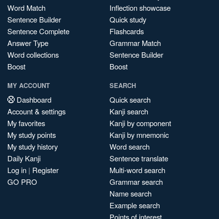
Word Match
Inflection showcase
Sentence Builder
Quick study
Sentence Complete
Flashcards
Answer Type
Grammar Match
Word collections
Sentence Builder
Boost
Boost
MY ACCOUNT
SEARCH
Dashboard
Quick search
Account & settings
Kanji search
My favorites
Kanji by component
My study points
Kanji by mnemonic
My study history
Word search
Daily Kanji
Sentence translate
Log in
|
Register
Multi-word search
GO PRO
Grammar search
Name search
Example search
Points of interest