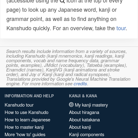
(accessible using the
icon at the top of every
page) to look up any Japanese word, kanji or
grammar point, as well as to find anything on
Kanshudo quickly. For an overview, take the
tour
.
Search results include information from a variety of sources,
including Kanshudo (kanji mnemonics, kanji readings, kanji
components, vocab and name frequency data, grammar
points, examples), JMdict (vocabulary), Tatoeba (examples),
Enamdict (names), KanjiVG (kanji animations and stroke
order), and Joy o' Kanji (kanji and radical synopses).
Translations provided by Google's Neural Machine Translation
engine. For more information see
credits
.
INFORMATION AND HELP
KANJI & KANA
Kanshudo tour
My kanji mastery
How to use Kanshudo
About hiragana
How to learn Japanese
About katakana
How to master kanji
About kanji
More 'how to' guides
Kanji components