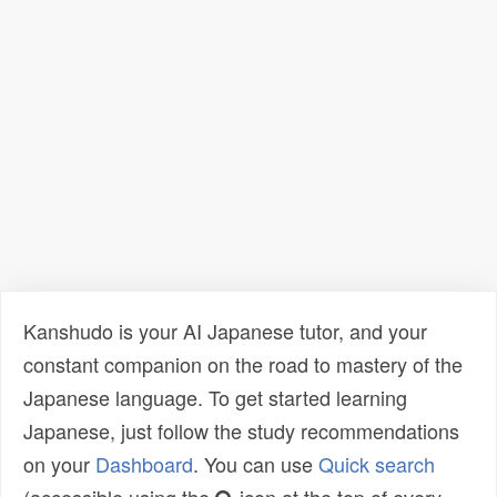
Kanshudo is your AI Japanese tutor, and your
constant companion on the road to mastery of the
Japanese language. To get started learning
Japanese, just follow the study recommendations
on your
Dashboard
. You can use
Quick search