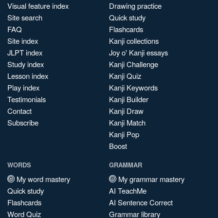
Visual feature index
Drawing practice
Site search
Quick study
FAQ
Flashcards
Site index
Kanji collections
JLPT index
Joy o' Kanji essays
Study index
Kanji Challenge
Lesson index
Kanji Quiz
Play index
Kanji Keywords
Testimonials
Kanji Builder
Contact
Kanji Draw
Subscribe
Kanji Match
Kanji Pop
Boost
WORDS
GRAMMAR
My word mastery
My grammar mastery
Quick study
AI TeachMe
Flashcards
AI Sentence Correct
Word Quiz
Grammar library