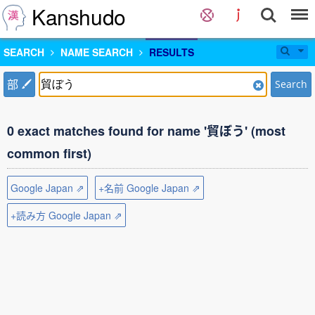
Kanshudo
SEARCH
NAME SEARCH
RESULTS
部
Search
0 exact matches found for name '貿ぼう' (most
common first)
Google Japan ⇗
+名前 Google Japan ⇗
+読み方 Google Japan ⇗