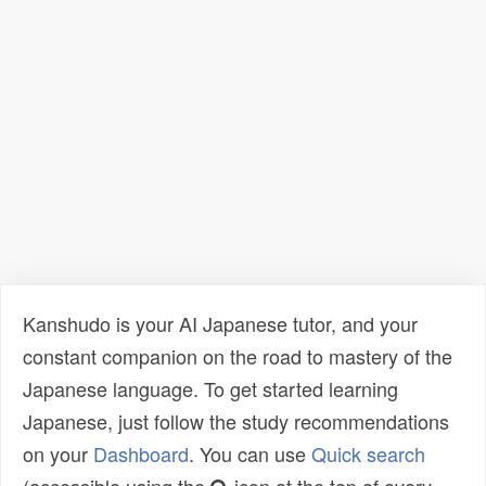
Kanshudo is your AI Japanese tutor, and your
constant companion on the road to mastery of the
Japanese language. To get started learning
Japanese, just follow the study recommendations
on your
Dashboard
. You can use
Quick search