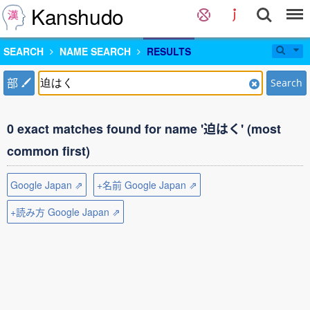
Kanshudo
SEARCH
NAME SEARCH
RESULTS
部
Search
0 exact matches found for name '迫はく' (most
common first)
Google Japan ⇗
+名前 Google Japan ⇗
+読み方 Google Japan ⇗