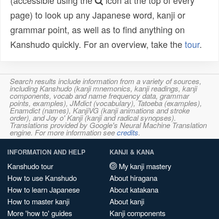
(accessible using the
icon at the top of every
page) to look up any Japanese word, kanji or
grammar point, as well as to find anything on
Kanshudo quickly. For an overview, take the
tour
.
Search results include information from a variety of sources,
including Kanshudo (kanji mnemonics, kanji readings, kanji
components, vocab and name frequency data, grammar
points, examples), JMdict (vocabulary), Tatoeba (examples),
Enamdict (names), KanjiVG (kanji animations and stroke
order), and Joy o' Kanji (kanji and radical synopses).
Translations provided by Google's Neural Machine Translation
engine. For more information see
credits
.
INFORMATION AND HELP
KANJI & KANA
Kanshudo tour
My kanji mastery
How to use Kanshudo
About hiragana
How to learn Japanese
About katakana
How to master kanji
About kanji
More 'how to' guides
Kanji components