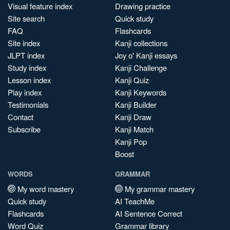
Visual feature index
Drawing practice
Site search
Quick study
FAQ
Flashcards
Site index
Kanji collections
JLPT index
Joy o' Kanji essays
Study index
Kanji Challenge
Lesson index
Kanji Quiz
Play index
Kanji Keywords
Testimonials
Kanji Builder
Contact
Kanji Draw
Subscribe
Kanji Match
Kanji Pop
Boost
WORDS
GRAMMAR
My word mastery
My grammar mastery
Quick study
AI TeachMe
Flashcards
AI Sentence Correct
Word Quiz
Grammar library