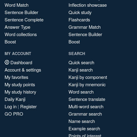
Word Match
Inflection showcase
Sentence Builder
Quick study
Sentence Complete
Flashcards
Answer Type
Grammar Match
Word collections
Sentence Builder
Boost
Boost
MY ACCOUNT
SEARCH
Dashboard
Quick search
Account & settings
Kanji search
My favorites
Kanji by component
My study points
Kanji by mnemonic
My study history
Word search
Daily Kanji
Sentence translate
Log in
|
Register
Multi-word search
GO PRO
Grammar search
Name search
Example search
Points of interest