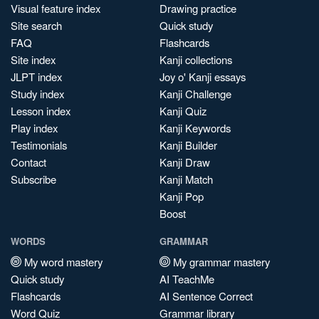
Visual feature index
Drawing practice
Site search
Quick study
FAQ
Flashcards
Site index
Kanji collections
JLPT index
Joy o' Kanji essays
Study index
Kanji Challenge
Lesson index
Kanji Quiz
Play index
Kanji Keywords
Testimonials
Kanji Builder
Contact
Kanji Draw
Subscribe
Kanji Match
Kanji Pop
Boost
WORDS
GRAMMAR
My word mastery
My grammar mastery
Quick study
AI TeachMe
Flashcards
AI Sentence Correct
Word Quiz
Grammar library