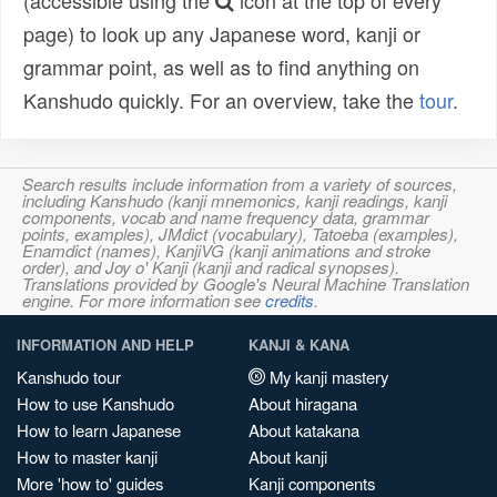
(accessible using the
icon at the top of every
page) to look up any Japanese word, kanji or
grammar point, as well as to find anything on
Kanshudo quickly. For an overview, take the
tour
.
Search results include information from a variety of sources,
including Kanshudo (kanji mnemonics, kanji readings, kanji
components, vocab and name frequency data, grammar
points, examples), JMdict (vocabulary), Tatoeba (examples),
Enamdict (names), KanjiVG (kanji animations and stroke
order), and Joy o' Kanji (kanji and radical synopses).
Translations provided by Google's Neural Machine Translation
engine. For more information see
credits
.
INFORMATION AND HELP
KANJI & KANA
Kanshudo tour
My kanji mastery
How to use Kanshudo
About hiragana
How to learn Japanese
About katakana
How to master kanji
About kanji
More 'how to' guides
Kanji components