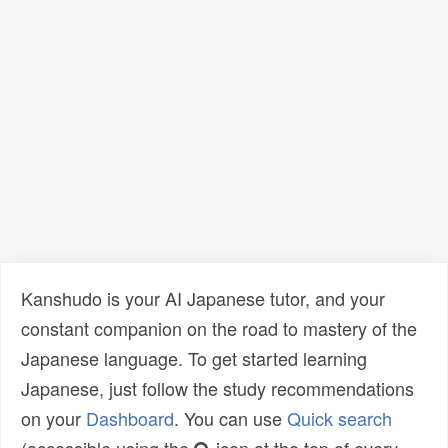
Kanshudo is your AI Japanese tutor, and your
constant companion on the road to mastery of the
Japanese language. To get started learning
Japanese, just follow the study recommendations
on your
Dashboard
. You can use
Quick search