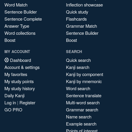
Word Match
Inflection showcase
Sentence Builder
Quick study
Sentence Complete
Flashcards
Answer Type
Grammar Match
Word collections
Sentence Builder
Boost
Boost
MY ACCOUNT
SEARCH
Dashboard
Quick search
Account & settings
Kanji search
My favorites
Kanji by component
My study points
Kanji by mnemonic
My study history
Word search
Daily Kanji
Sentence translate
Log in
|
Register
Multi-word search
GO PRO
Grammar search
Name search
Example search
Points of interest