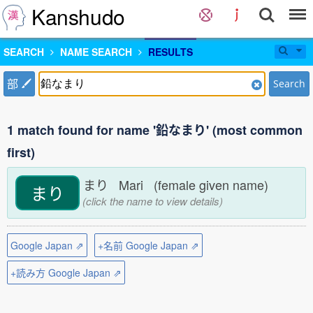
Kanshudo
SEARCH
NAME SEARCH
RESULTS
部
Search
1 match found for name '鉛なまり' (most common
first)
まり Mari (female given name)
まり
(click the name to view details)
Google Japan ⇗
+名前 Google Japan ⇗
+読み方 Google Japan ⇗