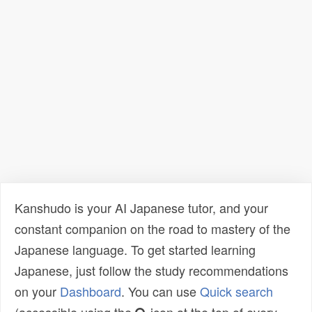
Kanshudo is your AI Japanese tutor, and your
constant companion on the road to mastery of the
Japanese language. To get started learning
Japanese, just follow the study recommendations
on your
Dashboard
. You can use
Quick search