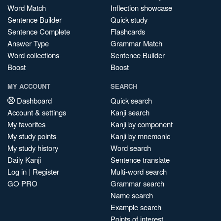
Word Match
Inflection showcase
Sentence Builder
Quick study
Sentence Complete
Flashcards
Answer Type
Grammar Match
Word collections
Sentence Builder
Boost
Boost
MY ACCOUNT
SEARCH
Dashboard
Quick search
Account & settings
Kanji search
My favorites
Kanji by component
My study points
Kanji by mnemonic
My study history
Word search
Daily Kanji
Sentence translate
Log in
|
Register
Multi-word search
GO PRO
Grammar search
Name search
Example search
Points of interest