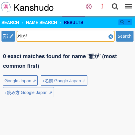
Kanshudo
SEARCH
NAME SEARCH
RESULTS
部
Search
0 exact matches found for name '雅が' (most
common first)
Google Japan ⇗
+名前 Google Japan ⇗
+読み方 Google Japan ⇗