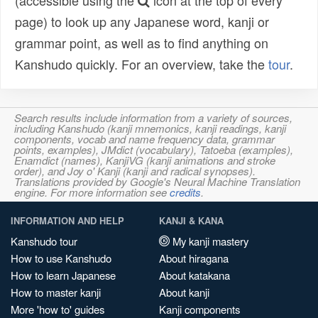
(accessible using the
icon at the top of every
page) to look up any Japanese word, kanji or
grammar point, as well as to find anything on
Kanshudo quickly. For an overview, take the
tour
.
Search results include information from a variety of sources,
including Kanshudo (kanji mnemonics, kanji readings, kanji
components, vocab and name frequency data, grammar
points, examples), JMdict (vocabulary), Tatoeba (examples),
Enamdict (names), KanjiVG (kanji animations and stroke
order), and Joy o' Kanji (kanji and radical synopses).
Translations provided by Google's Neural Machine Translation
engine. For more information see
credits
.
INFORMATION AND HELP
KANJI & KANA
Kanshudo tour
My kanji mastery
How to use Kanshudo
About hiragana
How to learn Japanese
About katakana
How to master kanji
About kanji
More 'how to' guides
Kanji components