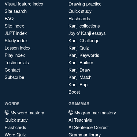
Visual feature index
Drawing practice
Site search
Quick study
FAQ
Flashcards
Site index
Kanji collections
JLPT index
Joy o' Kanji essays
Study index
Kanji Challenge
Lesson index
Kanji Quiz
Play index
Kanji Keywords
Testimonials
Kanji Builder
Contact
Kanji Draw
Subscribe
Kanji Match
Kanji Pop
Boost
WORDS
GRAMMAR
My word mastery
My grammar mastery
Quick study
AI TeachMe
Flashcards
AI Sentence Correct
Word Quiz
Grammar library