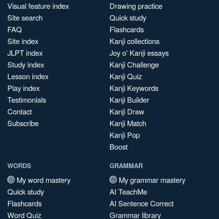
Visual feature index
Drawing practice
Site search
Quick study
FAQ
Flashcards
Site index
Kanji collections
JLPT index
Joy o' Kanji essays
Study index
Kanji Challenge
Lesson index
Kanji Quiz
Play index
Kanji Keywords
Testimonials
Kanji Builder
Contact
Kanji Draw
Subscribe
Kanji Match
Kanji Pop
Boost
WORDS
GRAMMAR
My word mastery
My grammar mastery
Quick study
AI TeachMe
Flashcards
AI Sentence Correct
Word Quiz
Grammar library