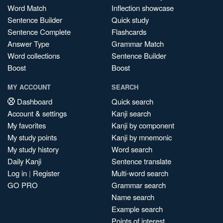
Word Match
Inflection showcase
Sentence Builder
Quick study
Sentence Complete
Flashcards
Answer Type
Grammar Match
Word collections
Sentence Builder
Boost
Boost
MY ACCOUNT
SEARCH
Dashboard
Quick search
Account & settings
Kanji search
My favorites
Kanji by component
My study points
Kanji by mnemonic
My study history
Word search
Daily Kanji
Sentence translate
Log in
|
Register
Multi-word search
GO PRO
Grammar search
Name search
Example search
Points of interest