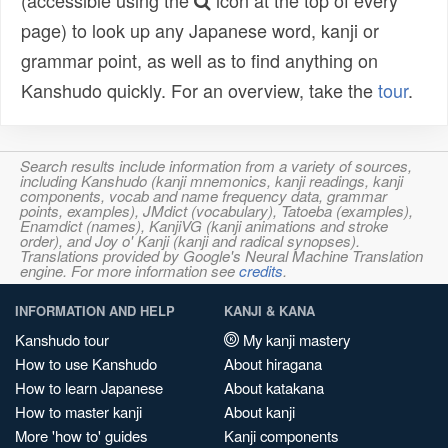
(accessible using the
icon at the top of every
page) to look up any Japanese word, kanji or
grammar point, as well as to find anything on
Kanshudo quickly. For an overview, take the
tour
.
Search results include information from a variety of sources,
including Kanshudo (kanji mnemonics, kanji readings, kanji
components, vocab and name frequency data, grammar
points, examples), JMdict (vocabulary), Tatoeba (examples),
Enamdict (names), KanjiVG (kanji animations and stroke
order), and Joy o' Kanji (kanji and radical synopses).
Translations provided by Google's Neural Machine Translation
engine. For more information see
credits
.
INFORMATION AND HELP
KANJI & KANA
Kanshudo tour
My kanji mastery
How to use Kanshudo
About hiragana
How to learn Japanese
About katakana
How to master kanji
About kanji
More 'how to' guides
Kanji components