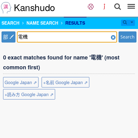
Kanshudo
SEARCH
NAME SEARCH
RESULTS
部
Search
0 exact matches found for name '電機' (most
common first)
Google Japan ⇗
+名前 Google Japan ⇗
+読み方 Google Japan ⇗