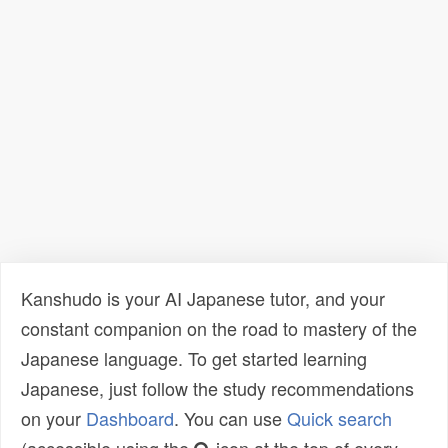
Kanshudo is your AI Japanese tutor, and your
constant companion on the road to mastery of the
Japanese language. To get started learning
Japanese, just follow the study recommendations
on your
Dashboard
. You can use
Quick search