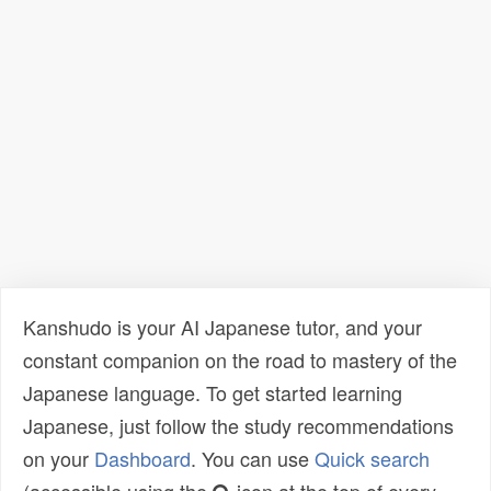
Kanshudo is your AI Japanese tutor, and your
constant companion on the road to mastery of the
Japanese language. To get started learning
Japanese, just follow the study recommendations
on your
Dashboard
. You can use
Quick search