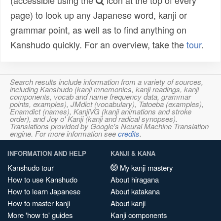
(accessible using the
icon at the top of every
page) to look up any Japanese word, kanji or
grammar point, as well as to find anything on
Kanshudo quickly. For an overview, take the
tour
.
Search results include information from a variety of sources,
including Kanshudo (kanji mnemonics, kanji readings, kanji
components, vocab and name frequency data, grammar
points, examples), JMdict (vocabulary), Tatoeba (examples),
Enamdict (names), KanjiVG (kanji animations and stroke
order), and Joy o' Kanji (kanji and radical synopses).
Translations provided by Google's Neural Machine Translation
engine. For more information see
credits
.
INFORMATION AND HELP
KANJI & KANA
Kanshudo tour
My kanji mastery
How to use Kanshudo
About hiragana
How to learn Japanese
About katakana
How to master kanji
About kanji
More 'how to' guides
Kanji components