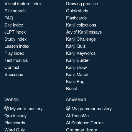
Visual feature index
Drawing practice
Site search
Quick study
FAQ
Flashcards
Site index
Kanji collections
JLPT index
Joy o' Kanji essays
Study index
Kanji Challenge
Lesson index
Kanji Quiz
Play index
Kanji Keywords
Testimonials
Kanji Builder
Contact
Kanji Draw
Subscribe
Kanji Match
Kanji Pop
Boost
WORDS
GRAMMAR
My word mastery
My grammar mastery
Quick study
AI TeachMe
Flashcards
AI Sentence Correct
Word Quiz
Grammar library