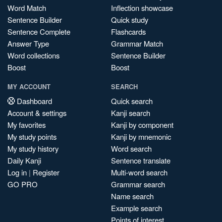
Word Match
Inflection showcase
Sentence Builder
Quick study
Sentence Complete
Flashcards
Answer Type
Grammar Match
Word collections
Sentence Builder
Boost
Boost
MY ACCOUNT
SEARCH
Dashboard
Quick search
Account & settings
Kanji search
My favorites
Kanji by component
My study points
Kanji by mnemonic
My study history
Word search
Daily Kanji
Sentence translate
Log in
|
Register
Multi-word search
GO PRO
Grammar search
Name search
Example search
Points of interest