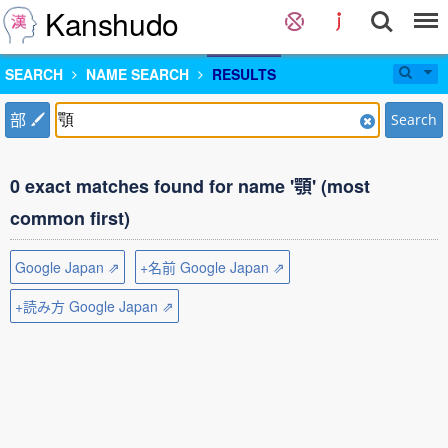
Kanshudo
SEARCH
NAME SEARCH
RESULTS
部
Search
0 exact matches found for name '顎' (most
common first)
Google Japan ⇗
+名前 Google Japan ⇗
+読み方 Google Japan ⇗