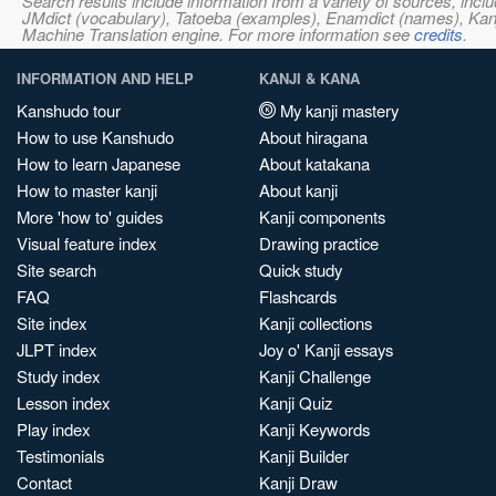
Search results include information from a variety of sources, i
JMdict (vocabulary), Tatoeba (examples), Enamdict (names), Kanji
Machine Translation engine. For more information see
credits
.
INFORMATION AND HELP
KANJI & KANA
Kanshudo tour
My kanji mastery
How to use Kanshudo
About hiragana
How to learn Japanese
About katakana
How to master kanji
About kanji
More 'how to' guides
Kanji components
Visual feature index
Drawing practice
Site search
Quick study
FAQ
Flashcards
Site index
Kanji collections
JLPT index
Joy o' Kanji essays
Study index
Kanji Challenge
Lesson index
Kanji Quiz
Play index
Kanji Keywords
Testimonials
Kanji Builder
Contact
Kanji Draw