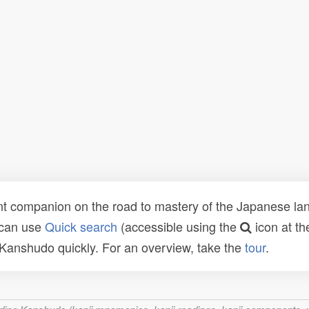
t companion on the road to mastery of the Japanese lang
 can use
Quick search
(accessible using the
icon at th
n Kanshudo quickly. For an overview, take the
tour
.