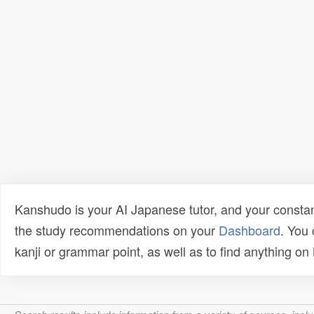
Kanshudo is your AI Japanese tutor, and your constan
the study recommendations on your
Dashboard
. You
kanji or grammar point, as well as to find anything o