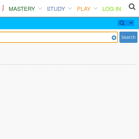
MASTERY
STUDY
PLAY
LOG IN
Search