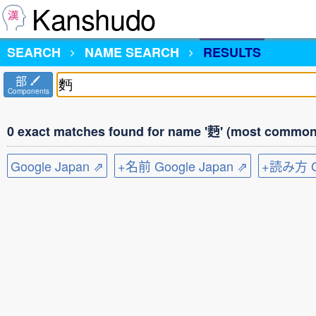
Kanshudo
SEARCH
NAME SEARCH
RESULTS
部
Components
0 exact matches found for name '麪' (most common 
Google Japan ⇗
+名前 Google Japan ⇗
+読み方 Go