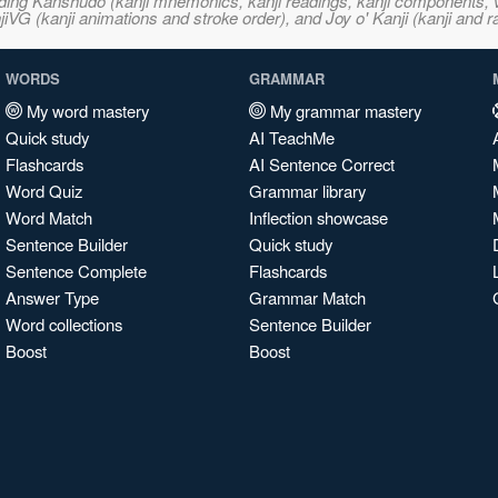
ncluding Kanshudo (kanji mnemonics, kanji readings, kanji component
VG (kanji animations and stroke order), and Joy o' Kanji (kanji and r
WORDS
GRAMMAR
My word mastery
My grammar mastery
Quick study
AI TeachMe
Flashcards
AI Sentence Correct
Word Quiz
Grammar library
Word Match
Inflection showcase
Sentence Builder
Quick study
Sentence Complete
Flashcards
Answer Type
Grammar Match
Word collections
Sentence Builder
Boost
Boost