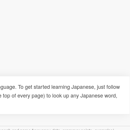
uage. To get started learning Japanese, just follow
e top of every page) to look up any Japanese word,