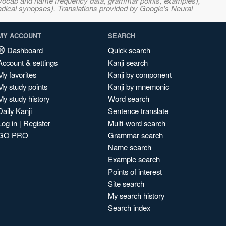
s, vocab and name frequency data, grammar points, examples),
adical synopses). Translations provided by Google's Neural
MY ACCOUNT
SEARCH
Dashboard
Quick search
Account & settings
Kanji search
My favorites
Kanji by component
My study points
Kanji by mnemonic
My study history
Word search
Daily Kanji
Sentence translate
Log in
|
Register
Multi-word search
GO PRO
Grammar search
Name search
Example search
Points of interest
Site search
My search history
Search index