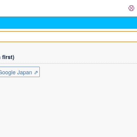
first)
ogle Japan ⇗