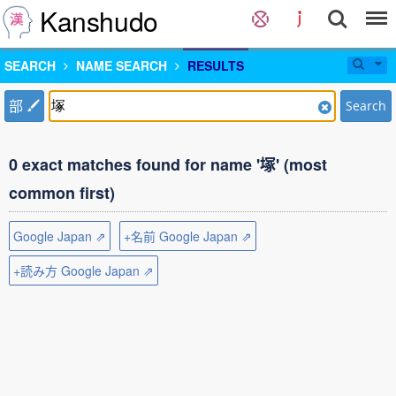
Kanshudo
SEARCH
NAME SEARCH
RESULTS
部
Search
0 exact matches found for name '塚' (most
common first)
Google Japan ⇗
+名前 Google Japan ⇗
+読み方 Google Japan ⇗