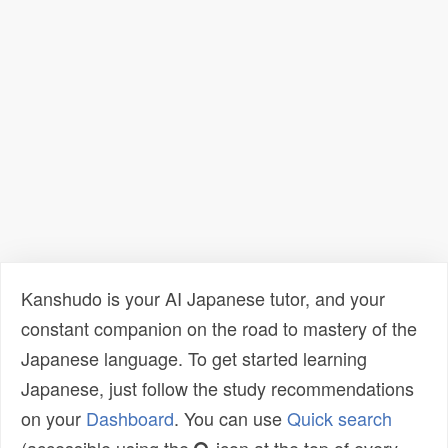
Kanshudo is your AI Japanese tutor, and your
constant companion on the road to mastery of the
Japanese language. To get started learning
Japanese, just follow the study recommendations
on your
Dashboard
. You can use
Quick search