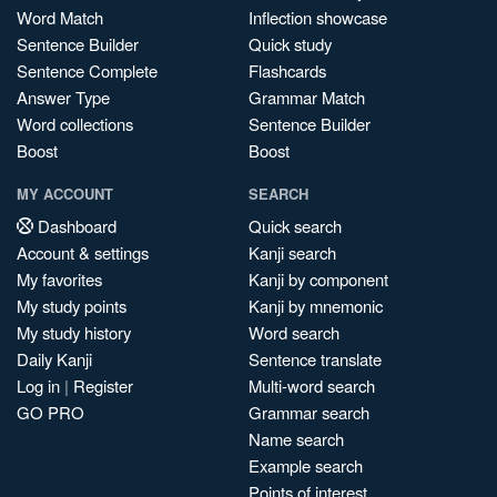
Word Match
Inflection showcase
Sentence Builder
Quick study
Sentence Complete
Flashcards
Answer Type
Grammar Match
Word collections
Sentence Builder
Boost
Boost
MY ACCOUNT
SEARCH
Dashboard
Quick search
Account & settings
Kanji search
My favorites
Kanji by component
My study points
Kanji by mnemonic
My study history
Word search
Daily Kanji
Sentence translate
Log in
|
Register
Multi-word search
GO PRO
Grammar search
Name search
Example search
Points of interest