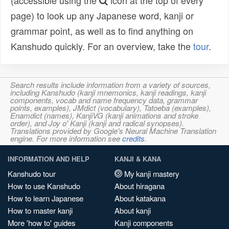
(accessible using the
icon at the top of every
page) to look up any Japanese word, kanji or
grammar point, as well as to find anything on
Kanshudo quickly. For an overview, take the
tour
.
Search results include information from a variety of sources,
including Kanshudo (kanji mnemonics, kanji readings, kanji
components, vocab and name frequency data, grammar
points, examples), JMdict (vocabulary), Tatoeba (examples),
Enamdict (names), KanjiVG (kanji animations and stroke
order), and Joy o' Kanji (kanji and radical synopses).
Translations provided by Google's Neural Machine Translation
engine. For more information see
credits
.
INFORMATION AND HELP
KANJI & KANA
Kanshudo tour
My kanji mastery
How to use Kanshudo
About hiragana
How to learn Japanese
About katakana
How to master kanji
About kanji
More 'how to' guides
Kanji components