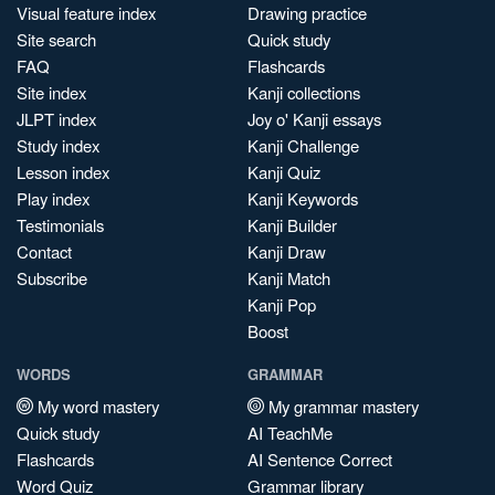
Visual feature index
Drawing practice
Site search
Quick study
FAQ
Flashcards
Site index
Kanji collections
JLPT index
Joy o' Kanji essays
Study index
Kanji Challenge
Lesson index
Kanji Quiz
Play index
Kanji Keywords
Testimonials
Kanji Builder
Contact
Kanji Draw
Subscribe
Kanji Match
Kanji Pop
Boost
WORDS
GRAMMAR
My word mastery
My grammar mastery
Quick study
AI TeachMe
Flashcards
AI Sentence Correct
Word Quiz
Grammar library