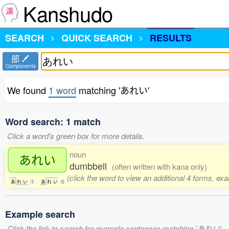
Kanshudo
SEARCH
QUICK SEARCH
RESULTS
部
Components
We found
1 word
matching 'あれい'
Word search: 1 match
Click a word's green box for more details.
noun
あれい
dumbbell
(often written with kana only)
(click the word to view an additional 4 forms, ex
あ
れ
い
1
あ
れ
い
0
Example search
Click the link to search for example sentences matching 'あれい'.