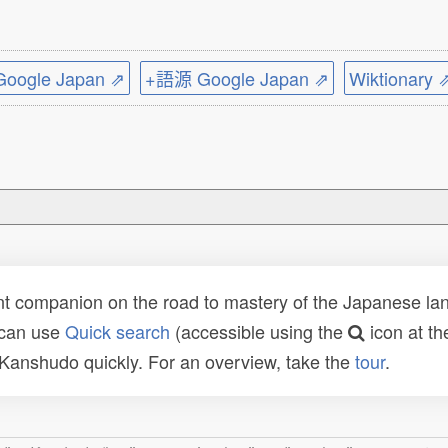
ogle Japan ⇗
+語源 Google Japan ⇗
Wiktionary 
t companion on the road to mastery of the Japanese lang
 can use
Quick search
(accessible using the
icon at th
n Kanshudo quickly. For an overview, take the
tour
.