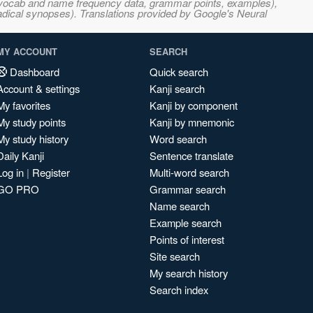
s, vocab and name frequency data, grammar points, examples),
adical synopses). Translations provided by Google's Neural
MY ACCOUNT
SEARCH
Dashboard
Quick search
Account & settings
Kanji search
My favorites
Kanji by component
My study points
Kanji by mnemonic
My study history
Word search
Daily Kanji
Sentence translate
Log in
|
Register
Multi-word search
GO PRO
Grammar search
Name search
Example search
Points of interest
Site search
My search history
Search index