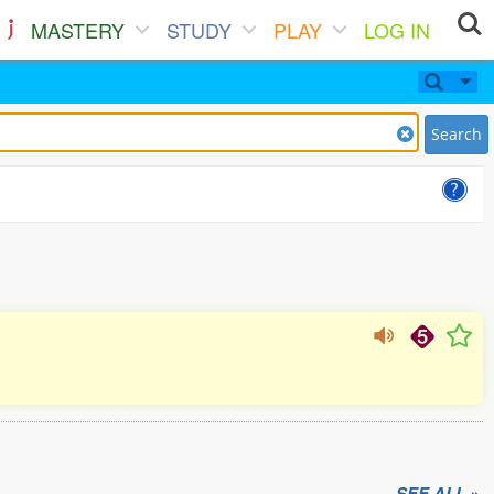
MASTERY
STUDY
PLAY
LOG IN
Search
SEE ALL »