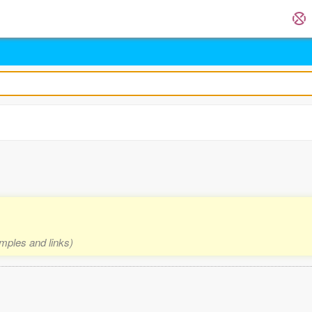
amples and links)