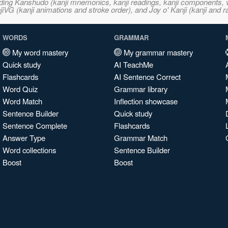
ncluding Kanshudo (kanji mnemonics, kanji readings, kanji component
VG (kanji animations and stroke order), and Joy o' Kanji (kanji and r
WORDS
GRAMMAR
My word mastery
My grammar mastery
Quick study
AI TeachMe
Flashcards
AI Sentence Correct
Word Quiz
Grammar library
Word Match
Inflection showcase
Sentence Builder
Quick study
Sentence Complete
Flashcards
Answer Type
Grammar Match
Word collections
Sentence Builder
Boost
Boost