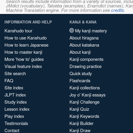
Search results include information from a variety of sources, i
JMdict (vocabulary), Tatoeba (examples), Enamdict (names), Kanji
Machine Translation engine. For more information see
credits
.
INFORMATION AND HELP
KANJI & KANA
Kanshudo tour
My kanji mastery
How to use Kanshudo
About hiragana
How to learn Japanese
About katakana
How to master kanji
About kanji
More 'how to' guides
Kanji components
Visual feature index
Drawing practice
Site search
Quick study
FAQ
Flashcards
Site index
Kanji collections
JLPT index
Joy o' Kanji essays
Study index
Kanji Challenge
Lesson index
Kanji Quiz
Play index
Kanji Keywords
Testimonials
Kanji Builder
Contact
Kanji Draw