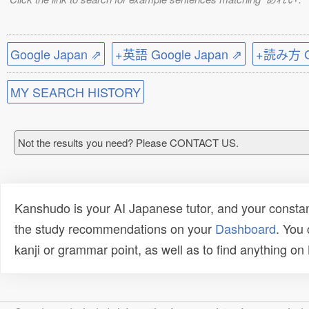
Google Japan ⇗
+英語 Google Japan ⇗
+読み方 Go
MY SEARCH HISTORY
Not the results you need? Please CONTACT US.
Kanshudo is your AI Japanese tutor, and your constan
the study recommendations on your
Dashboard
. You
kanji or grammar point, as well as to find anything o