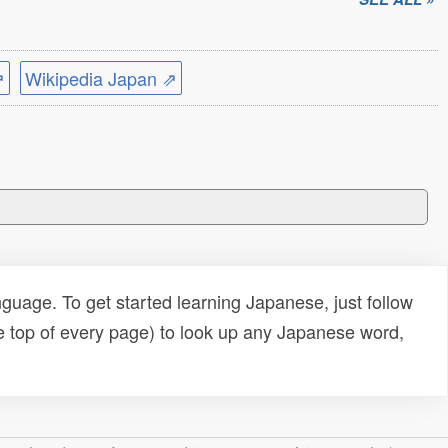
⇗
Wikipedia Japan ⇗
uage. To get started learning Japanese, just follow
e top of every page) to look up any Japanese word,