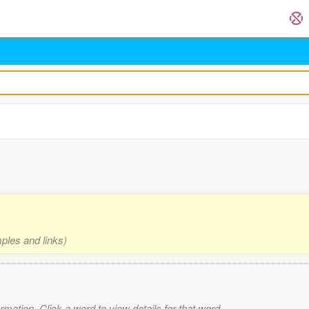
mples and links)
mation. Click a word to view details for that word.