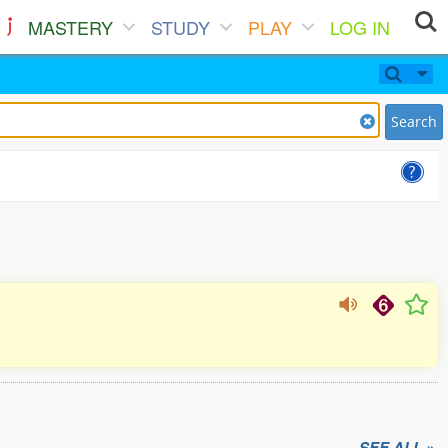
MASTERY
STUDY
PLAY
LOG IN
Search
SEE ALL »