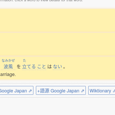
なみかぜ
た
波風
を
立
てる
こと
は
ない
。
arriage.
ogle Japan ⇗
+語源 Google Japan ⇗
Wiktionary 