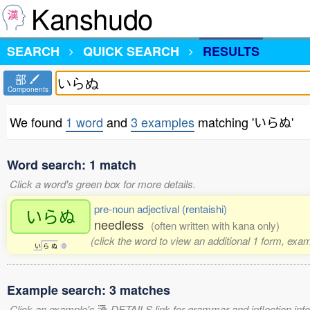
Kanshudo
SEARCH
QUICK SEARCH
RESULTS
部
Components
We found
1 word
and
3 examples
matching 'いらぬ'
Word search: 1 match
Click a word's green box for more details.
pre-noun adjectival (rentaishi)
いらぬ
needless
(often written with kana only)
(click the word to view an additional 1 form, exa
い
ら
ぬ
0
Example search: 3 matches
Click an example's
DETAILS link for grammar and inflection infor