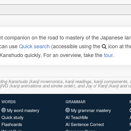
t companion on the road to mastery of the Japanese lang
 can use
Quick search
(accessible using the
icon at th
n Kanshudo quickly. For an overview, take the
tour
.
ncluding Kanshudo (kanji mnemonics, kanji readings, kanji component
VG (kanji animations and stroke order), and Joy o' Kanji (kanji and r
WORDS
GRAMMAR
My word mastery
My grammar mastery
Quick study
AI TeachMe
Flashcards
AI Sentence Correct