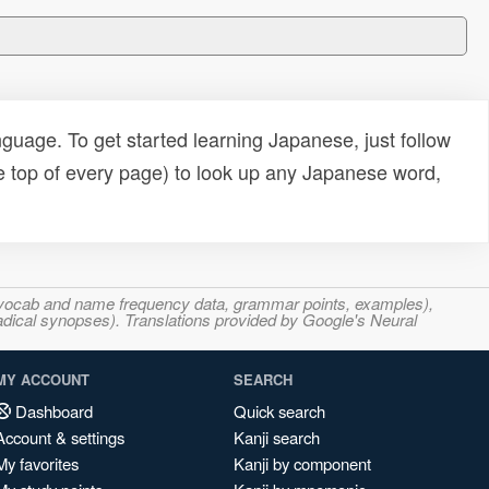
uage. To get started learning Japanese, just follow
e top of every page) to look up any Japanese word,
s, vocab and name frequency data, grammar points, examples),
adical synopses). Translations provided by Google's Neural
MY ACCOUNT
SEARCH
Dashboard
Quick search
Account & settings
Kanji search
My favorites
Kanji by component