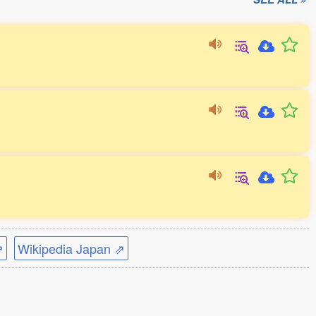
⇗
Wikipedia Japan ⇗