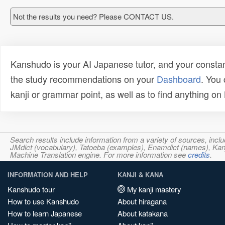
Not the results you need? Please CONTACT US.
Kanshudo is your AI Japanese tutor, and your constan
the study recommendations on your
Dashboard
. You
kanji or grammar point, as well as to find anything o
Search results include information from a variety of sources, i
JMdict (vocabulary), Tatoeba (examples), Enamdict (names), Kanji
Machine Translation engine. For more information see
credits
.
INFORMATION AND HELP
KANJI & KANA
Kanshudo tour
My kanji mastery
How to use Kanshudo
About hiragana
How to learn Japanese
About katakana