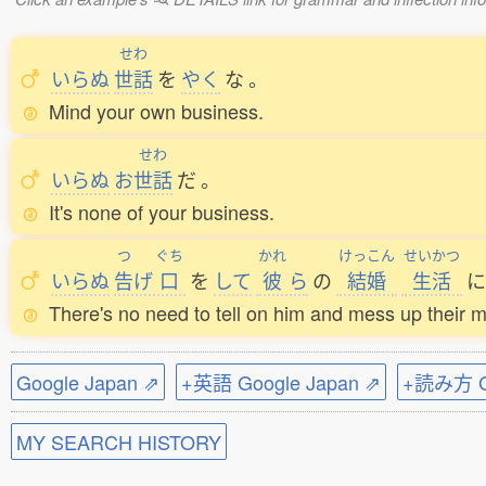
せわ
いらぬ
世話
を
やく
な
。
Mind your own business.
せわ
いらぬ
お
世話
だ
。
It's none of your business.
つ
ぐち
かれ
けっこん
せいかつ
いらぬ
告
げ
口
を
して
彼
ら
の
結婚
生活
に
There's no need to tell on him and mess up their m
Google Japan ⇗
+英語 Google Japan ⇗
+読み方 Go
MY SEARCH HISTORY