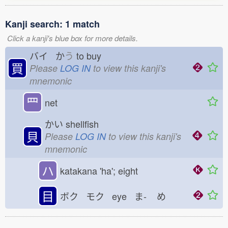
Kanji search: 1 match
Click a kanji's blue box for more details.
バイ か
う
to buy
買
Please
LOG IN
to view this kanji's
mnemonic
罒
net
かい
shellfish
貝
Please
LOG IN
to view this kanji's
mnemonic
ハ
katakana 'ha'; eight
目
ボク モク eye ま-
め