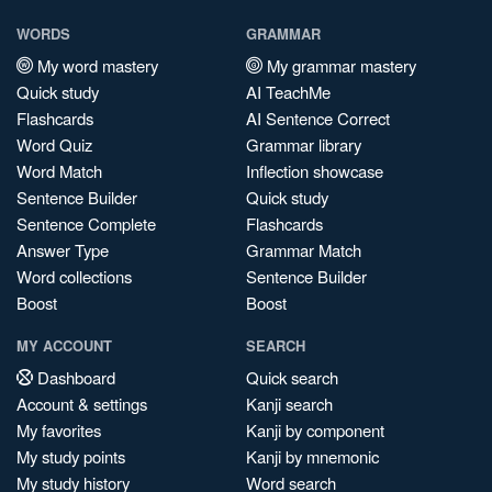
WORDS
GRAMMAR
My word mastery
My grammar mastery
Quick study
AI TeachMe
Flashcards
AI Sentence Correct
Word Quiz
Grammar library
Word Match
Inflection showcase
Sentence Builder
Quick study
Sentence Complete
Flashcards
Answer Type
Grammar Match
Word collections
Sentence Builder
Boost
Boost
MY ACCOUNT
SEARCH
Dashboard
Quick search
Account & settings
Kanji search
My favorites
Kanji by component
My study points
Kanji by mnemonic
My study history
Word search