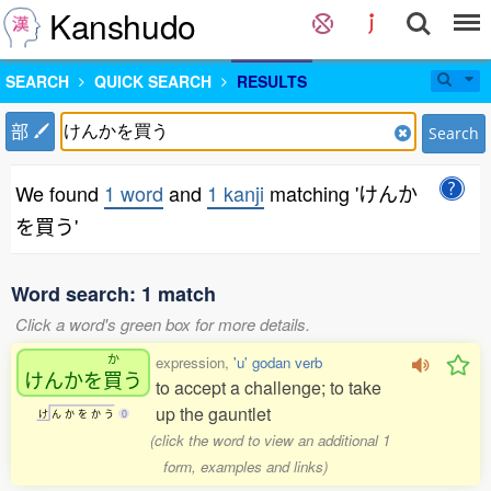
Kanshudo
SEARCH
QUICK SEARCH
RESULTS
部
Search
We found
1 word
and
1 kanji
matching 'けんか
を買う'
Word search: 1 match
Click a word's green box for more details.
か
expression,
'u' godan verb
けんかを
買
う
to accept a challenge; to take
up the gauntlet
け
ん
か
を
か
う
0
(click the word to view an additional 1
form, examples and links)