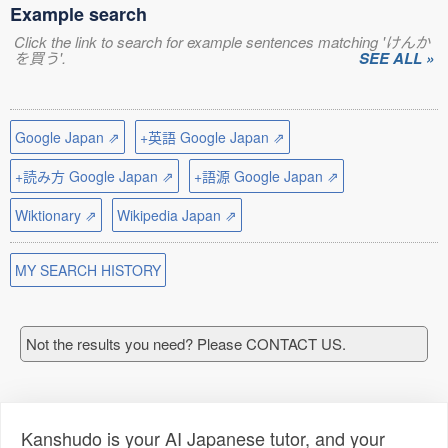
Example search
Click the link to search for example sentences matching 'けんか
を買う'.
SEE ALL »
Google Japan ⇗
+英語 Google Japan ⇗
+読み方 Google Japan ⇗
+語源 Google Japan ⇗
Wiktionary ⇗
Wikipedia Japan ⇗
MY SEARCH HISTORY
Not the results you need? Please CONTACT US.
Kanshudo is your AI Japanese tutor, and your