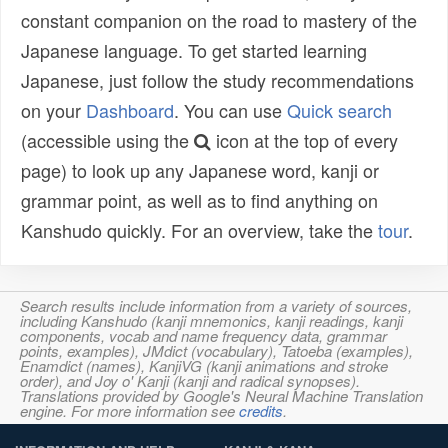
constant companion on the road to mastery of the
Japanese language. To get started learning
Japanese, just follow the study recommendations
on your
Dashboard
. You can use
Quick search
(accessible using the
icon at the top of every
page) to look up any Japanese word, kanji or
grammar point, as well as to find anything on
Kanshudo quickly. For an overview, take the
tour
.
Search results include information from a variety of sources,
including Kanshudo (kanji mnemonics, kanji readings, kanji
components, vocab and name frequency data, grammar
points, examples), JMdict (vocabulary), Tatoeba (examples),
Enamdict (names), KanjiVG (kanji animations and stroke
order), and Joy o' Kanji (kanji and radical synopses).
Translations provided by Google's Neural Machine Translation
engine. For more information see
credits
.