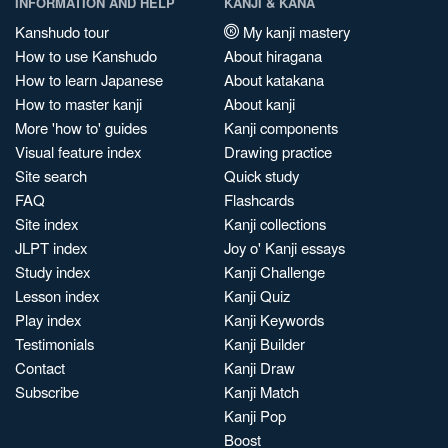
INFORMATION AND HELP
KANJI & KANA
Kanshudo tour
My kanji mastery
How to use Kanshudo
About hiragana
How to learn Japanese
About katakana
How to master kanji
About kanji
More 'how to' guides
Kanji components
Visual feature index
Drawing practice
Site search
Quick study
FAQ
Flashcards
Site index
Kanji collections
JLPT index
Joy o' Kanji essays
Study index
Kanji Challenge
Lesson index
Kanji Quiz
Play index
Kanji Keywords
Testimonials
Kanji Builder
Contact
Kanji Draw
Subscribe
Kanji Match
Kanji Pop
Boost