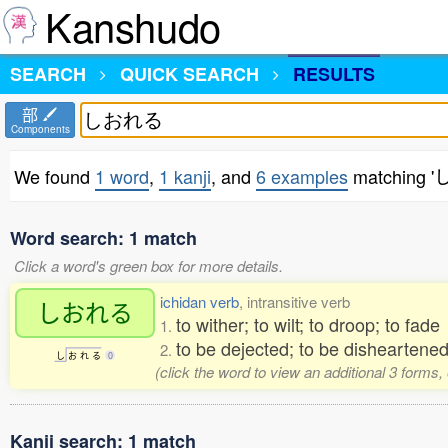
Kanshudo
SEARCH
QUICK SEARCH
RESULTS
部
Components
We found
1 word
,
1 kanji
, and
6 examples
matching 
Word search: 1 match
Click a word's green box for more details.
ichidan verb
, intransitive verb
しおれる
to wither; to wilt; to droop; to fad
1.
to be dejected; to be disheartened
2.
し
お
れ
る
0
(click the word to view an additional 3 forms
Kanji search: 1 match