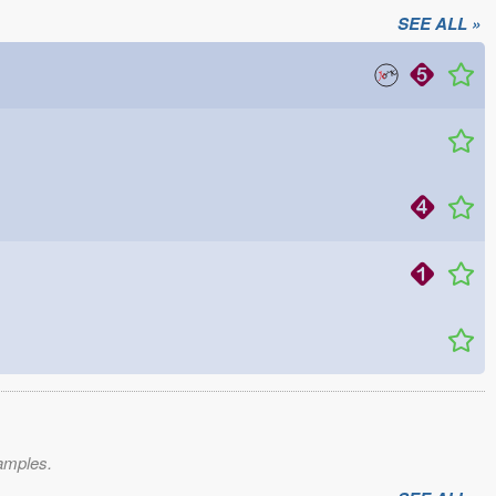
SEE ALL »
xamples.