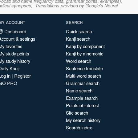
s, vocab and name frequency data, grammar points, examples),
adical synopses). Translations provided by Google's Neural
MY ACCOUNT
SEARCH
Dashboard
Quick search
Account & settings
Kanji search
My favorites
Kanji by component
My study points
Kanji by mnemonic
My study history
Word search
Daily Kanji
Sentence translate
Log in
|
Register
Multi-word search
GO PRO
Grammar search
Name search
Example search
Points of interest
Site search
My search history
Search index