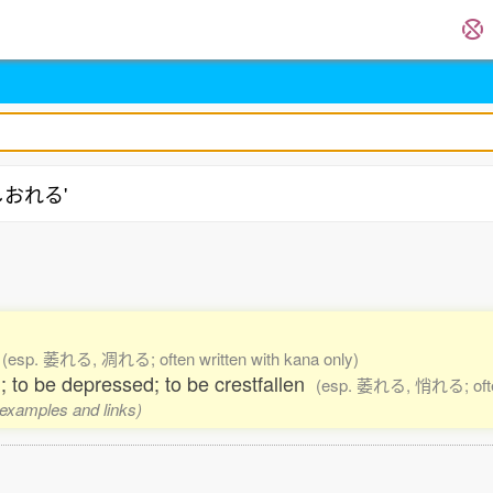
'しおれる'
e
(esp. 萎れる, 凋れる; often written with kana only)
; to be depressed; to be crestfallen
(esp. 萎れる, 悄れる; often 
, examples and links)