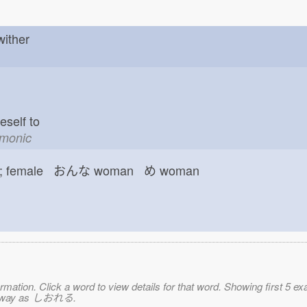
 wither
neself to
emonic
female おんな
woman め
woman
mation. Click a word to view details for that word. Showing first 5 e
ame way as しおれる.