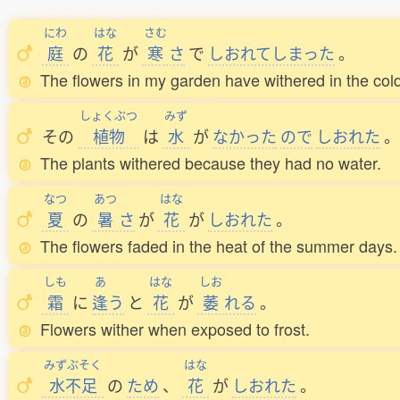
にわ
はな
さむ
庭
の
花
が
寒
さ
で
しおれてしまった
。
The flowers in my garden have withered in the cold
しょくぶつ
みず
その
植物
は
水
が
なかった
ので
しおれた
。
The plants withered because they had no water.
なつ
あつ
はな
夏
の
暑
さ
が
花
が
しおれた
。
The flowers faded in the heat of the summer days.
しも
あ
はな
しお
霜
に
逢
う
と
花
が
萎
れる
。
Flowers wither when exposed to frost.
みずぶそく
はな
水不足
の
ため
、
花
が
しおれた
。