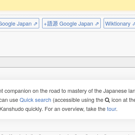
ogle Japan ⇗
+語源 Google Japan ⇗
Wiktionary 
t companion on the road to mastery of the Japanese lang
 can use
Quick search
(accessible using the
icon at th
n Kanshudo quickly. For an overview, take the
tour
.