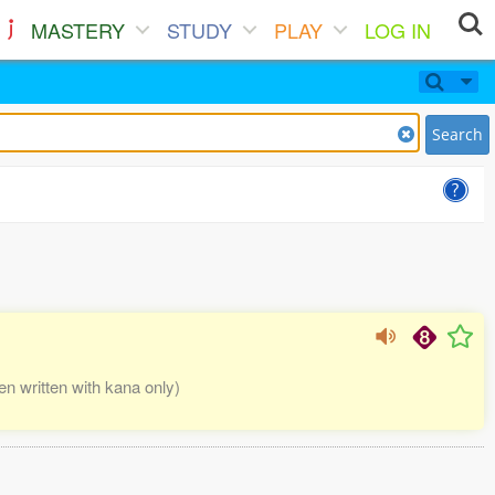
MASTERY
STUDY
PLAY
LOG IN
Search
written with kana only)