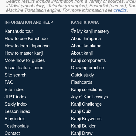
Search results include information from a variety of sources, i
JMdict (vocabulary), Tatoeba (examples), Enamdict (names), Kanji
Machine Translation engine. For more information see
credits
.
INFORMATION AND HELP
KANJI & KANA
Kanshudo tour
My kanji mastery
How to use Kanshudo
About hiragana
How to learn Japanese
About katakana
How to master kanji
About kanji
More 'how to' guides
Kanji components
Visual feature index
Drawing practice
Site search
Quick study
FAQ
Flashcards
Site index
Kanji collections
JLPT index
Joy o' Kanji essays
Study index
Kanji Challenge
Lesson index
Kanji Quiz
Play index
Kanji Keywords
Testimonials
Kanji Builder
Contact
Kanji Draw