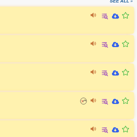
SEE ALL »