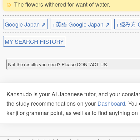
The flowers withered for want of water.
Google Japan ⇗
+英語 Google Japan ⇗
+読み方 Go
MY SEARCH HISTORY
Not the results you need? Please CONTACT US.
Kanshudo is your AI Japanese tutor, and your constan
the study recommendations on your
Dashboard
. You
kanji or grammar point, as well as to find anything o