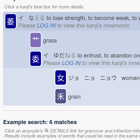
Click a kanji's blue box for more details.
イ な
える
to lose strength, to become weak, to
萎
Please
LOG IN
to view this kanji's mnemonic
艹
grass
イ ゆだ
ねる
to entrust, to abandon o
委
Please
LOG IN
to view this kanji's mn
女
ジョ ニョ ニョウ woman; 
禾
grain
Example search: 6 matches
Click an example's
DETAILS link for grammar and inflection infor
Results include examples of words that could be read in the s