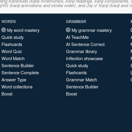
ncluding Kanshudo (kanji mnemonics, kanji readings, kanji component
VG (kanji animations and stroke order), and Joy o' Kanji (kanji and r
WORDS
GRAMMAR
My word mastery
My grammar mastery
Quick study
AI TeachMe
Flashcards
AI Sentence Correct
Word Quiz
Grammar library
Word Match
Inflection showcase
Sentence Builder
Quick study
Sentence Complete
Flashcards
Answer Type
Grammar Match
Word collections
Sentence Builder
Boost
Boost