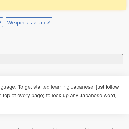
⇗
Wikipedia Japan ⇗
uage. To get started learning Japanese, just follow
e top of every page) to look up any Japanese word,