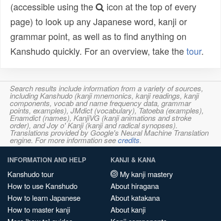
(accessible using the
icon at the top of every
page) to look up any Japanese word, kanji or
grammar point, as well as to find anything on
Kanshudo quickly. For an overview, take the
tour
.
Search results include information from a variety of sources,
including Kanshudo (kanji mnemonics, kanji readings, kanji
components, vocab and name frequency data, grammar
points, examples), JMdict (vocabulary), Tatoeba (examples),
Enamdict (names), KanjiVG (kanji animations and stroke
order), and Joy o' Kanji (kanji and radical synopses).
Translations provided by Google's Neural Machine Translation
engine. For more information see
credits
.
INFORMATION AND HELP
KANJI & KANA
Kanshudo tour
My kanji mastery
How to use Kanshudo
About hiragana
How to learn Japanese
About katakana
How to master kanji
About kanji