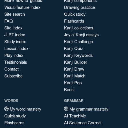
More 'how to' guides
Kanji components
Visual feature index
Drawing practice
Site search
Quick study
FAQ
Flashcards
Site index
Kanji collections
JLPT index
Joy o' Kanji essays
Study index
Kanji Challenge
Lesson index
Kanji Quiz
Play index
Kanji Keywords
Testimonials
Kanji Builder
Contact
Kanji Draw
Subscribe
Kanji Match
Kanji Pop
Boost
WORDS
GRAMMAR
My word mastery
My grammar mastery
Quick study
AI TeachMe
Flashcards
AI Sentence Correct