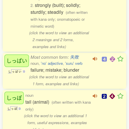
strongly (built); solidly;
2.
sturdily; steadily
(often written
with kana only; onomatopoeic or
mimetic word)
(click the word to view an additional
2 meanings and 2 forms,
examples and links)
Most common form:
失敗
しっぱい
noun,
'no' adjective
,
'suru' verb
failure; mistake; blunder
し
っ
ぱ
い
0
(click the word to view an additional
1 form, examples and links)
noun
しっぽ
tail (animal)
(often written with kana
only)
し
っ
ぽ
3
(click the word to view an additional 1
form, useful expressions, examples