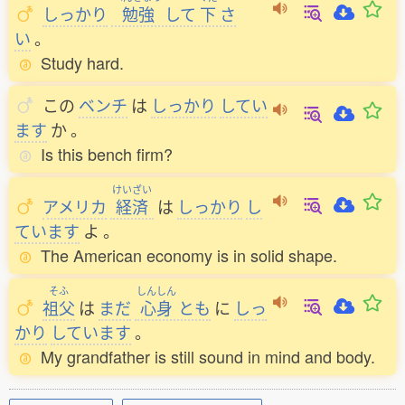
しっかり
勉強
して
下
さ
い
。
Study hard.
この
ベンチ
は
しっかり
してい
ます
か
。
Is this bench firm?
けいざい
アメリカ
経済
は
しっかり
し
ています
よ
。
The American economy is in solid shape.
そふ
しんしん
祖父
は
まだ
心身
とも
に
しっ
かり
しています
。
My grandfather is still sound in mind and body.