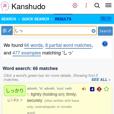
Kanshudo
SEARCH
QUICK SEARCH
RESULTS
部
Search
We found
66 words
,
8 partial word matches
,
and
477 examples
matching 'しっ'
Word search: 66 matches
Click a word's green box for more details. Showing first 5
matches.
SEE ALL »
adverb
,
'to' adverb
,
'suru' verb
しっかり
tightly (holding on); firmly;
1.
securely
(often written with kana
し
っ
か
り
3
only; onomatopoeic or mimetic
word)