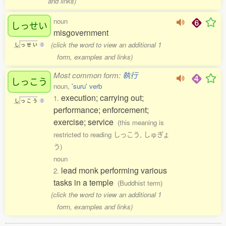
and links)
noun
しっせい
misgovernment
(click the word to view an additional 1
し
っ
せ
い
0
form, examples and links)
Most common form:
執行
しっこう
noun,
'suru' verb
execution; carrying out;
1.
し
っ
こ
う
0
performance; enforcement;
exercise; service
(this meaning is
restricted to reading しっこう, しゅぎょ
う)
noun
lead monk performing various
2.
tasks in a temple
(Buddhist term)
(click the word to view an additional 1
form, examples and links)