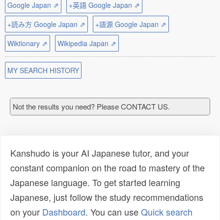
Google Japan ⇗
+英語 Google Japan ⇗
+読み方 Google Japan ⇗
+語源 Google Japan ⇗
Wiktionary ⇗
Wikipedia Japan ⇗
MY SEARCH HISTORY
Not the results you need? Please CONTACT US.
Kanshudo is your AI Japanese tutor, and your
constant companion on the road to mastery of the
Japanese language. To get started learning
Japanese, just follow the study recommendations
on your
Dashboard
. You can use
Quick search