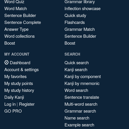
Word Quiz
Grammar library
Word Match
Inflection showcase
Sentence Builder
Quick study
Sentence Complete
Flashcards
Answer Type
Grammar Match
Word collections
Sentence Builder
Boost
Boost
MY ACCOUNT
SEARCH
Dashboard
Quick search
Account & settings
Kanji search
My favorites
Kanji by component
My study points
Kanji by mnemonic
My study history
Word search
Daily Kanji
Sentence translate
Log in
|
Register
Multi-word search
GO PRO
Grammar search
Name search
Example search