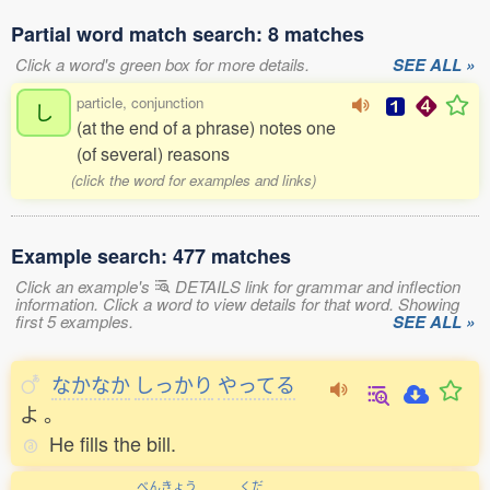
Partial word match search: 8 matches
Click a word's green box for more details.
SEE ALL »
particle, conjunction
し
(at the end of a phrase) notes one
(of several) reasons
(click the word for examples and links)
Example search: 477 matches
Click an example's
DETAILS link for grammar and inflection
information. Click a word to view details for that word. Showing
first 5 examples.
SEE ALL »
なかなか
しっかり
やってる
よ
。
He fills the bill.
べんきょう
くだ