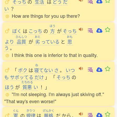
そっち
の
生活
は
どう
だ
い
？
How are things for you up there?
ほう
ぼく
は
こっち
の
方
が
そっち
ひんしつ
おと
おも
より
品質
が
劣
っている
と
思
う
。
I think this one is inferior to that in quality.
ね
「
ボク
は
寝
てない
さ
。
いつ
も
サボッてる
だけ
」
「
そっち
の
たちわる
ほう
が
質悪
い
！
」
"I'm not sleeping. I'm always just skiving off."
"That way's even worse!"
ぐん
きりつ
げんかく
軍
の
規律
は
厳格
だ
から
、