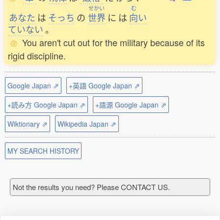
せかい
む
あなた
は
そっち
の
世界
に
は
向
い
ていない
。
You aren't cut out for the military because of its
rigid discipline.
Google Japan ⇗
+英語 Google Japan ⇗
+読み方 Google Japan ⇗
+語源 Google Japan ⇗
Wiktionary ⇗
Wikipedia Japan ⇗
MY SEARCH HISTORY
Not the results you need? Please CONTACT US.