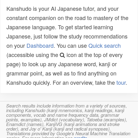
Kanshudo is your AI Japanese tutor, and your
constant companion on the road to mastery of the
Japanese language. To get started learning
Japanese, just follow the study recommendations
on your
Dashboard
. You can use
Quick search
(accessible using the
icon at the top of every
page) to look up any Japanese word, kanji or
grammar point, as well as to find anything on
Kanshudo quickly. For an overview, take the
tour
.
Search results include information from a variety of sources,
including Kanshudo (kanji mnemonics, kanji readings, kanji
components, vocab and name frequency data, grammar
points, examples), JMdict (vocabulary), Tatoeba (examples),
Enamdict (names), KanjiVG (kanji animations and stroke
order), and Joy o' Kanji (kanji and radical synopses).
Translations provided by Google's Neural Machine Translation
engine. For more information see
credits
.