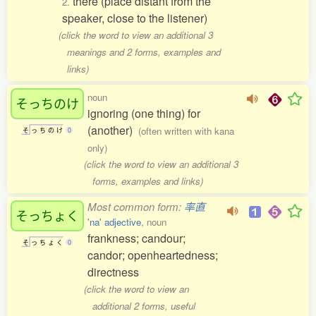
there (place distant from the
2.
speaker, close to the listener)
(click the word to view an additional 3
meanings and 2 forms, examples and
links)
noun
そっちのけ
ignoring (one thing) for
(another)
(often written with kana
そ
っ
ち
の
け
0
only)
(click the word to view an additional 3
forms, examples and links)
Most common form:
率直
そっちょく
'na' adjective
, noun
frankness; candour;
そ
っ
ち
ょ
く
0
candor; openheartedness;
directness
(click the word to view an
additional 2 forms, useful