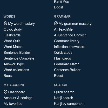
Kanji Pop
Boost
WORDS
GRAMMAR
My word mastery
My grammar mastery
Quick study
AI TeachMe
Flashcards
AI Sentence Correct
Word Quiz
Grammar library
Word Match
Inflection showcase
Sentence Builder
Quick study
Sentence Complete
Flashcards
Answer Type
Grammar Match
Word collections
Sentence Builder
Boost
Boost
MY ACCOUNT
SEARCH
Dashboard
Quick search
Account & settings
Kanji search
My favorites
Kanji by component