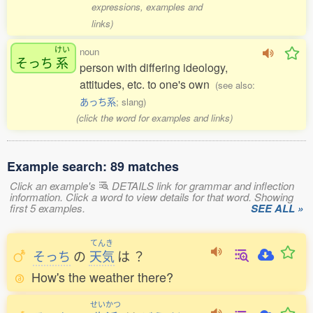
expressions, examples and
links)
けい
noun
そっち
系
person with differing ideology,
attitudes, etc. to one's own
(see also:
あっち系
; slang)
(click the word for examples and links)
Example search: 89 matches
Click an example's
DETAILS link for grammar and inflection
information. Click a word to view details for that word. Showing
first 5 examples.
SEE ALL »
てんき
そっち
の
天気
は
？
How's the weather there?
せいかつ