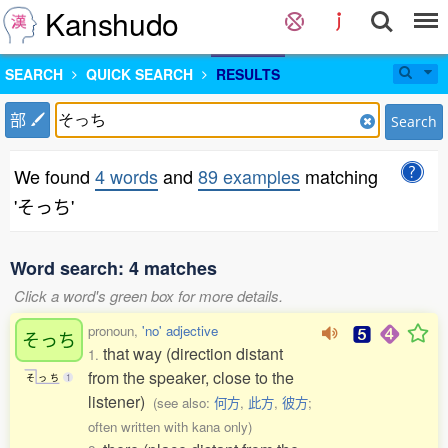
Kanshudo
SEARCH
QUICK SEARCH
RESULTS
部
Search
We found
4 words
and
89 examples
matching
'そっち'
Word search: 4 matches
Click a word's green box for more details.
pronoun,
'no' adjective
そっち
that way (direction distant
1.
from the speaker, close to the
そ
っ
ち
1
listener)
(see also:
何方
,
此方
,
彼方
;
often written with kana only)