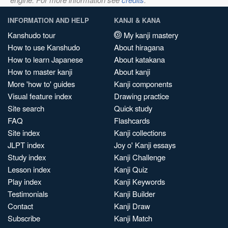
INFORMATION AND HELP
KANJI & KANA
Kanshudo tour
My kanji mastery
How to use Kanshudo
About hiragana
How to learn Japanese
About katakana
How to master kanji
About kanji
More 'how to' guides
Kanji components
Visual feature index
Drawing practice
Site search
Quick study
FAQ
Flashcards
Site index
Kanji collections
JLPT index
Joy o' Kanji essays
Study index
Kanji Challenge
Lesson index
Kanji Quiz
Play index
Kanji Keywords
Testimonials
Kanji Builder
Contact
Kanji Draw
Subscribe
Kanji Match