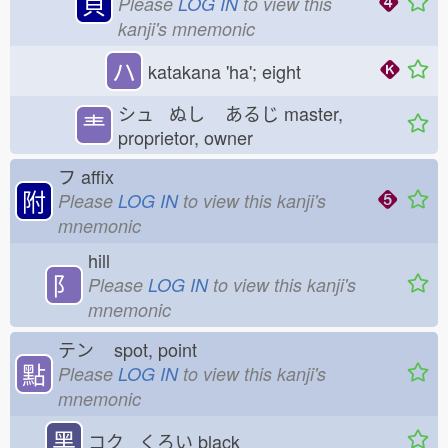
貝
Please
LOG IN
to view this
kanji's mnemonic
ハ
katakana 'ha'; eight
シュ ぬし
あるじ
master,
龶
proprietor, owner
フ
affix
附
Please
LOG IN
to view this kanji's
mnemonic
hill
⻖
Please
LOG IN
to view this kanji's
mnemonic
テン
spot, point
點
Please
LOG IN
to view this kanji's
mnemonic
黑
コク くろい
black