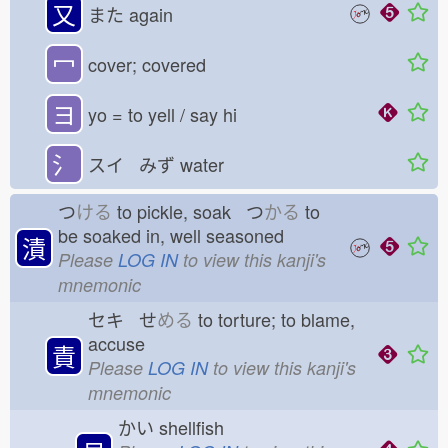
又
また
again
冖
cover; covered
ヨ
yo = to yell / say hi
氵
スイ みず
water
つ
ける
to pickle, soak つ
かる
to
be soaked in, well seasoned
漬
Please
LOG IN
to view this kanji's
mnemonic
セキ せ
める
to torture; to blame,
accuse
責
Please
LOG IN
to view this kanji's
mnemonic
かい
shellfish