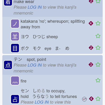
着
make wear
Please
LOG IN
to view this kanji's
mnemonic
katakana 'no'; whereupon; splitting
ノ
away from
𦍌
ヨウ ひつじ
sheep
目
ボク モク eye ま-
め
テン
spot, point
点
Please
LOG IN
to view this kanji's
mnemonic
灬
fire
セン し
める
to occupy,
hold うらな
う
to tell fortunes
占
Please
LOG IN
to view this