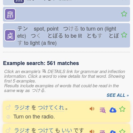
皍
テン
spot, point つ
ける
to turn on (light
奌
etc) つ
く
とぼる
to be lit とも
す
とぼ
す
to light (a fire)
Example search: 561 matches
Click an example's
DETAILS link for grammar and inflection
information. Click a word to view details for that word. Showing
first 5 examples.
Results include examples of words that could be read in the
same way as つける.
SEE ALL »
ラジオ
を
つけてくれ
。
Turn on the radio.
ラジオ
を
つけて
も
いい
です