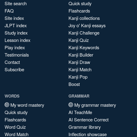
Site search
Quick study
FAQ
Flashcards
Site index
Kanji collections
JLPT index
Joy o' Kanji essays
Study index
Kanji Challenge
Lesson index
Kanji Quiz
Play index
Kanji Keywords
Testimonials
Kanji Builder
Contact
Kanji Draw
Subscribe
Kanji Match
Kanji Pop
Boost
WORDS
GRAMMAR
My word mastery
My grammar mastery
Quick study
AI TeachMe
Flashcards
AI Sentence Correct
Word Quiz
Grammar library
Word Match
Inflection showcase