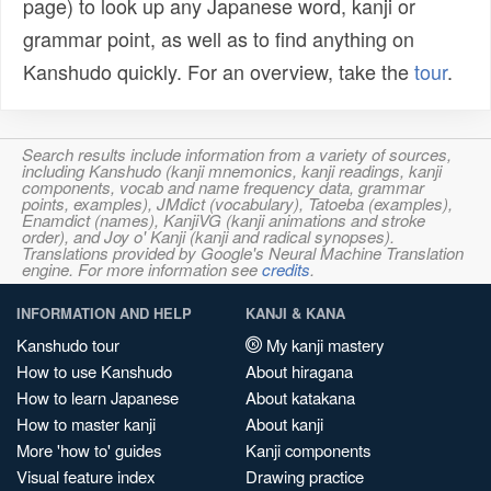
page) to look up any Japanese word, kanji or
grammar point, as well as to find anything on
Kanshudo quickly. For an overview, take the
tour
.
Search results include information from a variety of sources,
including Kanshudo (kanji mnemonics, kanji readings, kanji
components, vocab and name frequency data, grammar
points, examples), JMdict (vocabulary), Tatoeba (examples),
Enamdict (names), KanjiVG (kanji animations and stroke
order), and Joy o' Kanji (kanji and radical synopses).
Translations provided by Google's Neural Machine Translation
engine. For more information see
credits
.
INFORMATION AND HELP
KANJI & KANA
Kanshudo tour
My kanji mastery
How to use Kanshudo
About hiragana
How to learn Japanese
About katakana
How to master kanji
About kanji
More 'how to' guides
Kanji components
Visual feature index
Drawing practice