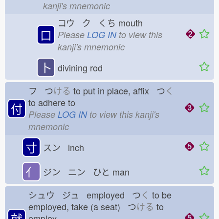
kanji's mnemonic
コウ ク くち
mouth
口
Please
LOG IN
to view this
kanji's mnemonic
卜
divining rod
フ つ
ける
to put in place, affix つ
く
to adhere to
付
Please
LOG IN
to view this kanji's
mnemonic
寸
スン inch
亻
ジン ニン ひと
man
シュウ ジュ employed つ
く
to be
employed, take (a seat) つ
ける
to
就
employ