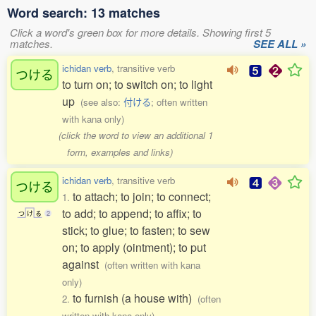
Word search: 13 matches
Click a word's green box for more details. Showing first 5
matches.
SEE ALL »
ichidan verb
, transitive verb
つける
to turn on; to switch on; to light
up
(see also:
付ける
; often written
with kana only)
(click the word to view an additional 1
form, examples and links)
ichidan verb
, transitive verb
つける
to attach; to join; to connect;
1.
to add; to append; to affix; to
つ
け
る
2
stick; to glue; to fasten; to sew
on; to apply (ointment); to put
against
(often written with kana
only)
to furnish (a house with)
2.
(often
written with kana only)