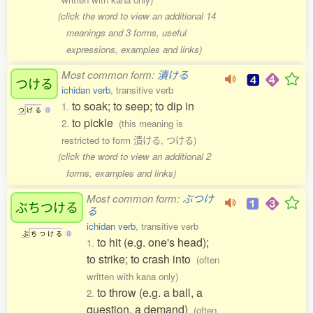
(click the word to view an additional 14
meanings and 3 forms, useful
expressions, examples and links)
Most common form:
漬ける
つける
ichidan verb
, transitive verb
to soak; to seep; to dip in
1.
つ
け
る
0
to pickle
2.
(this meaning is
restricted to form 漬ける, つける)
(click the word to view an additional 2
forms, examples and links)
Most common form:
ぶつけ
ぶちつける
る
ichidan verb
, transitive verb
ぶ
ち
つ
け
る
0
to hit (e.g. one's head);
1.
to strike; to crash into
(often
written with kana only)
to throw (e.g. a ball, a
2.
question, a demand)
(often