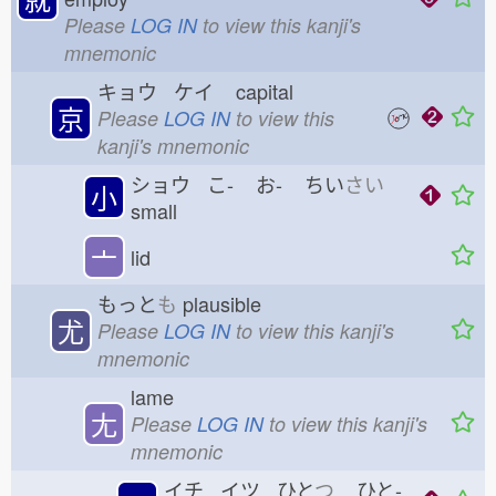
Please
LOG IN
to view this kanji's
mnemonic
キョウ ケイ
capital
京
Please
LOG IN
to view this
kanji's mnemonic
ショウ こ-
お-
ちい
さい
小
small
亠
lid
もっと
も
plausible
尤
Please
LOG IN
to view this kanji's
mnemonic
lame
尢
Please
LOG IN
to view this kanji's
mnemonic
イチ イツ ひと
つ
ひと-