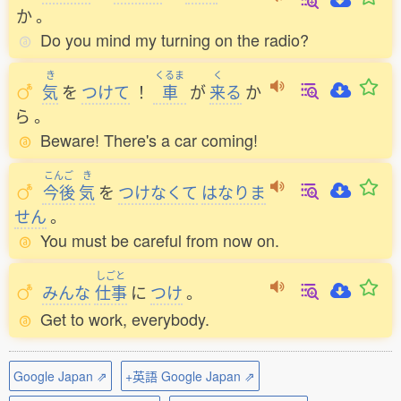
か
。
Do you mind my turning on the radio?
き
くるま
く
気
を
つけて
！
車
が
来
る
か
ら
。
Beware! There's a car coming!
こんご
き
今後
気
を
つけなくて
はなりま
せん
。
You must be careful from now on.
しごと
みんな
仕事
に
つけ
。
Get to work, everybody.
Google Japan ⇗
+英語 Google Japan ⇗