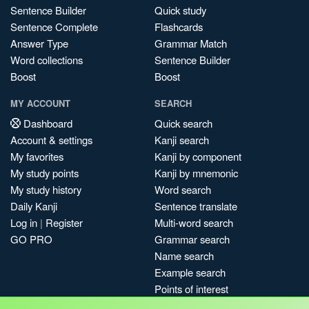
Sentence Builder
Quick study
Sentence Complete
Flashcards
Answer Type
Grammar Match
Word collections
Sentence Builder
Boost
Boost
MY ACCOUNT
SEARCH
Dashboard
Quick search
Account & settings
Kanji search
My favorites
Kanji by component
My study points
Kanji by mnemonic
My study history
Word search
Daily Kanji
Sentence translate
Log in
|
Register
Multi-word search
GO PRO
Grammar search
Name search
Example search
Points of interest
Site search