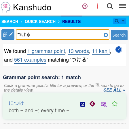
Kanshudo
SEARCH
QUICK SEARCH
RESULTS
部
Search
We found
1 grammar point
,
13 words
,
11 kanji
,
and
561 examples
matching 'つける'
Grammar point search: 1 match
Click a grammar point's title for a preview, or the
icon to go to
the details view.
SEE ALL »
につけ
both ~ and ~; every time ~