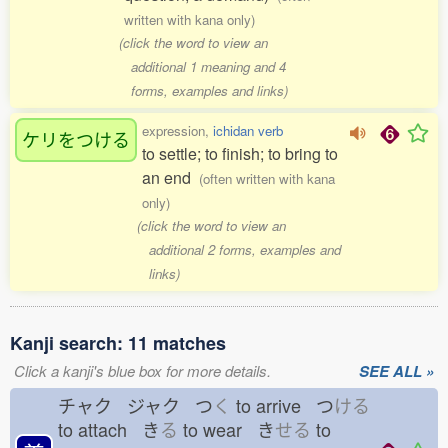
written with kana only)
(click the word to view an
additional 1 meaning and 4
forms, examples and links)
expression,
ichidan verb
ケリをつける
to settle; to finish; to bring to
an end
(often written with kana
only)
(click the word to view an
additional 2 forms, examples and
links)
Kanji search: 11 matches
Click a kanji's blue box for more details.
SEE ALL »
チャク ジャク つ
く
to arrive つ
ける
to attach き
る
to wear き
せる
to