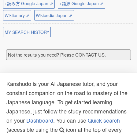
+読み方 Google Japan ⇗
+語源 Google Japan ⇗
Wiktionary ⇗
Wikipedia Japan ⇗
MY SEARCH HISTORY
Not the results you need? Please CONTACT US.
Kanshudo is your AI Japanese tutor, and your
constant companion on the road to mastery of the
Japanese language. To get started learning
Japanese, just follow the study recommendations
on your
Dashboard
. You can use
Quick search
(accessible using the
icon at the top of every