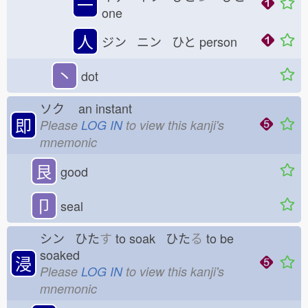
一
one
人
ジン ニン ひと
person
丶
dot
ソク
an instant
即
Please
LOG IN
to view this kanji's
mnemonic
艮
good
卩
seal
シン ひた
す
to soak ひた
る
to be
soaked
浸
Please
LOG IN
to view this kanji's
mnemonic