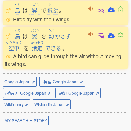
とり
つばさ
と
鳥
は
翼
で
飛
ぶ
。
Birds fly with their wings.
とり
つばさ
うご
鳥
は
翼
を
動
かさず
くうちゅう
かっそう
空中
を
滑走
できる
。
A bird can glide through the air without moving
its wings.
Google Japan ⇗
+英語 Google Japan ⇗
+読み方 Google Japan ⇗
+語源 Google Japan ⇗
Wiktionary ⇗
Wikipedia Japan ⇗
MY SEARCH HISTORY