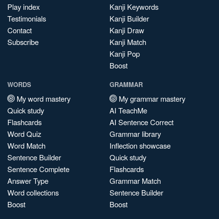
Play index
Kanji Keywords
Testimonials
Kanji Builder
Contact
Kanji Draw
Subscribe
Kanji Match
Kanji Pop
Boost
WORDS
GRAMMAR
My word mastery
My grammar mastery
Quick study
AI TeachMe
Flashcards
AI Sentence Correct
Word Quiz
Grammar library
Word Match
Inflection showcase
Sentence Builder
Quick study
Sentence Complete
Flashcards
Answer Type
Grammar Match
Word collections
Sentence Builder
Boost
Boost