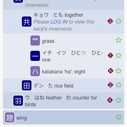
mnemonic
キョウ とも
together
共
Please
LOG IN
to view this
kanji's mnemonic
艹
grass
イチ イツ ひと
つ
ひと-
一
one
ハ
katakana 'ha'; eight
田
デン た
rice field
ウ はね
feather わ
counter for
羽
birds
翅
wing