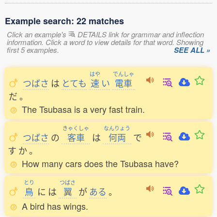
Example search: 22 matches
Click an example's
DETAILS link for grammar and inflection
information. Click a word to view details for that word. Showing
first 5 examples.
SEE ALL »
はや
でんしゃ
つばさ
は
とても
速
い
電車
だ
。
The Tsubasa is a very fast train.
きゃくしゃ
なんりょう
つばさ
の
客車
は
何両
で
す
か
。
How many cars does the Tsubasa have?
とり
つばさ
鳥
に
は
翼
が
ある
。
A bird has wings.