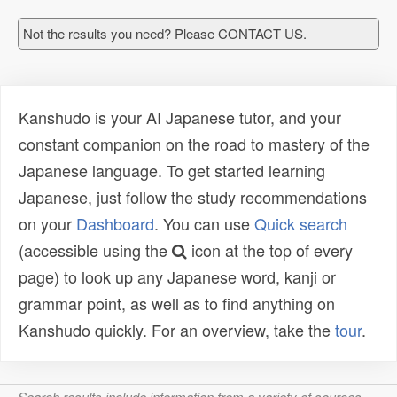
Not the results you need? Please CONTACT US.
Kanshudo is your AI Japanese tutor, and your
constant companion on the road to mastery of the
Japanese language. To get started learning
Japanese, just follow the study recommendations
on your
Dashboard
. You can use
Quick search
(accessible using the
icon at the top of every
page) to look up any Japanese word, kanji or
grammar point, as well as to find anything on
Kanshudo quickly. For an overview, take the
tour
.
Search results include information from a variety of sources,