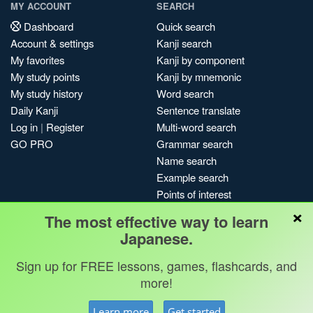
MY ACCOUNT
SEARCH
Dashboard
Quick search
Account & settings
Kanji search
My favorites
Kanji by component
My study points
Kanji by mnemonic
My study history
Word search
Daily Kanji
Sentence translate
Log in
|
Register
Multi-word search
GO PRO
Grammar search
Name search
Example search
Points of interest
×
Site search
The most effective way to learn
My search history
Japanese.
Search index
Sign up for FREE lessons, games, flashcards, and
Blog
more!
Jobs & opportunities
Privacy
Credits
Copyright ©
Learn more
Get started