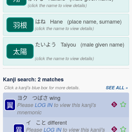
(click the name to view details)
はね Hane (place name, surname)
羽根
(click the name to view details)
たいよう Taiyou (male given name)
太陽
(click the name to view details)
Kanji search: 2 matches
Click a kanji's blue box for more details.
SEE ALL »
ヨク つばさ
wing
翼
Please
LOG IN
to view this kanji's
mnemonic
イ こと
different
異
Please
LOG IN
to view this kanji's