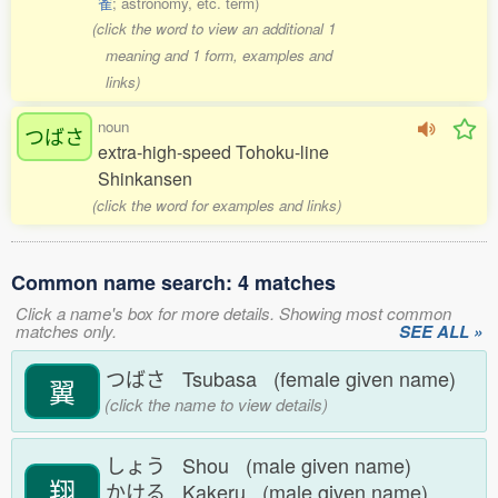
雀
; astronomy, etc. term)
(click the word to view an additional 1
meaning and 1 form, examples and
links)
noun
つばさ
extra-high-speed Tohoku-line
Shinkansen
(click the word for examples and links)
Common name search: 4 matches
Click a name's box for more details. Showing most common
matches only.
SEE ALL »
つばさ Tsubasa (female given name)
翼
(click the name to view details)
しょう Shou (male given name)
翔
かける Kakeru (male given name)