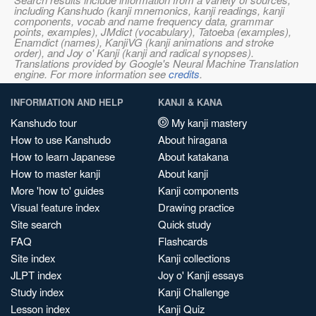
including Kanshudo (kanji mnemonics, kanji readings, kanji
components, vocab and name frequency data, grammar
points, examples), JMdict (vocabulary), Tatoeba (examples),
Enamdict (names), KanjiVG (kanji animations and stroke
order), and Joy o' Kanji (kanji and radical synopses).
Translations provided by Google's Neural Machine Translation
engine. For more information see
credits
.
INFORMATION AND HELP
KANJI & KANA
Kanshudo tour
My kanji mastery
How to use Kanshudo
About hiragana
How to learn Japanese
About katakana
How to master kanji
About kanji
More 'how to' guides
Kanji components
Visual feature index
Drawing practice
Site search
Quick study
FAQ
Flashcards
Site index
Kanji collections
JLPT index
Joy o' Kanji essays
Study index
Kanji Challenge
Lesson index
Kanji Quiz