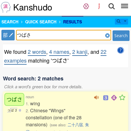
Kanshudo
SEARCH
QUICK SEARCH
RESULTS
部
Search
We found
2 words
,
4 names
,
2 kanji
, and
22
examples
matching 'つばさ'
Word search: 2 matches
Click a word's green box for more details.
noun
つばさ
wing
1.
Chinese "Wings"
2.
つ
ば
さ
0
constellation (one of the 28
mansions)
(see also:
二十八宿
,
朱