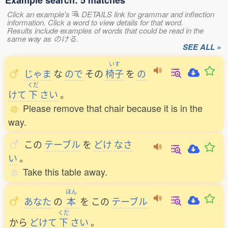
Example search: 5 matches
Click an example's
DETAILS link for grammar and inflection
information. Click a word to view details for that word.
Results include examples of words that could be read in the
same way as のける.
SEE ALL »
いす
じゃま
な
ので
その
椅子
を
の
くだ
けて
下
さい
。
Please remove that chair because it is in the
way.
この
テーブル
を
どけ
なさ
い
。
Take this table away.
ほん
あなた
の
本
を
この
テーブル
くだ
から
どけて
下
さい
。