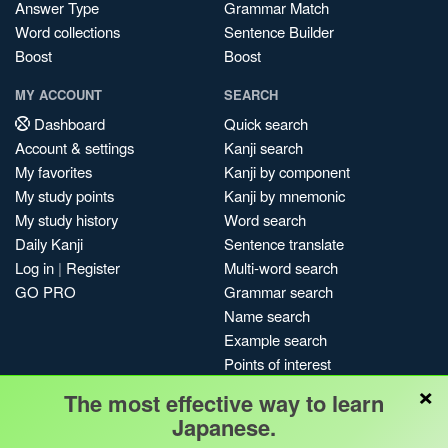
Answer Type
Grammar Match
Word collections
Sentence Builder
Boost
Boost
MY ACCOUNT
SEARCH
Dashboard
Quick search
Account & settings
Kanji search
My favorites
Kanji by component
My study points
Kanji by mnemonic
My study history
Word search
Daily Kanji
Sentence translate
Log in
|
Register
Multi-word search
GO PRO
Grammar search
Name search
Example search
Points of interest
×
Site search
The most effective way to learn
My search history
Japanese.
Search index