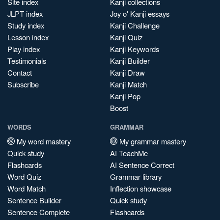
Site index
Kanji collections
JLPT index
Joy o' Kanji essays
Study index
Kanji Challenge
Lesson index
Kanji Quiz
Play index
Kanji Keywords
Testimonials
Kanji Builder
Contact
Kanji Draw
Subscribe
Kanji Match
Kanji Pop
Boost
WORDS
GRAMMAR
My word mastery
My grammar mastery
Quick study
AI TeachMe
Flashcards
AI Sentence Correct
Word Quiz
Grammar library
Word Match
Inflection showcase
Sentence Builder
Quick study
Sentence Complete
Flashcards