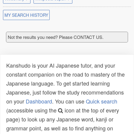
MY SEARCH HISTORY
Not the results you need? Please CONTACT US.
Kanshudo is your AI Japanese tutor, and your
constant companion on the road to mastery of the
Japanese language. To get started learning
Japanese, just follow the study recommendations
on your
Dashboard
. You can use
Quick search
(accessible using the
icon at the top of every
page) to look up any Japanese word, kanji or
grammar point, as well as to find anything on