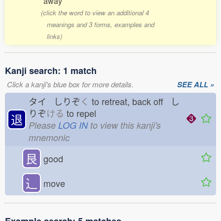
away
(click the word to view an additional 4
meanings and 3 forms, examples and
links)
Kanji search: 1 match
Click a kanji's blue box for more details.
SEE ALL »
タイ しりぞ
く
to retreat, back off し
りぞ
ける
to repel
退
Please
LOG IN
to view this kanji's
mnemonic
艮
good
⻌
move