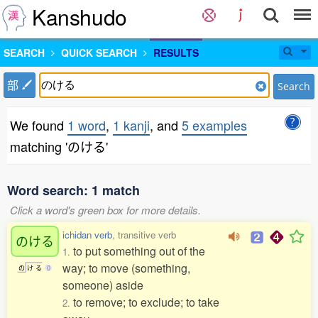
Kanshudo
SEARCH
QUICK SEARCH
RESULTS
部
Search
We found
1 word
,
1 kanji
, and
5 examples
matching 'のける'
Word search: 1 match
Click a word's green box for more details.
ichidan verb
, transitive verb
のける
to put something out of the
1.
way; to move (something,
の
け
る
0
someone) aside
to remove; to exclude; to take
2.