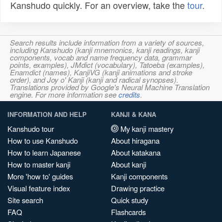
Kanshudo quickly. For an overview, take the
tour
.
Search results include information from a variety of sources,
including Kanshudo (kanji mnemonics, kanji readings, kanji
components, vocab and name frequency data, grammar
points, examples), JMdict (vocabulary), Tatoeba (examples),
Enamdict (names), KanjiVG (kanji animations and stroke
order), and Joy o' Kanji (kanji and radical synopses).
Translations provided by Google's Neural Machine Translation
engine. For more information see
credits
.
INFORMATION AND HELP
KANJI & KANA
Kanshudo tour
My kanji mastery
How to use Kanshudo
About hiragana
How to learn Japanese
About katakana
How to master kanji
About kanji
More 'how to' guides
Kanji components
Visual feature index
Drawing practice
Site search
Quick study
FAQ
Flashcards