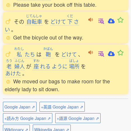
Please take your book off this table.
じてんしゃ
くだ
その
自転車
を
どけて
下
さ
い
。
Get the bicycle out of the way.
わたし
かばん
私
たち
は
鞄
を
どけて
、
ろう
ふじん
すわ
ばしょ
老
婦人
が
座
れる
ように
場所
を
あけた
。
We moved our bags to make room for the
elderly lady to sit down.
Google Japan ⇗
+英語 Google Japan ⇗
+読み方 Google Japan ⇗
+語源 Google Japan ⇗
Wiktionary ⇗
Wikipedia Japan ⇗