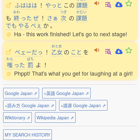
ふははは
！
やっと
この
課題
おわ
つぎ
かだい
も
終
った
ぜ
！
さぁ
次
の
課題
でも
やる
べぇ
か
。
Ha - this work finished! Let's go to next stage!
おとめ
ベェーだっ
！
乙女
の
こと
を
わら
ばち
嗤
った
罰
よ
！
Phppt! That's what you get for laughing at a girl!
Google Japan ⇗
+英語 Google Japan ⇗
+読み方 Google Japan ⇗
+語源 Google Japan ⇗
Wiktionary ⇗
Wikipedia Japan ⇗
MY SEARCH HISTORY