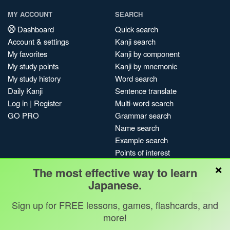
MY ACCOUNT
SEARCH
Dashboard
Quick search
Account & settings
Kanji search
My favorites
Kanji by component
My study points
Kanji by mnemonic
My study history
Word search
Daily Kanji
Sentence translate
Log in
|
Register
Multi-word search
GO PRO
Grammar search
Name search
Example search
Points of interest
×
Site search
The most effective way to learn
My search history
Japanese.
Search index
Sign up for FREE lessons, games, flashcards, and
Blog
more!
Jobs & opportunities
Privacy
Credits
Copyright ©