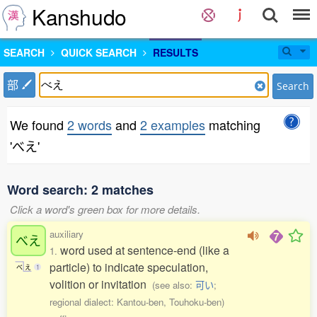
Kanshudo
SEARCH
QUICK SEARCH
RESULTS
部
Search
We found
2 words
and
2 examples
matching
'べえ'
Word search: 2 matches
Click a word's green box for more details.
auxiliary
べえ
word used at sentence-end (like a
1.
particle) to indicate speculation,
べ
え
1
volition or invitation
(see also:
可い
;
regional dialect: Kantou-ben, Touhoku-ben)