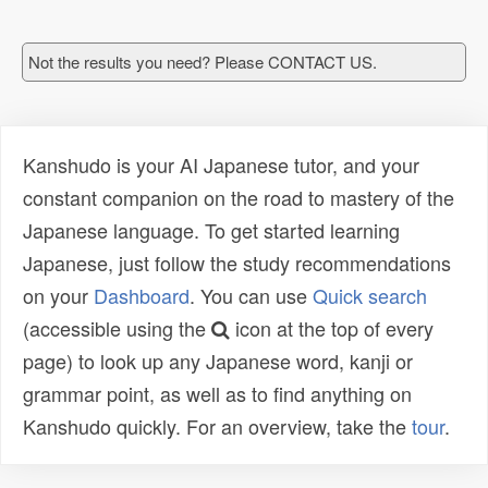
Not the results you need? Please CONTACT US.
Kanshudo is your AI Japanese tutor, and your
constant companion on the road to mastery of the
Japanese language. To get started learning
Japanese, just follow the study recommendations
on your
Dashboard
. You can use
Quick search
(accessible using the
icon at the top of every
page) to look up any Japanese word, kanji or
grammar point, as well as to find anything on
Kanshudo quickly. For an overview, take the
tour
.