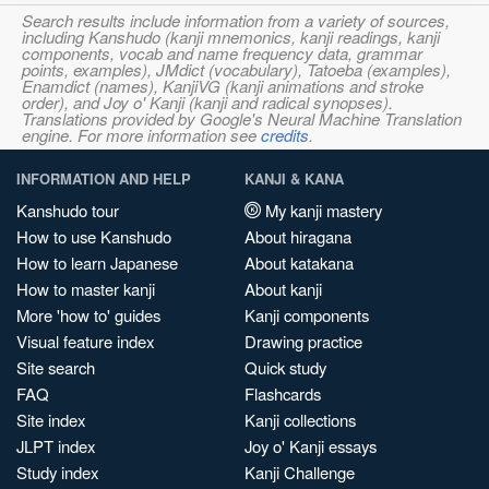
Search results include information from a variety of sources,
including Kanshudo (kanji mnemonics, kanji readings, kanji
components, vocab and name frequency data, grammar
points, examples), JMdict (vocabulary), Tatoeba (examples),
Enamdict (names), KanjiVG (kanji animations and stroke
order), and Joy o' Kanji (kanji and radical synopses).
Translations provided by Google's Neural Machine Translation
engine. For more information see
credits
.
INFORMATION AND HELP
KANJI & KANA
Kanshudo tour
My kanji mastery
How to use Kanshudo
About hiragana
How to learn Japanese
About katakana
How to master kanji
About kanji
More 'how to' guides
Kanji components
Visual feature index
Drawing practice
Site search
Quick study
FAQ
Flashcards
Site index
Kanji collections
JLPT index
Joy o' Kanji essays
Study index
Kanji Challenge