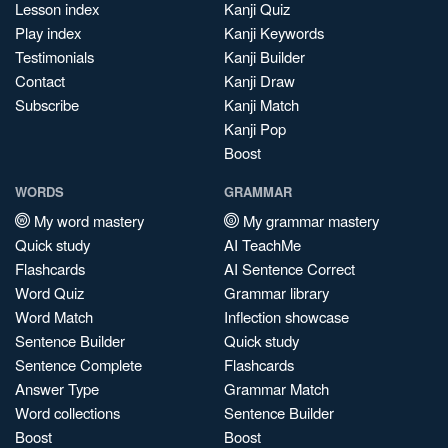
Lesson index
Kanji Quiz
Play index
Kanji Keywords
Testimonials
Kanji Builder
Contact
Kanji Draw
Subscribe
Kanji Match
Kanji Pop
Boost
WORDS
GRAMMAR
My word mastery
My grammar mastery
Quick study
AI TeachMe
Flashcards
AI Sentence Correct
Word Quiz
Grammar library
Word Match
Inflection showcase
Sentence Builder
Quick study
Sentence Complete
Flashcards
Answer Type
Grammar Match
Word collections
Sentence Builder
Boost
Boost