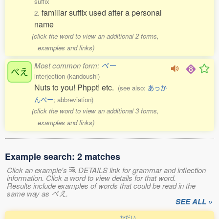
suffix
familiar suffix used after a personal
2.
name
(click the word to view an additional 2 forms,
examples and links)
Most common form:
ベー
べえ
interjection (kandoushi)
Nuts to you! Phppt! etc.
(see also:
あっか
んべー
; abbreviation)
(click the word to view an additional 3 forms,
examples and links)
Example search: 2 matches
Click an example's
DETAILS link for grammar and inflection
information. Click a word to view details for that word.
Results include examples of words that could be read in the
same way as べえ.
SEE ALL »
かだい