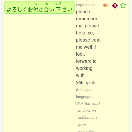
つ
あ
くだ
expression
よろしくお
付
き
合
い
下
さい
please
remember
me; please
help me;
please treat
me well; I
look
forward to
working
with
you
(polite
(teineigo)
language)
(click the word
to view an
additional 1
form,
examples