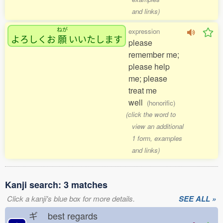
and links)
ねが
expression
よろしくお
願
いいたします
please
remember me;
please help
me; please
treat me
well
(honorific)
(click the word to
view an additional
1 form, examples
and links)
Kanji search: 3 matches
Click a kanji's blue box for more details.
SEE ALL »
ギ
best regards