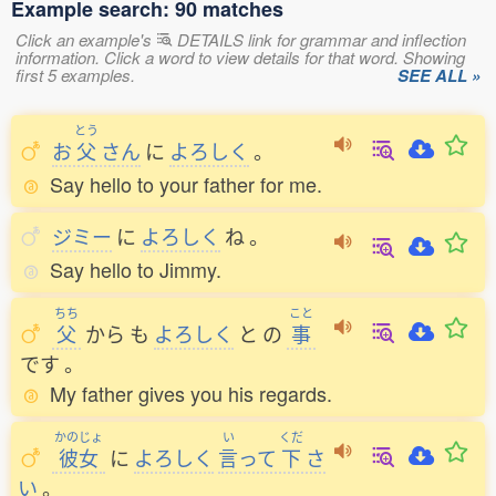
Example search: 90 matches
Click an example's
DETAILS link for grammar and inflection
information. Click a word to view details for that word. Showing
first 5 examples.
SEE ALL »
とう
お
父
さん
に
よろしく
。
Say hello to your father for me.
ジミー
に
よろしく
ね
。
Say hello to Jimmy.
ちち
こと
父
から
も
よろしく
と
の
事
です
。
My father gives you his regards.
かのじょ
い
くだ
彼女
に
よろしく
言
って
下
さ
い
。