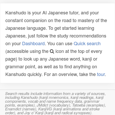
Kanshudo is your AI Japanese tutor, and your
constant companion on the road to mastery of the
Japanese language. To get started learning
Japanese, just follow the study recommendations
on your
Dashboard
. You can use
Quick search
(accessible using the
icon at the top of every
page) to look up any Japanese word, kanji or
grammar point, as well as to find anything on
Kanshudo quickly. For an overview, take the
tour
.
Search results include information from a variety of sources,
including Kanshudo (kanji mnemonics, kanji readings, kanji
components, vocab and name frequency data, grammar
points, examples), JMdict (vocabulary), Tatoeba (examples),
Enamdict (names), KanjiVG (kanji animations and stroke
order), and Joy o' Kanji (kanji and radical synopses).