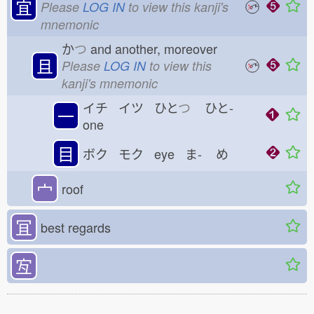
宜
Please
LOG IN
to view this kanji's
mnemonic
か
つ
and another, moreover
且
Please
LOG IN
to view this
kanji's mnemonic
イチ イツ ひと
つ
ひと-
一
one
目
ボク モク eye ま-
め
宀
roof
冝
best regards
宐