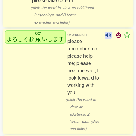
please take care of
(click the word to view an additional
2 meanings and 3 forms,
examples and links)
ねが
expression
よろしくお
願
いします
please
remember me;
please help
me; please
treat me well; I
look forward to
working with
you
(click the word to
view an
additional 2
forms, examples
and links)