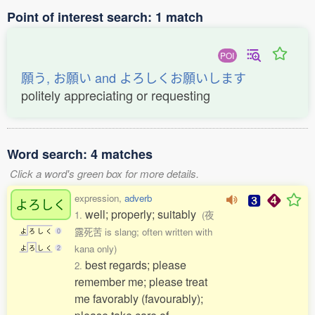
Point of interest search: 1 match
POI
願う, お願い and よろしくお願いします
politely appreciating or requesting
Word search: 4 matches
Click a word's green box for more details.
expression,
adverb
よろしく
well; properly; suitably
1.
(夜
露死苦 is slang; often written with
よ
ろ
し
く
0
kana only)
よ
ろ
し
く
2
best regards; please
2.
remember me; please treat
me favorably (favourably);