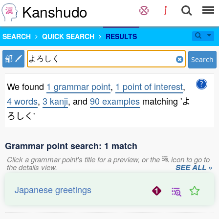
Kanshudo
SEARCH
QUICK SEARCH
RESULTS
部
Search
We found
1 grammar point
,
1 point of interest
,
4 words
,
3 kanji
, and
90 examples
matching 'よ
ろしく'
Grammar point search: 1 match
Click a grammar point's title for a preview, or the
icon to go to
the details view.
SEE ALL »
Japanese greetings