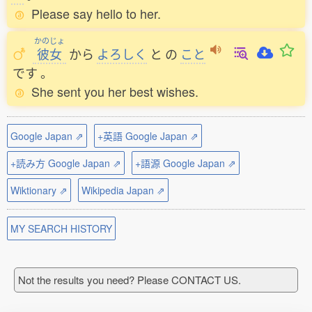
Please say hello to her.
かのじょ
彼女
から
よろしく
と
の
こと
です
。
She sent you her best wishes.
Google Japan ⇗
+英語 Google Japan ⇗
+読み方 Google Japan ⇗
+語源 Google Japan ⇗
Wiktionary ⇗
Wikipedia Japan ⇗
MY SEARCH HISTORY
Not the results you need? Please CONTACT US.