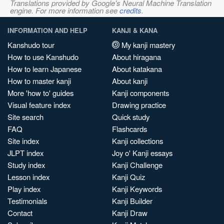
Translations provided by Google's Neural Machine Translation
engine. For more information see
credits
.
INFORMATION AND HELP
KANJI & KANA
Kanshudo tour
My kanji mastery
How to use Kanshudo
About hiragana
How to learn Japanese
About katakana
How to master kanji
About kanji
More 'how to' guides
Kanji components
Visual feature index
Drawing practice
Site search
Quick study
FAQ
Flashcards
Site index
Kanji collections
JLPT index
Joy o' Kanji essays
Study index
Kanji Challenge
Lesson index
Kanji Quiz
Play index
Kanji Keywords
Testimonials
Kanji Builder
Contact
Kanji Draw