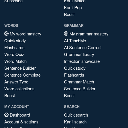
Subscribe
Kanji Match
Kanji Pop
Boost
WORDS
GRAMMAR
My word mastery
My grammar mastery
Quick study
AI TeachMe
Flashcards
AI Sentence Correct
Word Quiz
Grammar library
Word Match
Inflection showcase
Sentence Builder
Quick study
Sentence Complete
Flashcards
Answer Type
Grammar Match
Word collections
Sentence Builder
Boost
Boost
MY ACCOUNT
SEARCH
Dashboard
Quick search
Account & settings
Kanji search