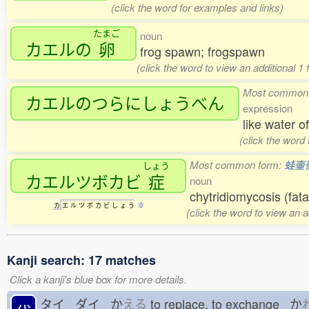
(click the word for examples and links)
たまご
noun
カエルの
卵
frog spawn; frogspawn
(click the word to view an additional 1
Most common
カエルのつらにしょうべん
expression
like water o
(click the word
Most common form:
蛙壷
しょう
カエルツボカビ
症
noun
chytridiomycosis (fata
カ
エ
ル
ツ
ボ
カ
ビ
し
ょ
う
0
(click the word to view an 
Kanji search: 17 matches
Click a kanji's blue box for more details.
タイ ダイ か
える
to replace, to exchange か