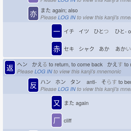
また
again; also
亦
Please
LOG IN
to view this kanji's mn
一
イチ イツ ひと
つ
ひと-
赤
セキ シャク あか
あか
い
ヘン かえ
る
to return, to come back かえ
す
to 
返
Please
LOG IN
to view this kanji's mnemonic
ハン ホン タン
anti- そ
らす
to be
反
Please
LOG IN
to view this kanji's mn
又
また
again
厂
cliff