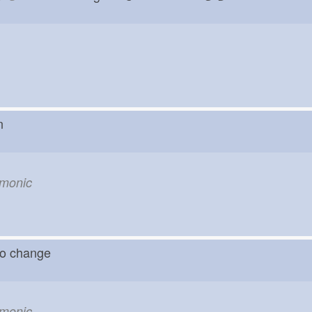
rn
emonic
o change
emonic