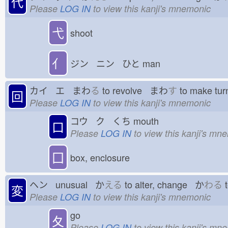
代
Please
LOG IN
to view this kanji's mnemonic
弋
shoot
亻
ジン ニン ひと
man
カイ エ まわ
る
to revolve まわ
す
to make tu
回
Please
LOG IN
to view this kanji's mnemonic
コウ ク くち
mouth
口
Please
LOG IN
to view this kanji's mn
囗
box, enclosure
ヘン unusual か
える
to alter, change か
わる
t
変
Please
LOG IN
to view this kanji's mnemonic
go
夂
Please
LOG IN
to view this kanji's mn