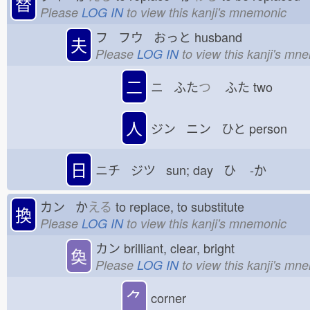
替
Please
LOG IN
to view this kanji's mnemonic
フ フウ おっと
husband
夫
Please
LOG IN
to view this kanji's mn
二
ニ ふた
つ
ふた
two
人
ジン ニン ひと
person
日
ニチ ジツ sun; day ひ
-か
カン か
える
to replace, to substitute
換
Please
LOG IN
to view this kanji's mnemonic
カン
brilliant, clear, bright
奐
Please
LOG IN
to view this kanji's mn
⺈
corner