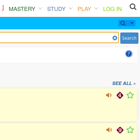
MASTERY
STUDY
PLAY
LOG IN
Search
SEE ALL »