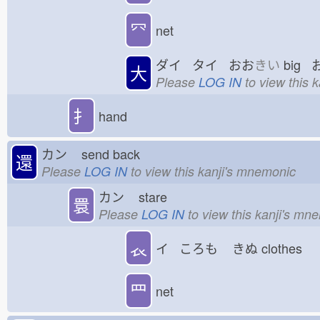
⺳
net
ダイ タイ おお
きい
big 
大
Please
LOG IN
to view this 
扌
hand
カン
send back
還
Please
LOG IN
to view this kanji's mnemonic
カン
stare
睘
Please
LOG IN
to view this kanji's mn
𧘇
イ ころも
きぬ
clothes
罒
net