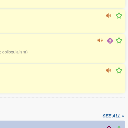
; colloquialism)
SEE ALL »