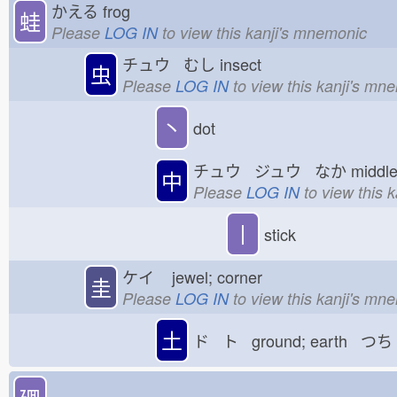
かえる
frog
蛙
Please
LOG IN
to view this kanji's mnemonic
チュウ むし
insect
虫
Please
LOG IN
to view this kanji's mn
丶
dot
チュウ ジュウ なか
midd
中
Please
LOG IN
to view this 
丨
stick
ケイ
jewel; corner
圭
Please
LOG IN
to view this kanji's mn
土
ド ト ground; earth つち