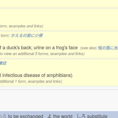
 form, examples and links)
 form:
かえるの面に小便
ff a duck's back; urine on a frog's face
(see also:
蛙の面に水
 to view an additional 3 forms, examples and links)
黴症
l infectious disease of amphibians)
additional 1 form, examples and links)
わる
to be exchanged よ
the world しろ
substitute