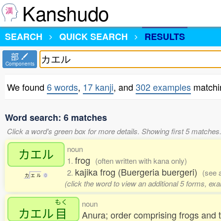
Kanshudo
SEARCH
QUICK SEARCH
RESULTS
部
Components
We found
6 words
,
17 kanji
, and
302 examples
match
Word search: 6 matches
Click a word's green box for more details. Showing first 5 matches
noun
カエル
frog
1.
(often written with kana only)
kajika frog (Buergeria buergeri)
2.
(see 
カ
エ
ル
0
(click the word to view an additional 5 forms, ex
もく
noun
カエル
目
Anura; order comprising frogs and 