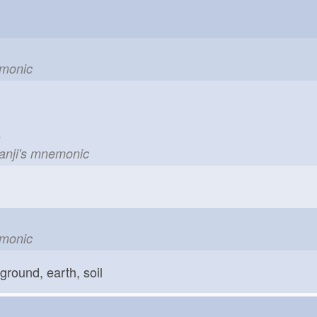
emonic
le
kanji's mnemonic
emonic
ground, earth, soil