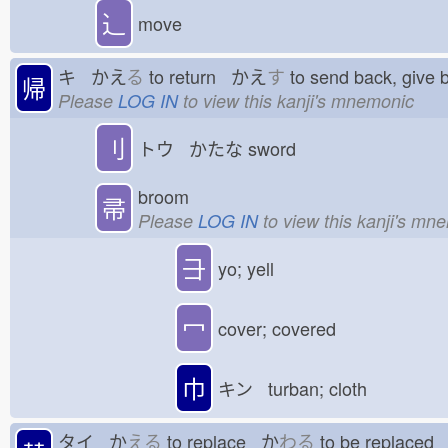
⻌
move
キ かえ
る
to return かえ
す
to send back, give
帰
Please
LOG IN
to view this kanji's mnemonic
刂
トウ かたな
sword
broom
帚
Please
LOG IN
to view this kanji's mn
⺕
yo; yell
冖
cover; covered
巾
キン turban; cloth
タイ か
える
to replace か
わる
to be replace