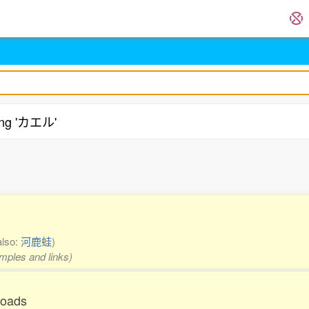
ing 'カエル'
.
also:
河鹿蛙
)
amples and links)
toads