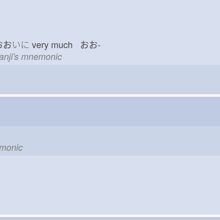
おお
いに
very much おお-
kanji's mnemonic
emonic