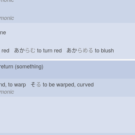
emonic
one
red あか
らむ
to turn red あか
らめる
to blush
return (something)
nd, to warp そ
る
to be warped, curved
emonic