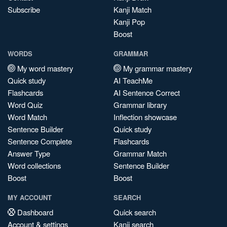
Subscribe
Kanji Match
Kanji Pop
Boost
WORDS
GRAMMAR
My word mastery
My grammar mastery
Quick study
AI TeachMe
Flashcards
AI Sentence Correct
Word Quiz
Grammar library
Word Match
Inflection showcase
Sentence Builder
Quick study
Sentence Complete
Flashcards
Answer Type
Grammar Match
Word collections
Sentence Builder
Boost
Boost
MY ACCOUNT
SEARCH
Dashboard
Quick search
Account & settings
Kanji search