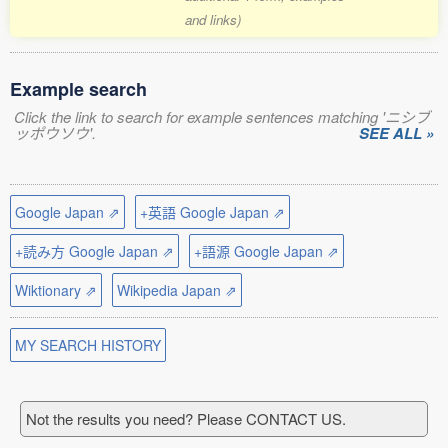
and links)
Example search
Click the link to search for example sentences matching 'ニシブ
ッポウソウ'.
SEE ALL »
Google Japan ⇗
+英語 Google Japan ⇗
+読み方 Google Japan ⇗
+語源 Google Japan ⇗
Wiktionary ⇗
Wikipedia Japan ⇗
MY SEARCH HISTORY
Not the results you need? Please CONTACT US.