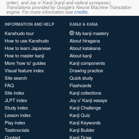
order), and Joy o' Kanji (kanji and radical synopses).
Translations provided by Google's Neural Machine Translation
engine. For more information see
credits
.
INFORMATION AND HELP
KANJI & KANA
Kanshudo tour
My kanji mastery
How to use Kanshudo
About hiragana
How to learn Japanese
About katakana
How to master kanji
About kanji
More 'how to' guides
Kanji components
Visual feature index
Drawing practice
Site search
Quick study
FAQ
Flashcards
Site index
Kanji collections
JLPT index
Joy o' Kanji essays
Study index
Kanji Challenge
Lesson index
Kanji Quiz
Play index
Kanji Keywords
Testimonials
Kanji Builder
Contact
Kanji Draw