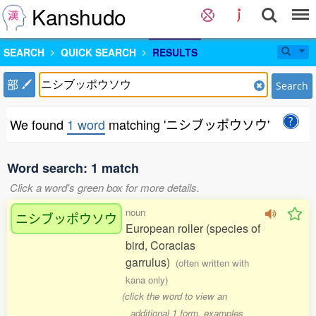
Kanshudo
SEARCH
QUICK SEARCH
RESULTS
部
Search
We found
1 word
matching 'ニシブッポウソウ'
Word search: 1 match
Click a word's green box for more details.
noun
ニシブッポウソウ
European roller (species of
bird, Coracias
garrulus)
(often written with
kana only)
(click the word to view an
additional 1 form, examples