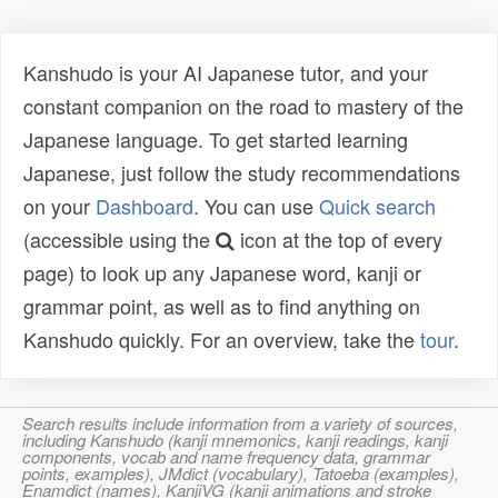
Kanshudo is your AI Japanese tutor, and your
constant companion on the road to mastery of the
Japanese language. To get started learning
Japanese, just follow the study recommendations
on your
Dashboard
. You can use
Quick search
(accessible using the
icon at the top of every
page) to look up any Japanese word, kanji or
grammar point, as well as to find anything on
Kanshudo quickly. For an overview, take the
tour
.
Search results include information from a variety of sources,
including Kanshudo (kanji mnemonics, kanji readings, kanji
components, vocab and name frequency data, grammar
points, examples), JMdict (vocabulary), Tatoeba (examples),
Enamdict (names), KanjiVG (kanji animations and stroke