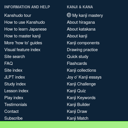
INFORMATION AND HELP
KANJI & KANA
Kanshudo tour
My kanji mastery
How to use Kanshudo
About hiragana
How to learn Japanese
About katakana
How to master kanji
About kanji
More 'how to' guides
Kanji components
Visual feature index
Drawing practice
Site search
Quick study
FAQ
Flashcards
Site index
Kanji collections
JLPT index
Joy o' Kanji essays
Study index
Kanji Challenge
Lesson index
Kanji Quiz
Play index
Kanji Keywords
Testimonials
Kanji Builder
Contact
Kanji Draw
Subscribe
Kanji Match
Kanji Pop