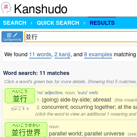
Kanshudo
SEARCH
QUICK SEARCH
RESULTS
部
Components
We found
11 words
,
2 kanji
, and
8 examples
matching
Word search: 11 matches
Click a word's green box for more details. Showing first 5 matches
へいこう
'no' adjective
, noun,
'suru' verb
並行
(going) side-by-side; abreast
1.
(this mean
concurrent; occurring together; at the 
2.
へ
い
こ
う
0
(click the word to view an additional 1 meaning and
へいこうせかい
noun
並行世界
parallel world; parallel universe
(see