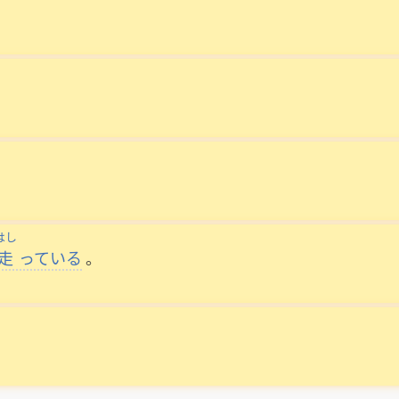
はし
走
っている
。