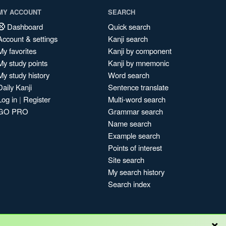
MY ACCOUNT
SEARCH
Dashboard
Quick search
Account & settings
Kanji search
My favorites
Kanji by component
My study points
Kanji by mnemonic
My study history
Word search
Daily Kanji
Sentence translate
Log in
|
Register
Multi-word search
GO PRO
Grammar search
Name search
Example search
Points of interest
Site search
My search history
Search index
×