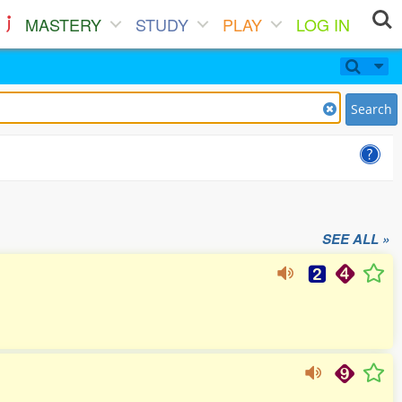
MASTERY
STUDY
PLAY
LOG IN
Search
SEE ALL »