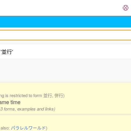
 '並行'
.
ing is restricted to form 並行, 併行)
same time
 3 forms, examples and links)
 also:
パラレルワールド
)