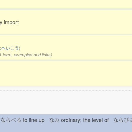
ay import
:へいこう
)
 1 form, examples and links)
ue なら
べる
to line up な
み
ordinary; the level of なら
び