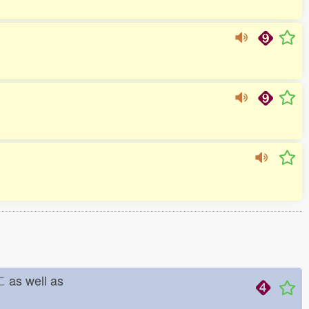
に
as well as