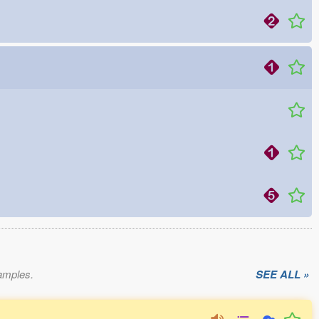
xamples.
SEE ALL »