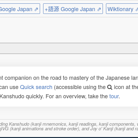
ogle Japan ⇗
+語源 Google Japan ⇗
Wiktionary 
t companion on the road to mastery of the Japanese lang
 can use
Quick search
(accessible using the
icon at th
n Kanshudo quickly. For an overview, take the
tour
.
ncluding Kanshudo (kanji mnemonics, kanji readings, kanji component
VG (kanji animations and stroke order), and Joy o' Kanji (kanji and r