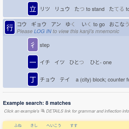
立
リツ リュウ た
つ
to stand た
てる
t
コウ ギョウ アン ゆ
く
い
く
to go おこな
行
Please
LOG IN
to view this kanji's mnemonic
彳
step
一
イチ イツ ひと
つ
ひと-
one
丁
チョウ テイ
a (city) block; counter 
Example search: 8 matches
Click an example's
DETAILS link for grammar and inflection infor
ふね
きし
へいこう
すす