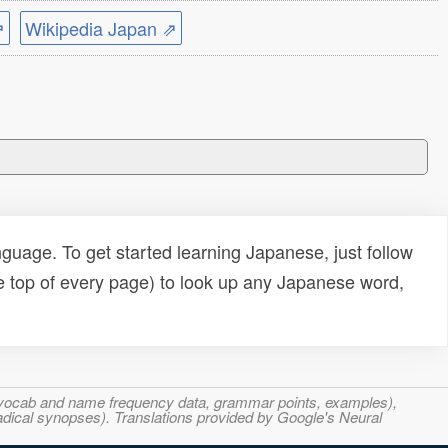
⇗
Wikipedia Japan ⇗
uage. To get started learning Japanese, just follow
e top of every page) to look up any Japanese word,
s, vocab and name frequency data, grammar points, examples),
adical synopses). Translations provided by Google's Neural