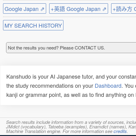
Google Japan ⇗
+英語 Google Japan ⇗
+読み方 Go
MY SEARCH HISTORY
Not the results you need? Please CONTACT US.
Kanshudo is your AI Japanese tutor, and your constan
the study recommendations on your
Dashboard
. You
kanji or grammar point, as well as to find anything o
Search results include information from a variety of sources, i
JMdict (vocabulary), Tatoeba (examples), Enamdict (names), Kanji
Machine Translation engine. For more information see
credits
.