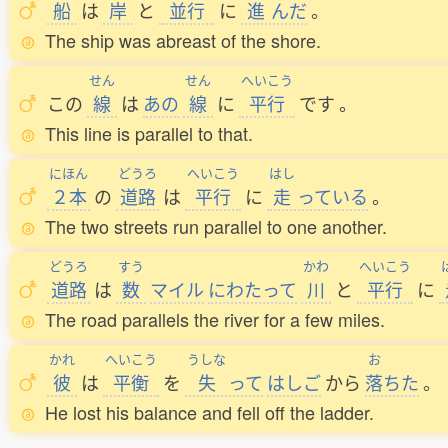
船
は
岸
と
並行
に
進
んだ
。
The ship was abreast of the shore.
せん
せん
へいこう
この
線
は
あの
線
に
平行
です
。
This line is parallel to that.
にほん
どうろ
へいこう
はし
２本
の
道路
は
平行
に
走
っている
。
The two streets run parallel to one another.
どうろ
すう
かわ
へいこう
道路
は
数
マイル
にわたって
川
と
平行
に
The road parallels the river for a few miles.
かれ
へいこう
うしな
お
彼
は
平衡
を
失
って
はしご
から
落
ちた
。
He lost his balance and fell off the ladder.