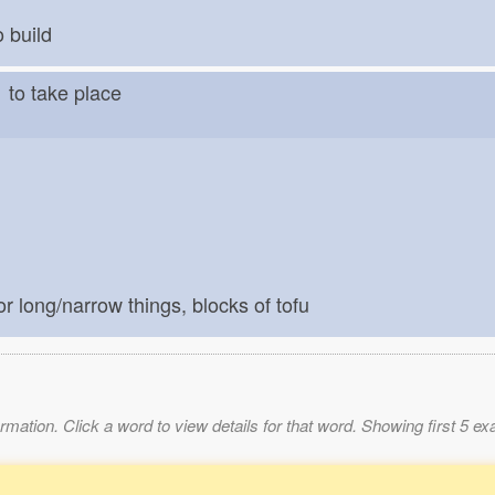
o build
う
to take place
for long/narrow things, blocks of tofu
mation. Click a word to view details for that word. Showing first 5 e