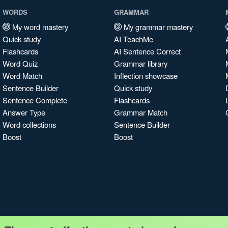
WORDS
GRAMMAR
My word mastery
My grammar mastery
Quick study
AI TeachMe
Flashcards
AI Sentence Correct
Word Quiz
Grammar library
Word Match
Inflection showcase
Sentence Builder
Quick study
Sentence Complete
Flashcards
Answer Type
Grammar Match
Word collections
Sentence Builder
Boost
Boost