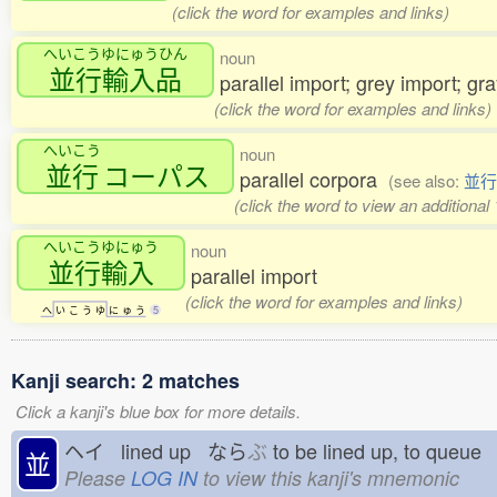
(click the word for examples and links)
へいこうゆにゅうひん
noun
並行輸入品
parallel import; grey import; gr
(click the word for examples and links)
へいこう
noun
並行
コーパス
parallel corpora
(see also:
並行
(click the word to view an additional
へいこうゆにゅう
noun
並行輸入
parallel import
(click the word for examples and links)
へ
い
こ
う
ゆ
に
ゅ
う
5
Kanji search: 2 matches
Click a kanji's blue box for more details.
ヘイ lined up なら
ぶ
to be lined up, to que
並
Please
LOG IN
to view this kanji's mnemonic