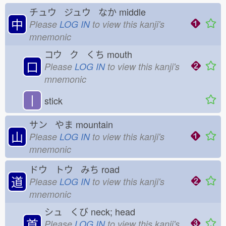
チュウ ジュウ なか
middle
中
Please
LOG IN
to view this kanji's
mnemonic
コウ ク くち
mouth
口
Please
LOG IN
to view this kanji's
mnemonic
丨
stick
サン やま
mountain
山
Please
LOG IN
to view this kanji's
mnemonic
ドウ トウ みち
road
道
Please
LOG IN
to view this kanji's
mnemonic
シュ くび
neck; head
首
Please
LOG IN
to view this kanji's