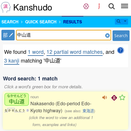
Kanshudo
SEARCH
QUICK SEARCH
RESULTS
部
Search
We found
1 word
,
12 partial word matches
, and
3 kanji
matching '中山道'
Word search: 1 match
Click a word's green box for more details.
なかせんどう
noun
中山道
Nakasendo (Edo-period Edo-
Kyoto highway)
(see also:
東海道
)
な
か
せ
ん
ど
う
3
(click the word to view an additional 1
form, examples and links)