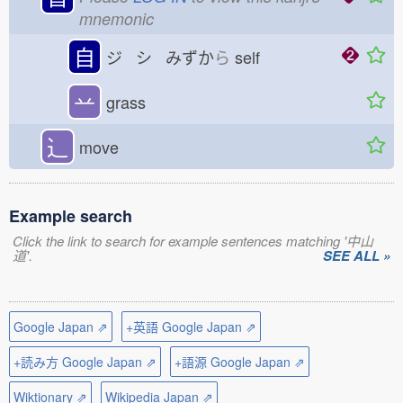
mnemonic
自
ジ シ みずか
ら
self
䒑
grass
⻌
move
Example search
Click the link to search for example sentences matching '中山
道'.
SEE ALL »
Google Japan ⇗
+英語 Google Japan ⇗
+読み方 Google Japan ⇗
+語源 Google Japan ⇗
Wiktionary ⇗
Wikipedia Japan ⇗