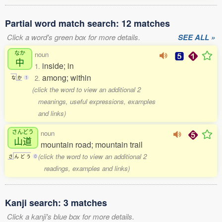
Partial word match search: 12 matches
Click a word's green box for more details.
SEE ALL »
なか
noun
中
inside; in
1.
among; within
2.
な
か
1
(click the word to view an additional 2
meanings, useful expressions, examples
and links)
さんどう
noun
山道
mountain road; mountain trail
(click the word to view an additional 2
さ
ん
ど
う
0
readings, examples and links)
Kanji search: 3 matches
Click a kanji's blue box for more details.