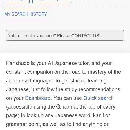
MY SEARCH HISTORY
Not the results you need? Please CONTACT US.
Kanshudo is your AI Japanese tutor, and your
constant companion on the road to mastery of the
Japanese language. To get started learning
Japanese, just follow the study recommendations
on your
Dashboard
. You can use
Quick search
(accessible using the
icon at the top of every
page) to look up any Japanese word, kanji or
grammar point, as well as to find anything on