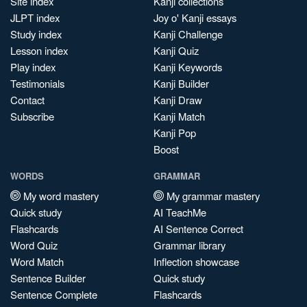
Site index
Kanji collections
JLPT index
Joy o' Kanji essays
Study index
Kanji Challenge
Lesson index
Kanji Quiz
Play index
Kanji Keywords
Testimonials
Kanji Builder
Contact
Kanji Draw
Subscribe
Kanji Match
Kanji Pop
Boost
WORDS
GRAMMAR
My word mastery
My grammar mastery
Quick study
AI TeachMe
Flashcards
AI Sentence Correct
Word Quiz
Grammar library
Word Match
Inflection showcase
Sentence Builder
Quick study
Sentence Complete
Flashcards