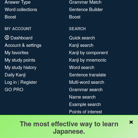
Answer Type
Grammar Match
Word collections
Sentence Builder
Boost
Boost
MY ACCOUNT
SEARCH
Dashboard
Quick search
Account & settings
Kanji search
My favorites
Kanji by component
My study points
Kanji by mnemonic
My study history
Word search
Daily Kanji
Sentence translate
Log in
|
Register
Multi-word search
GO PRO
Grammar search
Name search
Example search
Points of interest
×
Site search
The most effective way to learn
My search history
Japanese.
Search index