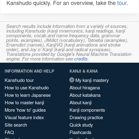
Kanshudo quickly. For an overview, take the
tour
.
Search results include information from a variety of sources,
including Kanshudo (kanji mnemonics, kanji readings, kanji
components, vocab and name frequency data, grammar
points, examples), JMdict (vocabulary), Tatoeba (examples),
Enamdict (names), KanjiVG (kanji animations and stroke
order), and Joy o' Kanji (kanji and radical synopses).
Translations provided by Google's Neural Machine Translation
engine. For more information see
credits
.
INFORMATION AND HELP
KANJI & KANA
Kanshudo tour
My kanji mastery
How to use Kanshudo
About hiragana
How to learn Japanese
About katakana
How to master kanji
About kanji
More 'how to' guides
Kanji components
Visual feature index
Drawing practice
Site search
Quick study
FAQ
Flashcards