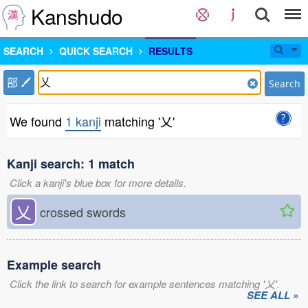
Kanshudo
SEARCH
QUICK SEARCH
RESULTS
部
Search
We found
1 kanji
matching '乂'
Kanji search: 1 match
Click a kanji's blue box for more details.
乂
crossed swords
Example search
Click the link to search for example sentences matching '乂'.
SEE ALL »