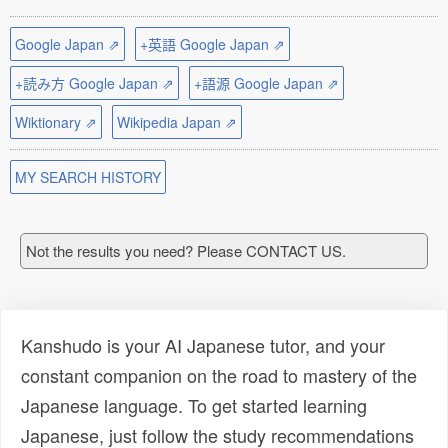
Google Japan ⇗
+英語 Google Japan ⇗
+読み方 Google Japan ⇗
+語源 Google Japan ⇗
Wiktionary ⇗
Wikipedia Japan ⇗
MY SEARCH HISTORY
Not the results you need? Please CONTACT US.
Kanshudo is your AI Japanese tutor, and your
constant companion on the road to mastery of the
Japanese language. To get started learning
Japanese, just follow the study recommendations