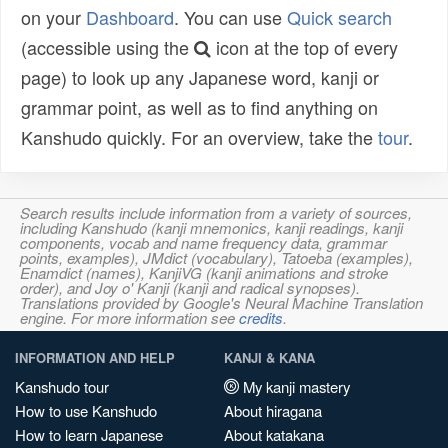
on your
Dashboard
. You can use
Quick search
(accessible using the
icon at the top of every
page) to look up any Japanese word, kanji or
grammar point, as well as to find anything on
Kanshudo quickly. For an overview, take the
tour
.
Search results include information from a variety of sources,
including Kanshudo (kanji mnemonics, kanji readings, kanji
components, vocab and name frequency data, grammar
points, examples), JMdict (vocabulary), Tatoeba (examples),
Enamdict (names), KanjiVG (kanji animations and stroke
order), and Joy o' Kanji (kanji and radical synopses).
Translations provided by Google's Neural Machine Translation
engine. For more information see
credits
.
INFORMATION AND HELP
KANJI & KANA
Kanshudo tour
My kanji mastery
How to use Kanshudo
About hiragana
How to learn Japanese
About katakana