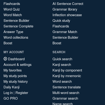
Flashcards
AI Sentence Correct
Word Quiz
Grammar library
Word Match
Inflection showcase
Sentence Builder
Quick study
Sentence Complete
Flashcards
Answer Type
Grammar Match
Word collections
Sentence Builder
Boost
Boost
MY ACCOUNT
SEARCH
Dashboard
Quick search
Account & settings
Kanji search
My favorites
Kanji by component
My study points
Kanji by mnemonic
My study history
Word search
Daily Kanji
Sentence translate
Log in
|
Register
Multi-word search
GO PRO
Grammar search
Name search