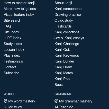
How to master kanji
About kanji
More 'how to' guides
Kanji components
Visual feature index
Drawing practice
Site search
Quick study
FAQ
Flashcards
Site index
Kanji collections
JLPT index
Joy o' Kanji essays
Study index
Kanji Challenge
Lesson index
Kanji Quiz
Play index
Kanji Keywords
Testimonials
Kanji Builder
Contact
Kanji Draw
Subscribe
Kanji Match
Kanji Pop
Boost
WORDS
GRAMMAR
My word mastery
My grammar mastery
Quick study
AI TeachMe