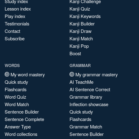
Study index
Kanji Challenge
Lesson index
Kanji Quiz
Play index
Kanji Keywords
Testimonials
Kanji Builder
Contact
Kanji Draw
Subscribe
Kanji Match
Kanji Pop
Boost
WORDS
GRAMMAR
My word mastery
My grammar mastery
Quick study
AI TeachMe
Flashcards
AI Sentence Correct
Word Quiz
Grammar library
Word Match
Inflection showcase
Sentence Builder
Quick study
Sentence Complete
Flashcards
Answer Type
Grammar Match
Word collections
Sentence Builder