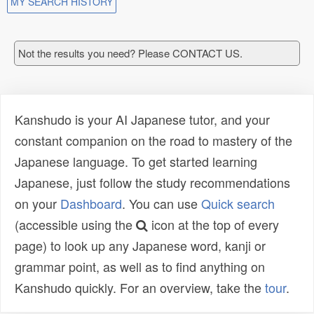
MY SEARCH HISTORY
Not the results you need? Please CONTACT US.
Kanshudo is your AI Japanese tutor, and your
constant companion on the road to mastery of the
Japanese language. To get started learning
Japanese, just follow the study recommendations
on your
Dashboard
. You can use
Quick search
(accessible using the
icon at the top of every
page) to look up any Japanese word, kanji or
grammar point, as well as to find anything on
Kanshudo quickly. For an overview, take the
tour
.