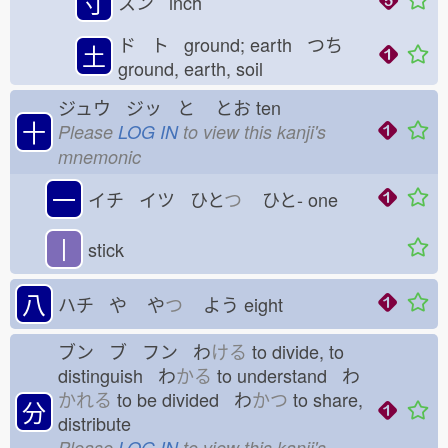
寸
スン inch
ド ト ground; earth つち
土
ground, earth, soil
ジュウ ジッ と
とお
ten
十
Please
LOG IN
to view this kanji's
mnemonic
一
イチ イツ ひと
つ
ひと-
one
丨
stick
八
ハチ や
や
つ
よう
eight
ブン ブ フン わ
ける
to divide, to
distinguish わ
かる
to understand わ
かれる
to be divided わ
かつ
to share,
分
distribute
Please
LOG IN
to view this kanji's