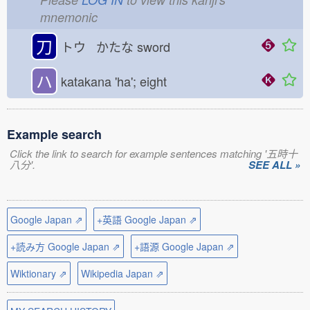
mnemonic
刀
トウ かたな
sword
ハ
katakana 'ha'; eight
Example search
Click the link to search for example sentences matching '五時十
八分'.
SEE ALL »
Google Japan ⇗
+英語 Google Japan ⇗
+読み方 Google Japan ⇗
+語源 Google Japan ⇗
Wiktionary ⇗
Wikipedia Japan ⇗