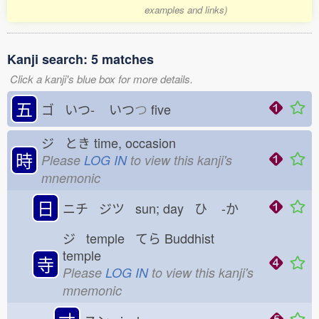
examples and links)
Kanji search: 5 matches
Click a kanji's blue box for more details.
五
ゴ いつ-
いつ
つ
five
ジ とき
time, occasion
時
Please
LOG IN
to view this kanji's
mnemonic
日
ニチ ジツ sun; day ひ
-か
ジ temple てら
Buddhist
temple
寺
Please
LOG IN
to view this kanji's
mnemonic