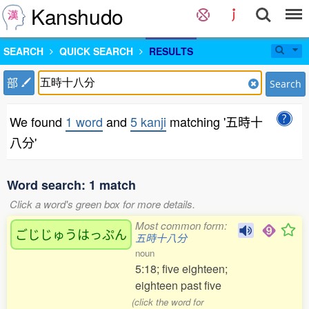
Kanshudo
SEARCH
QUICK SEARCH
RESULTS
部
Search
We found
1 word
and
5 kanji
matching '五時十
八分'
Word search: 1 match
Click a word's green box for more details.
Most common form:
ごじじゅうはっぷん
五時十八分
noun
5:18; five eighteen;
eighteen past five
(click the word for