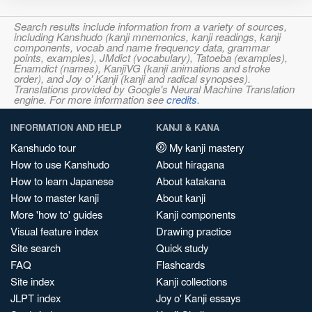
Search results include information from a variety of sources,
including Kanshudo (kanji mnemonics, kanji readings, kanji
components, vocab and name frequency data, grammar
points, examples), JMdict (vocabulary), Tatoeba (examples),
Enamdict (names), KanjiVG (kanji animations and stroke
order), and Joy o' Kanji (kanji and radical synopses).
Translations provided by Google's Neural Machine Translation
engine. For more information see
credits
.
INFORMATION AND HELP
KANJI & KANA
Kanshudo tour
My kanji mastery
How to use Kanshudo
About hiragana
How to learn Japanese
About katakana
How to master kanji
About kanji
More 'how to' guides
Kanji components
Visual feature index
Drawing practice
Site search
Quick study
FAQ
Flashcards
Site index
Kanji collections
JLPT index
Joy o' Kanji essays