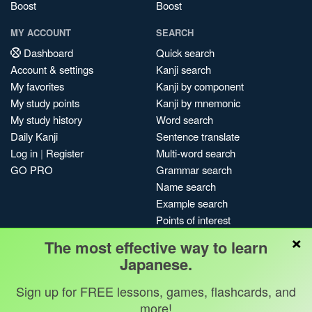
Boost
Boost
MY ACCOUNT
SEARCH
Dashboard
Quick search
Account & settings
Kanji search
My favorites
Kanji by component
My study points
Kanji by mnemonic
My study history
Word search
Daily Kanji
Sentence translate
Log in
|
Register
Multi-word search
GO PRO
Grammar search
Name search
Example search
Points of interest
×
Site search
The most effective way to learn
My search history
Japanese.
Search index
Sign up for FREE lessons, games, flashcards, and
Blog
more!