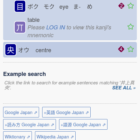
目
ボク モク eye ま-
め
table
丌
Please
LOG IN
to view this kanji's
mnemonic
央
オウ
centre
Example search
Click the link to search for example sentences matching '井上真
央'.
SEE ALL »
Google Japan ⇗
+英語 Google Japan ⇗
+読み方 Google Japan ⇗
+語源 Google Japan ⇗
Wiktionary ⇗
Wikipedia Japan ⇗