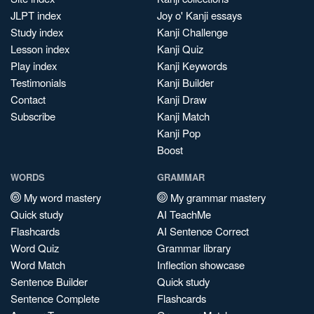
JLPT index
Joy o' Kanji essays
Study index
Kanji Challenge
Lesson index
Kanji Quiz
Play index
Kanji Keywords
Testimonials
Kanji Builder
Contact
Kanji Draw
Subscribe
Kanji Match
Kanji Pop
Boost
WORDS
GRAMMAR
My word mastery
My grammar mastery
Quick study
AI TeachMe
Flashcards
AI Sentence Correct
Word Quiz
Grammar library
Word Match
Inflection showcase
Sentence Builder
Quick study
Sentence Complete
Flashcards