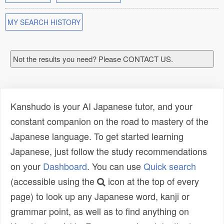
MY SEARCH HISTORY
Not the results you need? Please CONTACT US.
Kanshudo is your AI Japanese tutor, and your
constant companion on the road to mastery of the
Japanese language. To get started learning
Japanese, just follow the study recommendations
on your
Dashboard
. You can use
Quick search
(accessible using the
icon at the top of every
page) to look up any Japanese word, kanji or
grammar point, as well as to find anything on