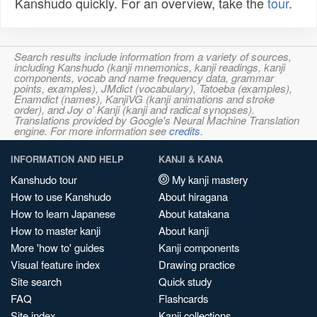
Kanshudo quickly. For an overview, take the
tour
.
Search results include information from a variety of sources,
including Kanshudo (kanji mnemonics, kanji readings, kanji
components, vocab and name frequency data, grammar
points, examples), JMdict (vocabulary), Tatoeba (examples),
Enamdict (names), KanjiVG (kanji animations and stroke
order), and Joy o' Kanji (kanji and radical synopses).
Translations provided by Google's Neural Machine Translation
engine. For more information see
credits
.
INFORMATION AND HELP
KANJI & KANA
Kanshudo tour
My kanji mastery
How to use Kanshudo
About hiragana
How to learn Japanese
About katakana
How to master kanji
About kanji
More 'how to' guides
Kanji components
Visual feature index
Drawing practice
Site search
Quick study
FAQ
Flashcards
Site index
Kanji collections