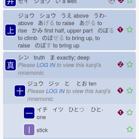
井
セイ ショウ い
a well
ジョウ ショウ うえ
above うわ-
above あ
げる
to raise あ
がる
to
上
rise かみ
first half, upper part のぼ
る
to climb のぼ
せる
to bring up, to
raise のぼ
す
to bring up
シン truth ま
exactly; deep
真
Please
LOG IN
to view this kanji's
mnemonic
ジュウ ジッ と
とお
ten
十
Please
LOG IN
to view this kanji's
mnemonic
イチ イツ ひと
つ
ひと-
一
one
丨
stick