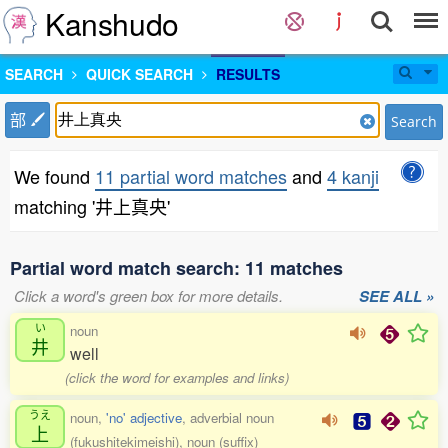
Kanshudo
SEARCH
QUICK SEARCH
RESULTS
部
Search
We found
11 partial word matches
and
4 kanji
matching '井上真央'
Partial word match search: 11 matches
Click a word's green box for more details.
SEE ALL »
い
noun
井
well
(click the word for examples and links)
うえ
noun,
'no' adjective
, adverbial noun
上
(fukushitekimeishi), noun (suffix)