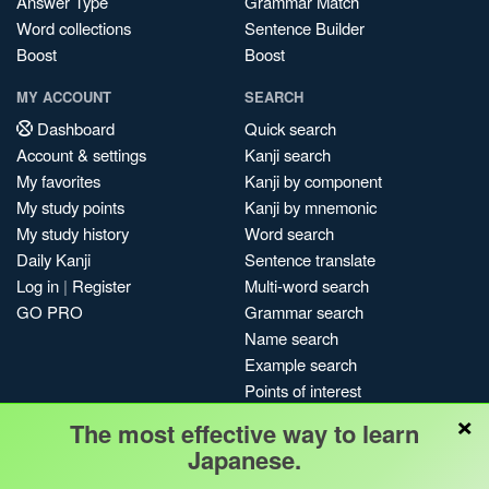
Answer Type
Grammar Match
Word collections
Sentence Builder
Boost
Boost
MY ACCOUNT
SEARCH
Dashboard
Quick search
Account & settings
Kanji search
My favorites
Kanji by component
My study points
Kanji by mnemonic
My study history
Word search
Daily Kanji
Sentence translate
Log in
|
Register
Multi-word search
GO PRO
Grammar search
Name search
Example search
Points of interest
×
Site search
The most effective way to learn
My search history
Japanese.
Search index