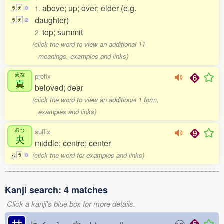
above; up; over; elder (e.g.
1.
う
え
0
daughter)
う
え
2
top; summit
2.
(click the word to view an additional 11
meanings, examples and links)
まな
prefix
真
beloved; dear
(click the word to view an additional 1 form,
examples and links)
おう
suffix
央
middle; centre; center
(click the word for examples and links)
お
う
0
Kanji search: 4 matches
Click a kanji's blue box for more details.