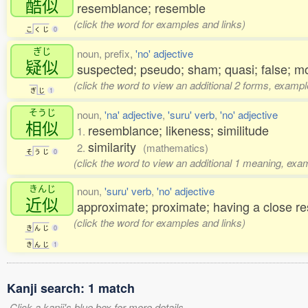
酷似
resemblance; resemble
(click the word for examples and links)
こ
く
じ
0
ぎじ
noun, prefix,
'no' adjective
疑似
suspected; pseudo; sham; quasi; false; m
(click the word to view an additional 2 forms, exampl
ぎ
じ
1
そうじ
noun,
'na' adjective
,
'suru' verb
,
'no' adjective
相似
resemblance; likeness; similitude
1.
similarity
2.
(mathematics)
そ
う
じ
0
(click the word to view an additional 1 meaning, exa
きんじ
noun,
'suru' verb
,
'no' adjective
近似
approximate; proximate; having a close 
(click the word for examples and links)
き
ん
じ
0
き
ん
じ
1
Kanji search: 1 match
Click a kanji's blue box for more details.