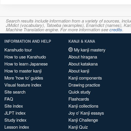
Search results include information from a variety of sources, i
JMdict (vocabulary), Tatoeba (examples), Enamdict (names), Kanji
Machine Translation engine. For more information see
credits
.
INFORMATION AND HELP
KANJI & KANA
Kanshudo tour
My kanji mastery
How to use Kanshudo
About hiragana
How to learn Japanese
About katakana
How to master kanji
About kanji
More 'how to' guides
Kanji components
Visual feature index
Drawing practice
Site search
Quick study
FAQ
Flashcards
Site index
Kanji collections
JLPT index
Joy o' Kanji essays
Study index
Kanji Challenge
Lesson index
Kanji Quiz