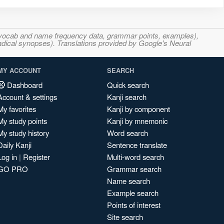
s, vocab and name frequency data, grammar points, examples),
adical synopses). Translations provided by Google's Neural
MY ACCOUNT
SEARCH
Dashboard
Quick search
Account & settings
Kanji search
My favorites
Kanji by component
My study points
Kanji by mnemonic
My study history
Word search
Daily Kanji
Sentence translate
Log in
|
Register
Multi-word search
GO PRO
Grammar search
Name search
Example search
Points of interest
Site search