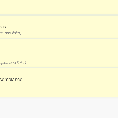
ock
es and links)
mples and links)
resemblance