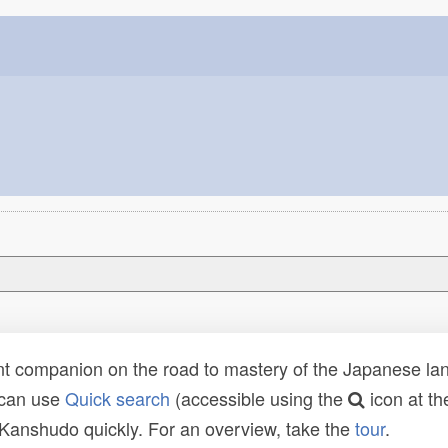
t companion on the road to mastery of the Japanese lang
 can use
Quick search
(accessible using the
icon at th
n Kanshudo quickly. For an overview, take the
tour
.