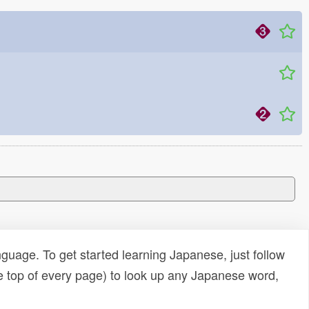
uage. To get started learning Japanese, just follow
e top of every page) to look up any Japanese word,