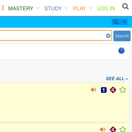
MASTERY
STUDY
PLAY
LOG IN
Search
SEE ALL »