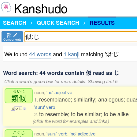
Kanshudo
SEARCH
QUICK SEARCH
RESULTS
部
Components
We found
44 words
and
1 kanji
matching '似:じ'
Word search: 44 words contain 似 read as じ
Click a word's green box for more details. Showing first 5.
るいじ
noun,
'no' adjective
類似
resemblance; similarity; analogous; qua
1.
'suru' verb
る
い
じ
0
to resemble; to be similar; to be alike
2.
(click the word for examples and links)
こくじ
noun,
'suru' verb
,
'no' adjective