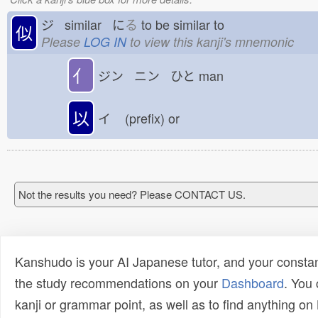
ジ similar に
る
to be similar to
似
Please
LOG IN
to view this kanji's mnemonic
亻
ジン ニン ひと
man
以
イ
(prefix) or
Not the results you need? Please CONTACT US.
Kanshudo is your AI Japanese tutor, and your constan
the study recommendations on your
Dashboard
. You
kanji or grammar point, as well as to find anything o