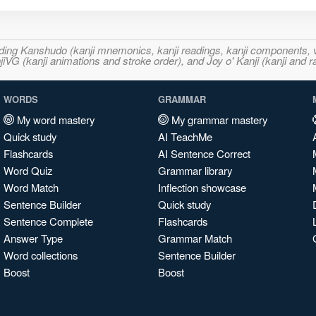
ncluding Kanshudo (kanji mnemonics, kanji readings, kanji component
VG (kanji animations and stroke order), and Joy o' Kanji (kanji and r
WORDS
GRAMMAR
My word mastery
My grammar mastery
Quick study
AI TeachMe
Flashcards
AI Sentence Correct
Word Quiz
Grammar library
Word Match
Inflection showcase
Sentence Builder
Quick study
Sentence Complete
Flashcards
Answer Type
Grammar Match
Word collections
Sentence Builder
Boost
Boost