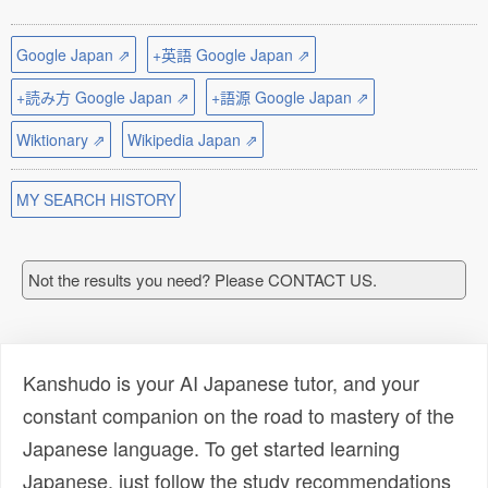
Google Japan ⇗
+英語 Google Japan ⇗
+読み方 Google Japan ⇗
+語源 Google Japan ⇗
Wiktionary ⇗
Wikipedia Japan ⇗
MY SEARCH HISTORY
Not the results you need? Please CONTACT US.
Kanshudo is your AI Japanese tutor, and your
constant companion on the road to mastery of the
Japanese language. To get started learning
Japanese, just follow the study recommendations