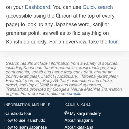
on your
Dashboard
. You can use
Quick search
(accessible using the
icon at the top of every
page) to look up any Japanese word, kanji or
grammar point, as well as to find anything on
Kanshudo quickly. For an overview, take the
tour
.
Search results include information from a variety of sources,
including Kanshudo (kanji mnemonics, kanji readings, kanji
components, vocab and name frequency data, grammar
points, examples), JMdict (vocabulary), Tatoeba (examples),
Enamdict (names), KanjiVG (kanji animations and stroke
order), and Joy o' Kanji (kanji and radical synopses).
Translations provided by Google's Neural Machine Translation
engine. For more information see
credits
.
INFORMATION AND HELP
KANJI & KANA
Kanshudo tour
My kanji mastery
How to use Kanshudo
About hiragana
How to learn Japanese
About katakana