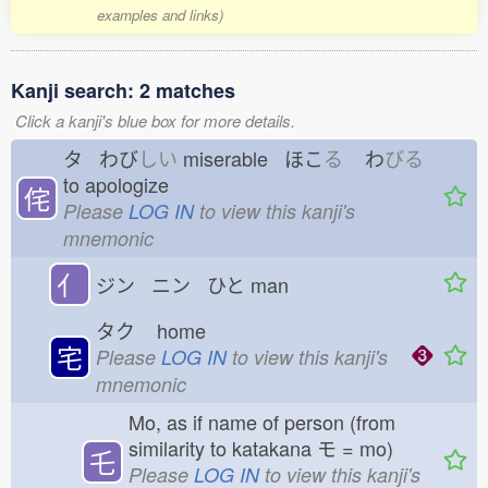
examples and links)
Kanji search: 2 matches
Click a kanji's blue box for more details.
タ わび
しい
miserable ほこ
る
わ
びる
to apologize
侘
Please
LOG IN
to view this kanji's
mnemonic
亻
ジン ニン ひと
man
タク
home
宅
Please
LOG IN
to view this kanji's
mnemonic
Mo, as if name of person (from
similarity to katakana モ = mo)
乇
Please
LOG IN
to view this kanji's