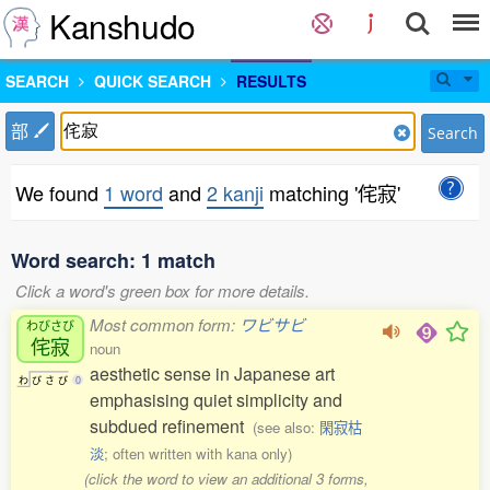
Kanshudo
SEARCH
QUICK SEARCH
RESULTS
部
Search
We found
1 word
and
2 kanji
matching '侘寂'
Word search: 1 match
Click a word's green box for more details.
Most common form:
ワビサビ
わびさび
侘寂
noun
aesthetic sense in Japanese art
わ
び
さ
び
0
emphasising quiet simplicity and
subdued refinement
(see also:
閑寂枯
淡
; often written with kana only)
(click the word to view an additional 3 forms,