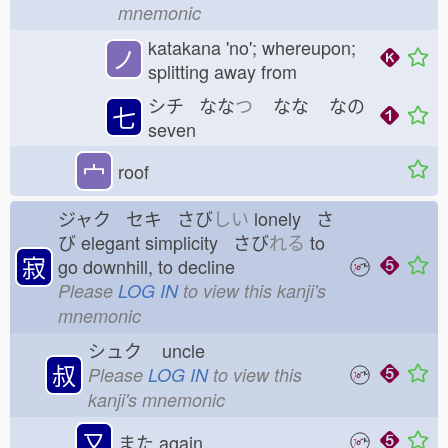
mnemonic
katakana 'no'; whereupon;
ノ
splitting away from
シチ なな
つ
なな
なの
七
seven
宀
roof
ジャク セキ さび
しい
lonely さ
び
elegant simplicity さび
れる
to
寂
go downhill, to decline
Please
LOG IN
to view this kanji's
mnemonic
シュク
uncle
叔
Please
LOG IN
to view this
kanji's mnemonic
又
また
again