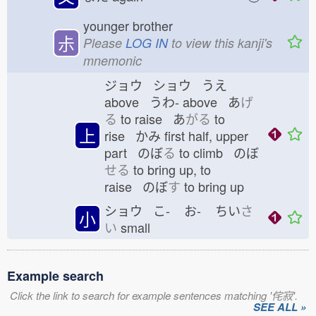
younger brother
尗
Please
LOG IN
to view this kanji's
mnemonic
ジョウ ショウ うえ
above うわ-
above あ
げ
る
to raise あ
がる
to
上
rise かみ
first half, upper
part のぼ
る
to climb のぼ
せる
to bring up, to
raise のぼ
す
to bring up
ショウ こ-
お-
ちい
さ
小
い
small
Example search
Click the link to search for example sentences matching '侘寂'.
SEE ALL »