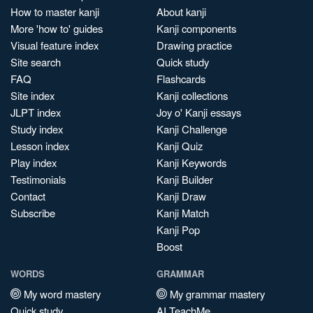
How to master kanji
About kanji
More 'how to' guides
Kanji components
Visual feature index
Drawing practice
Site search
Quick study
FAQ
Flashcards
Site index
Kanji collections
JLPT index
Joy o' Kanji essays
Study index
Kanji Challenge
Lesson index
Kanji Quiz
Play index
Kanji Keywords
Testimonials
Kanji Builder
Contact
Kanji Draw
Subscribe
Kanji Match
Kanji Pop
Boost
WORDS
GRAMMAR
My word mastery
My grammar mastery
Quick study
AI TeachMe