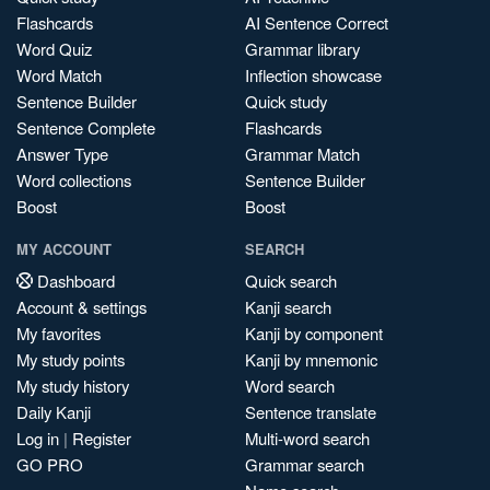
Flashcards
AI Sentence Correct
Word Quiz
Grammar library
Word Match
Inflection showcase
Sentence Builder
Quick study
Sentence Complete
Flashcards
Answer Type
Grammar Match
Word collections
Sentence Builder
Boost
Boost
MY ACCOUNT
SEARCH
Dashboard
Quick search
Account & settings
Kanji search
My favorites
Kanji by component
My study points
Kanji by mnemonic
My study history
Word search
Daily Kanji
Sentence translate
Log in
|
Register
Multi-word search
GO PRO
Grammar search