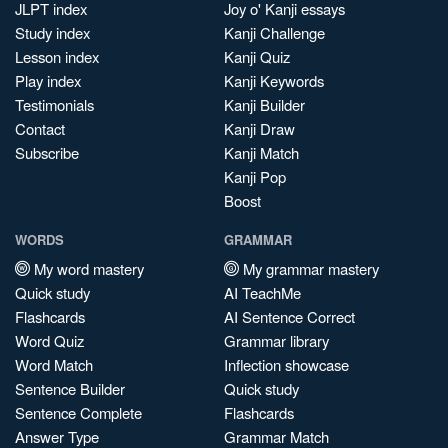
JLPT index
Joy o' Kanji essays
Study index
Kanji Challenge
Lesson index
Kanji Quiz
Play index
Kanji Keywords
Testimonials
Kanji Builder
Contact
Kanji Draw
Subscribe
Kanji Match
Kanji Pop
Boost
WORDS
GRAMMAR
My word mastery
My grammar mastery
Quick study
AI TeachMe
Flashcards
AI Sentence Correct
Word Quiz
Grammar library
Word Match
Inflection showcase
Sentence Builder
Quick study
Sentence Complete
Flashcards
Answer Type
Grammar Match