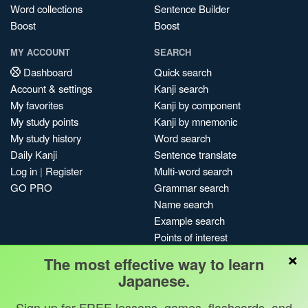
Word collections
Sentence Builder
Boost
Boost
MY ACCOUNT
SEARCH
Dashboard
Quick search
Account & settings
Kanji search
My favorites
Kanji by component
My study points
Kanji by mnemonic
My study history
Word search
Daily Kanji
Sentence translate
Log in
|
Register
Multi-word search
GO PRO
Grammar search
Name search
Example search
Points of interest
×
Site search
The most effective way to learn
My search history
Japanese.
Search index
Sign up for FREE lessons, games, flashcards, and