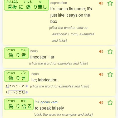
かんばん
いつわ
な
expression
看板
に
偽
り
無
し
it's true to its name; it's
just like it says on the
box
(click the word to view an
additional 1 form, examples
and links)
いつわ
もの
noun
偽
り
者
impostor; liar
(click the word for examples and links)
いつわ
ごと
noun
偽
り
言
lie; fabrication
(click the word for examples and links)
い
つ
わ
り
ご
と
0
い
つ
わ
り
ご
と
6
いつわ
かた
'ru' godan verb
偽
り
語
る
to speak falsely
(click the word for examples and links)