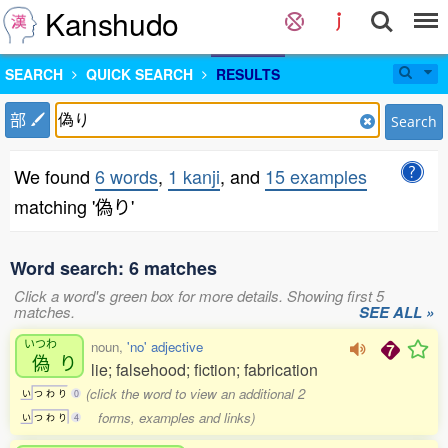
Kanshudo
SEARCH
QUICK SEARCH
RESULTS
部
Search
We found
6 words
,
1 kanji
, and
15 examples
matching '偽り'
Word search: 6 matches
Click a word's green box for more details. Showing first 5
matches.
SEE ALL »
いつわ
noun,
'no' adjective
偽
り
lie; falsehood; fiction; fabrication
(click the word to view an additional 2
い
つ
わ
り
0
forms, examples and links)
い
つ
わ
り
4