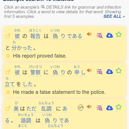
Click an example's
DETAILS link for grammar and inflection
information. Click a word to view details for that word. Showing
first 5 examples.
SEE ALL »
かれ
ほうこく
いつわ
彼
の
報告
は
偽
り
である
わ
と
分
かった
。
His report proved false.
かれ
けいさつ
いつわ
もう
彼
は
警察
に
偽
り
の
申
し
た
立
て
を
した
。
He made a false statement to the police.
び
らんちょう
美
は
ただ
乱調
に
あ
かいちょう
いつわ
る
。
諧調
は
偽
り
であ
まこと
らんちょう