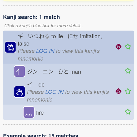
Kanji search: 1 match
Click a kanji's blue box for more details.
ギ いつわ
る
to lie にせ
imitation,
false
偽
Please
LOG IN
to view this kanji's
mnemonic
亻
ジン ニン ひと
man
イ
do
為
Please
LOG IN
to view this kanji's
mnemonic
灬
fire
Example search: 15 matches