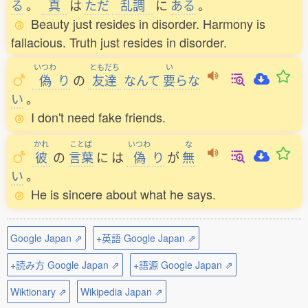
る
。
真
は
ただ
乱調
に
ある
。
Beauty just resides in disorder. Harmony is
fallacious. Truth just resides in disorder.
いつわ
ともだち
い
偽
り
の
友達
なんて
要
らな
い
。
I don't need fake friends.
かれ
ことば
いつわ
な
彼
の
言葉
に
は
偽
り
が
無
い
。
He is sincere about what he says.
Google Japan ⇗
+英語 Google Japan ⇗
+読み方 Google Japan ⇗
+語源 Google Japan ⇗
Wiktionary ⇗
Wikipedia Japan ⇗