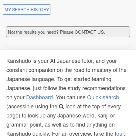
MY SEARCH HISTORY
Not the results you need? Please CONTACT US.
Kanshudo is your AI Japanese tutor, and your
constant companion on the road to mastery of the
Japanese language. To get started learning
Japanese, just follow the study recommendations
on your
Dashboard
. You can use
Quick search
(accessible using the
icon at the top of every
page) to look up any Japanese word, kanji or
grammar point, as well as to find anything on
Kanshudo quickly. For an overview, take the
tour
.