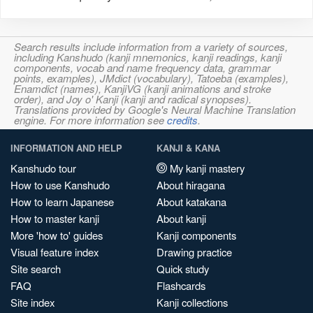
Search results include information from a variety of sources,
including Kanshudo (kanji mnemonics, kanji readings, kanji
components, vocab and name frequency data, grammar
points, examples), JMdict (vocabulary), Tatoeba (examples),
Enamdict (names), KanjiVG (kanji animations and stroke
order), and Joy o' Kanji (kanji and radical synopses).
Translations provided by Google's Neural Machine Translation
engine. For more information see
credits
.
INFORMATION AND HELP
KANJI & KANA
Kanshudo tour
My kanji mastery
How to use Kanshudo
About hiragana
How to learn Japanese
About katakana
How to master kanji
About kanji
More 'how to' guides
Kanji components
Visual feature index
Drawing practice
Site search
Quick study
FAQ
Flashcards
Site index
Kanji collections